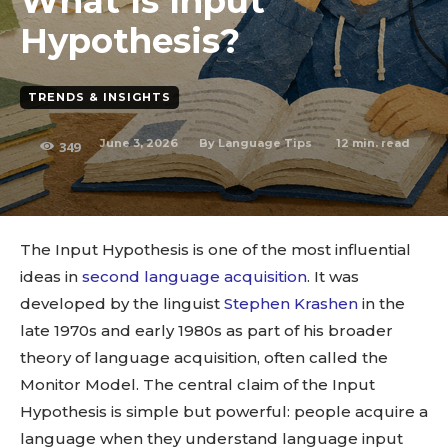
What Is Input
Hypothesis?
TRENDS & INSIGHTS
June 3, 2026
12
min. read
By
Language Tips
349
The Input Hypothesis is one of the most influential
ideas in
second language acquisition
. It was
developed by the linguist
Stephen Krashen
in the
late 1970s and early 1980s as part of his broader
theory of language acquisition, often called the
Monitor Model. The central claim of the Input
Hypothesis is simple but powerful: people acquire a
language when they understand language input