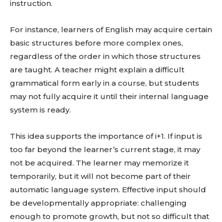
instruction.
For instance, learners of English may acquire certain
basic structures before more complex ones,
regardless of the order in which those structures
are taught. A teacher might explain a difficult
grammatical form early in a course, but students
may not fully acquire it until their internal language
system is ready.
This idea supports the importance of i+1. If input is
too far beyond the learner’s current stage, it may
not be acquired. The learner may memorize it
temporarily, but it will not become part of their
automatic language system. Effective input should
be developmentally appropriate: challenging
enough to promote growth, but not so difficult that