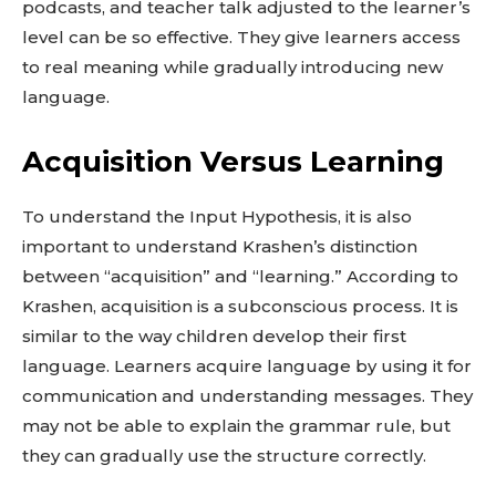
podcasts, and teacher talk adjusted to the learner’s
level can be so effective. They give learners access
to real meaning while gradually introducing new
language.
Acquisition Versus Learning
To understand the Input Hypothesis, it is also
important to understand Krashen’s distinction
between “acquisition” and “learning.” According to
Krashen, acquisition is a subconscious process. It is
similar to the way children develop their first
language. Learners acquire language by using it for
communication and understanding messages. They
may not be able to explain the grammar rule, but
they can gradually use the structure correctly.