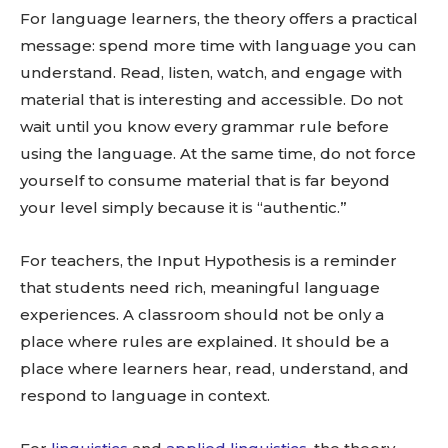
For language learners, the theory offers a practical
message: spend more time with language you can
understand. Read, listen, watch, and engage with
material that is interesting and accessible. Do not
wait until you know every grammar rule before
using the language. At the same time, do not force
yourself to consume material that is far beyond
your level simply because it is “authentic.”
For teachers, the Input Hypothesis is a reminder
that students need rich, meaningful language
experiences. A classroom should not be only a
place where rules are explained. It should be a
place where learners hear, read, understand, and
respond to language in context.