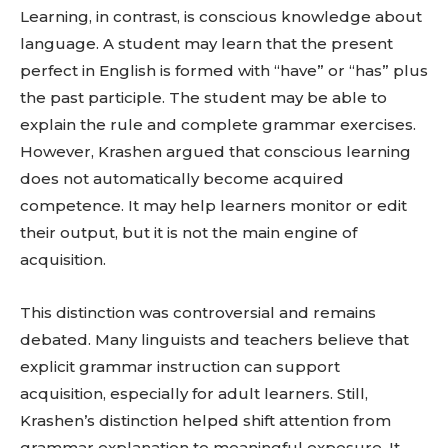
Learning, in contrast, is conscious knowledge about
language. A student may learn that the present
perfect in English is formed with “have” or “has” plus
the past participle. The student may be able to
explain the rule and complete grammar exercises.
However, Krashen argued that conscious learning
does not automatically become acquired
competence. It may help learners monitor or edit
their output, but it is not the main engine of
acquisition.
This distinction was controversial and remains
debated. Many linguists and teachers believe that
explicit grammar instruction can support
acquisition, especially for adult learners. Still,
Krashen’s distinction helped shift attention from
grammar explanation to meaningful exposure. It