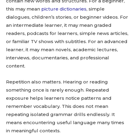
contain new words and structures. For a beginner,
this may mean
picture dictionaries
, simple
dialogues, children’s stories, or beginner videos. For
an intermediate learner, it may mean graded
readers, podcasts for learners, simple news articles,
or familiar TV shows with subtitles. For an advanced
learner, it may mean novels, academic lectures,
interviews, documentaries, and professional
content.
Repetition also matters. Hearing or reading
something once is rarely enough. Repeated
exposure helps learners notice patterns and
remember vocabulary. This does not mean
repeating isolated grammar drills endlessly. It
means encountering useful language many times
in meaningful contexts.