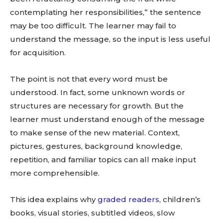
contemplating her responsibilities,” the sentence
may be too difficult. The learner may fail to
understand the message, so the input is less useful
for acquisition.
The point is not that every word must be
understood. In fact, some unknown words or
structures are necessary for growth. But the
learner must understand enough of the message
to make sense of the new material. Context,
pictures, gestures, background knowledge,
repetition, and familiar topics can all make input
more comprehensible.
This idea explains why
graded readers
, children’s
books, visual stories, subtitled videos, slow