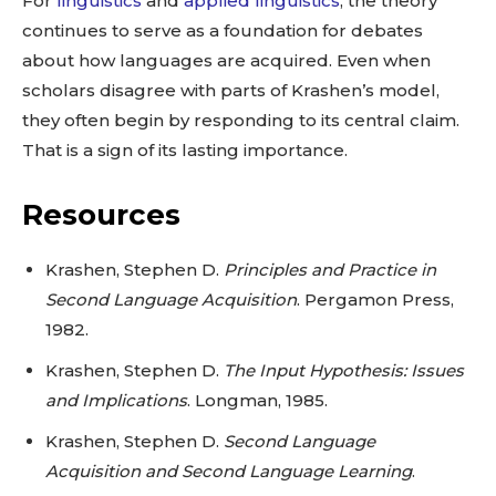
For
linguistics
and
applied linguistics
, the theory
continues to serve as a foundation for debates
about how languages are acquired. Even when
scholars disagree with parts of Krashen’s model,
they often begin by responding to its central claim.
That is a sign of its lasting importance.
Resources
Krashen, Stephen D.
Principles and Practice in
Second Language Acquisition
. Pergamon Press,
1982.
Krashen, Stephen D.
The Input Hypothesis: Issues
and Implications
. Longman, 1985.
Krashen, Stephen D.
Second Language
Acquisition and Second Language Learning
.