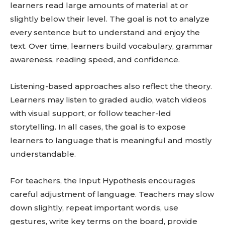
learners read large amounts of material at or
slightly below their level. The goal is not to analyze
every sentence but to understand and enjoy the
text. Over time, learners build vocabulary, grammar
awareness, reading speed, and confidence.
Listening-based approaches also reflect the theory.
Learners may listen to graded audio, watch videos
with visual support, or follow teacher-led
storytelling. In all cases, the goal is to expose
learners to language that is meaningful and mostly
understandable.
For teachers, the Input Hypothesis encourages
careful adjustment of language. Teachers may slow
down slightly, repeat important words, use
gestures, write key terms on the board, provide