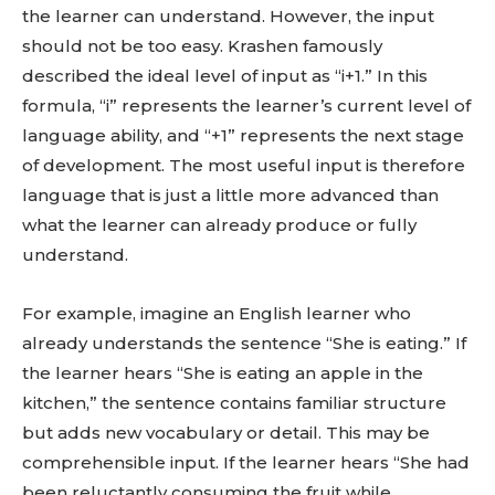
the learner can understand. However, the input
should not be too easy. Krashen famously
described the ideal level of input as “i+1.” In this
formula, “i” represents the learner’s current level of
language ability, and “+1” represents the next stage
of development. The most useful input is therefore
language that is just a little more advanced than
what the learner can already produce or fully
understand.
For example, imagine an English learner who
already understands the sentence “She is eating.” If
the learner hears “She is eating an apple in the
kitchen,” the sentence contains familiar structure
but adds new vocabulary or detail. This may be
comprehensible input. If the learner hears “She had
been reluctantly consuming the fruit while