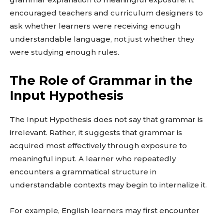
encouraged teachers and curriculum designers to
ask whether learners were receiving enough
understandable language, not just whether they
were studying enough rules.
The Role of Grammar in the
Input Hypothesis
The Input Hypothesis does not say that grammar is
irrelevant. Rather, it suggests that grammar is
acquired most effectively through exposure to
meaningful input. A learner who repeatedly
encounters a grammatical structure in
understandable contexts may begin to internalize it.
For example, English learners may first encounter