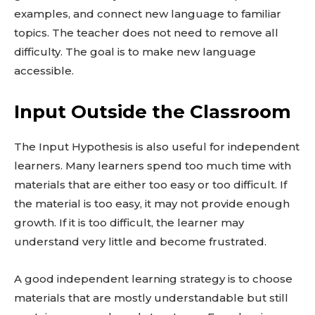
examples, and connect new language to familiar
topics. The teacher does not need to remove all
difficulty. The goal is to make new language
accessible.
Input Outside the Classroom
The Input Hypothesis is also useful for independent
learners. Many learners spend too much time with
materials that are either too easy or too difficult. If
the material is too easy, it may not provide enough
growth. If it is too difficult, the learner may
understand very little and become frustrated.
A good independent learning strategy is to choose
materials that are mostly understandable but still