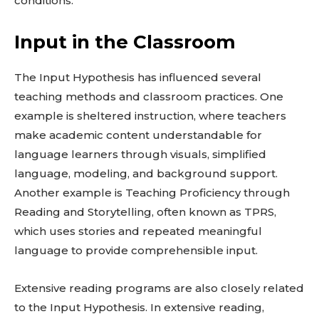
conditions.
Input in the Classroom
The Input Hypothesis has influenced several
teaching methods and classroom practices. One
example is sheltered instruction, where teachers
make academic content understandable for
language learners through visuals, simplified
language, modeling, and background support.
Another example is Teaching Proficiency through
Reading and Storytelling, often known as TPRS,
which uses stories and repeated meaningful
language to provide comprehensible input.
Extensive reading programs are also closely related
to the Input Hypothesis. In extensive reading,