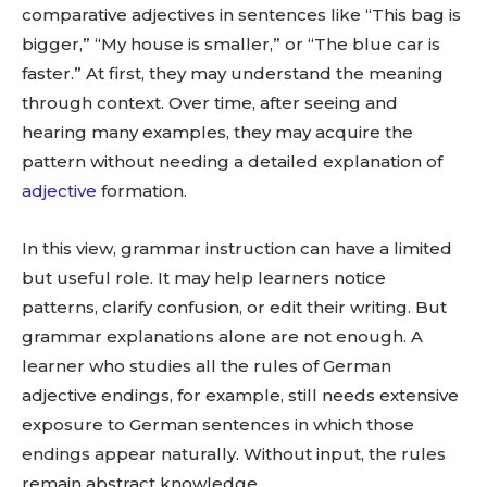
comparative adjectives in sentences like “This bag is
bigger,” “My house is smaller,” or “The blue car is
faster.” At first, they may understand the meaning
through context. Over time, after seeing and
hearing many examples, they may acquire the
pattern without needing a detailed explanation of
adjective
formation.
In this view, grammar instruction can have a limited
but useful role. It may help learners notice
patterns, clarify confusion, or edit their writing. But
grammar explanations alone are not enough. A
learner who studies all the rules of German
adjective endings, for example, still needs extensive
exposure to German sentences in which those
endings appear naturally. Without input, the rules
remain abstract knowledge.