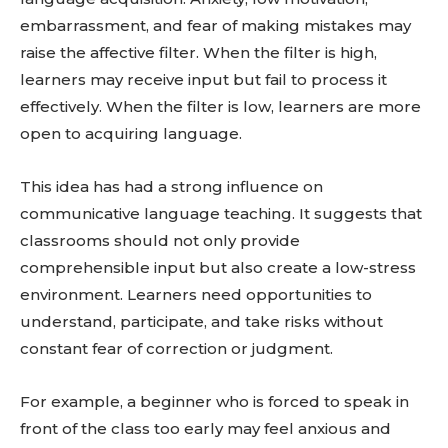
embarrassment, and fear of making mistakes may
raise the affective filter. When the filter is high,
learners may receive input but fail to process it
effectively. When the filter is low, learners are more
open to acquiring language.
This idea has had a strong influence on
communicative language teaching. It suggests that
classrooms should not only provide
comprehensible input but also create a low-stress
environment. Learners need opportunities to
understand, participate, and take risks without
constant fear of correction or judgment.
For example, a beginner who is forced to speak in
front of the class too early may feel anxious and