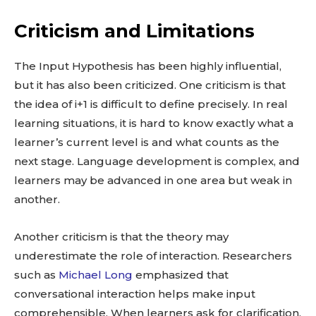
Criticism and Limitations
The Input Hypothesis has been highly influential,
but it has also been criticized. One criticism is that
the idea of i+1 is difficult to define precisely. In real
learning situations, it is hard to know exactly what a
learner’s current level is and what counts as the
next stage. Language development is complex, and
learners may be advanced in one area but weak in
another.
Another criticism is that the theory may
underestimate the role of interaction. Researchers
such as
Michael Long
emphasized that
conversational interaction helps make input
comprehensible. When learners ask for clarification,