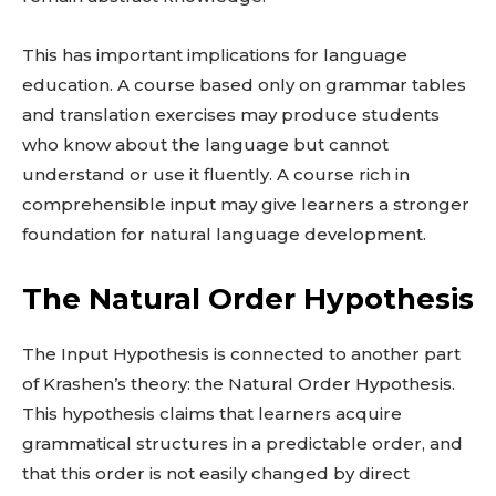
This has important implications for language
education. A course based only on grammar tables
and translation exercises may produce students
who know about the language but cannot
understand or use it fluently. A course rich in
comprehensible input may give learners a stronger
foundation for natural language development.
The Natural Order Hypothesis
The Input Hypothesis is connected to another part
of Krashen’s theory: the Natural Order Hypothesis.
This hypothesis claims that learners acquire
grammatical structures in a predictable order, and
that this order is not easily changed by direct