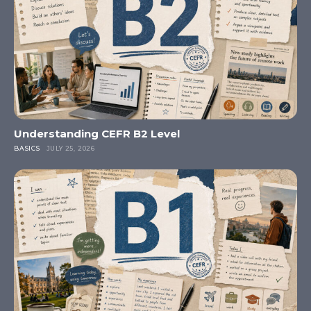
Understanding CEFR B2 Level
BASICS
JULY 25, 2026