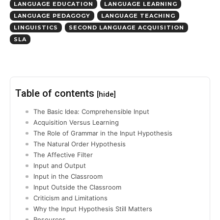
LANGUAGE EDUCATION
LANGUAGE LEARNING
LANGUAGE PEDAGOGY
LANGUAGE TEACHING
LINGUISTICS
SECOND LANGUAGE ACQUISITION
SLA
Table of contents
[hide]
The Basic Idea: Comprehensible Input
Acquisition Versus Learning
The Role of Grammar in the Input Hypothesis
The Natural Order Hypothesis
The Affective Filter
Input and Output
Input in the Classroom
Input Outside the Classroom
Criticism and Limitations
Why the Input Hypothesis Still Matters
Resources