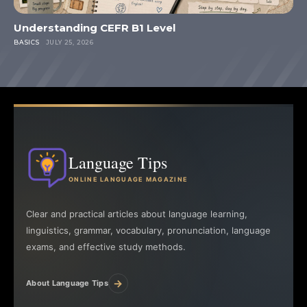
Understanding CEFR B1 Level
BASICS
JULY 25, 2026
Language Tips
ONLINE LANGUAGE MAGAZINE
Clear and practical articles about language learning,
linguistics, grammar, vocabulary, pronunciation, language
exams, and effective study methods.
→
About Language Tips