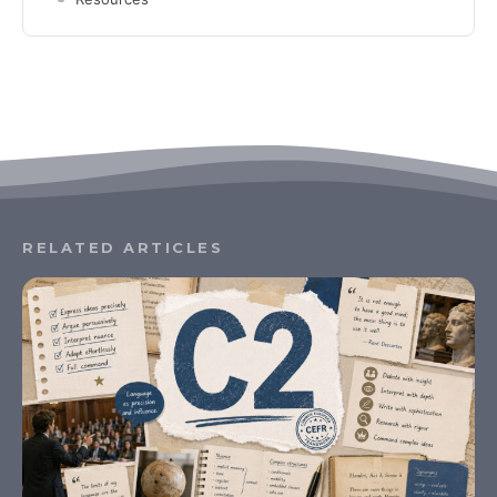
RELATED ARTICLES