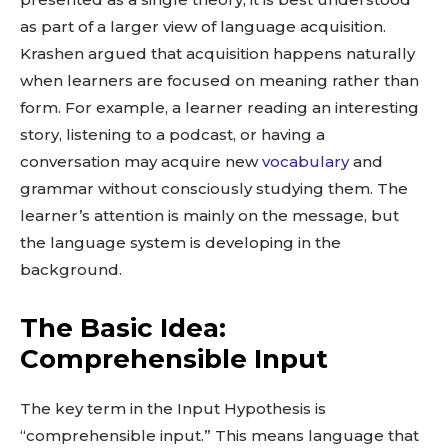
as part of a larger view of language acquisition.
Krashen argued that acquisition happens naturally
when learners are focused on meaning rather than
form. For example, a learner reading an interesting
story, listening to a podcast, or having a
conversation may acquire new
vocabulary
and
grammar without consciously studying them. The
learner’s attention is mainly on the message, but
the language system is developing in the
background.
The Basic Idea:
Comprehensible Input
The key term in the Input Hypothesis is
“comprehensible input.” This means language that