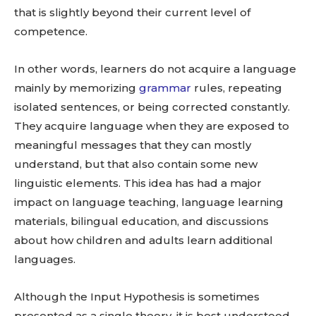
that is slightly beyond their current level of
competence.
In other words, learners do not acquire a language
mainly by memorizing
grammar
rules, repeating
isolated sentences, or being corrected constantly.
They acquire language when they are exposed to
meaningful messages that they can mostly
understand, but that also contain some new
linguistic elements. This idea has had a major
impact on language teaching, language learning
materials, bilingual education, and discussions
about how children and adults learn additional
languages.
Although the Input Hypothesis is sometimes
presented as a single theory, it is best understood