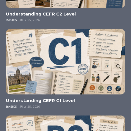
Understanding CEFR C2 Level
BASICS
JULY 25, 2026
Understanding CEFR C1 Level
BASICS
JULY 25, 2026