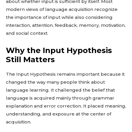
about whether input is sufficient by itself. Most
modern views of language acquisition recognize
the importance of input while also considering
interaction, attention, feedback, memory, motivation,
and social context.
Why the Input Hypothesis
Still Matters
The Input Hypothesis remains important because it
changed the way many people think about
language learning. It challenged the belief that
language is acquired mainly through grammar
explanation and error correction. It placed meaning,
understanding, and exposure at the center of
acquisition.