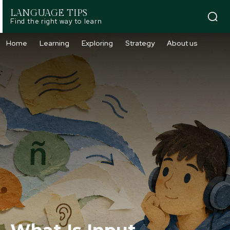
LANGUAGE TIPS
Find the right way to learn
Home
Learning
Exploring
Strategy
About us