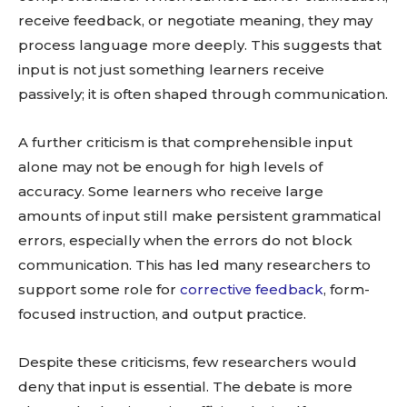
receive feedback, or negotiate meaning, they may
process language more deeply. This suggests that
input is not just something learners receive
passively; it is often shaped through communication.
A further criticism is that comprehensible input
alone may not be enough for high levels of
accuracy. Some learners who receive large
amounts of input still make persistent grammatical
errors, especially when the errors do not block
communication. This has led many researchers to
support some role for
corrective feedback
, form-
focused instruction, and output practice.
Despite these criticisms, few researchers would
deny that input is essential. The debate is more