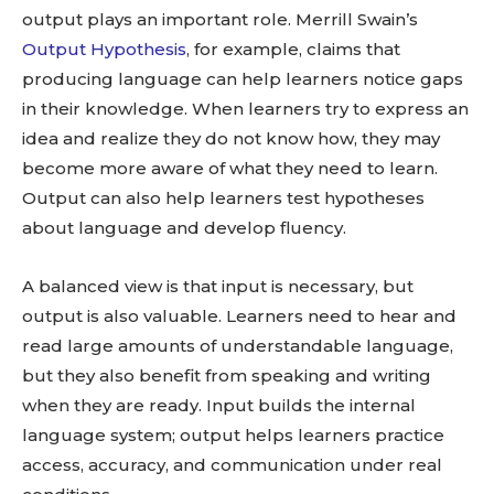
output plays an important role. Merrill Swain’s
Output Hypothesis
, for example, claims that
producing language can help learners notice gaps
in their knowledge. When learners try to express an
idea and realize they do not know how, they may
become more aware of what they need to learn.
Output can also help learners test hypotheses
about language and develop fluency.
A balanced view is that input is necessary, but
output is also valuable. Learners need to hear and
read large amounts of understandable language,
but they also benefit from speaking and writing
when they are ready. Input builds the internal
language system; output helps learners practice
access, accuracy, and communication under real