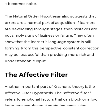
it becomes noise.
The Natural Order Hypothesis also suggests that
errors are a normal part of acquisition. If learners
are developing through stages, then mistakes are
not simply signs of laziness or failure. They often
show that the learner’s language system is still
forming. From this perspective, constant correction
may be less useful than providing more rich and
understandable input.
The Affective Filter
Another important part of Krashen’s theory is the
Affective Filter Hypothesis. The “affective filter”
refers to emotional factors that can block or allow
language acquisition. Anxiety, low motivation,