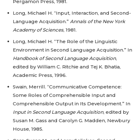
Pergamon Press, 1981.
Long, Michael H. “Input, Interaction, and Second-
Language Acquisition.”
Annals of the New York
Academy of Sciences
, 1981.
Long, Michael H. “The Role of the Linguistic
Environment in Second Language Acquisition.” In
Handbook of Second Language Acquisition
,
edited by William C. Ritchie and Tej K. Bhatia,
Academic Press, 1996.
Swain, Merrill. “Communicative Competence:
Some Roles of Comprehensible Input and
Comprehensible Output in Its Development.” In
Input in Second Language Acquisition
, edited by
Susan M. Gass and Carolyn G. Madden, Newbury
House, 1985.