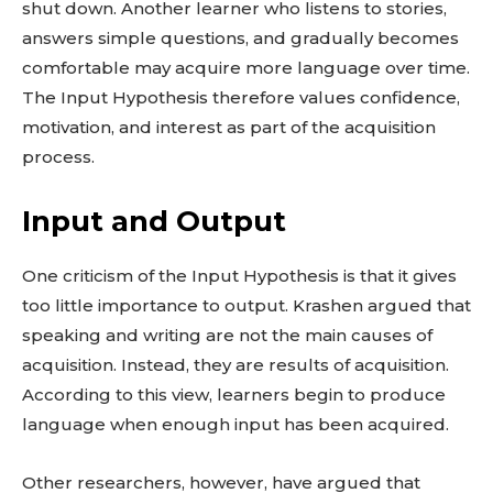
shut down. Another learner who listens to stories,
answers simple questions, and gradually becomes
comfortable may acquire more language over time.
The Input Hypothesis therefore values confidence,
motivation, and interest as part of the acquisition
process.
Input and Output
One criticism of the Input Hypothesis is that it gives
too little importance to output. Krashen argued that
speaking and writing are not the main causes of
acquisition. Instead, they are results of acquisition.
According to this view, learners begin to produce
language when enough input has been acquired.
Other researchers, however, have argued that