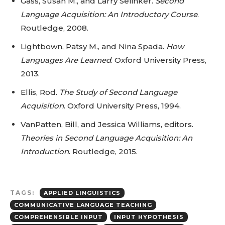
Gass, Susan M., and Larry Selinker.
Second
Language Acquisition: An Introductory Course
.
Routledge, 2008.
Lightbown, Patsy M., and Nina Spada.
How
Languages Are Learned
. Oxford University Press,
2013.
Ellis, Rod.
The Study of Second Language
Acquisition
. Oxford University Press, 1994.
VanPatten, Bill, and Jessica Williams, editors.
Theories in Second Language Acquisition: An
Introduction
. Routledge, 2015.
TAGS:
APPLIED LINGUISTICS
COMMUNICATIVE LANGUAGE TEACHING
COMPREHENSIBLE INPUT
INPUT HYPOTHESIS