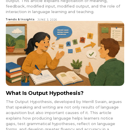
output. This article explains negotiation of meaning,
feedback, modified input, modified output, and the role of
interaction in language learning and teaching.
Trends & Insights
JUNE 3, 2026
What Is Output Hypothesis?
The Output Hypothesis, developed by Merrill Swain, argues
that speaking and writing are not only results of language
acquisition but also important causes of it. This article
explains how producing language helps learners notice
gaps, test grammatical hypotheses, reflect on language
forms, and develop greater fluency and accuracy in a