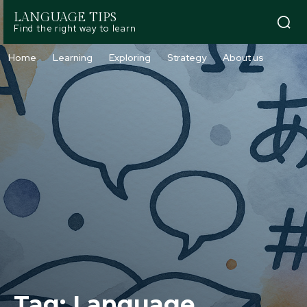
LANGUAGE TIPS
Find the right way to learn
Home
Learning
Exploring
Strategy
About us
Tag:
Language