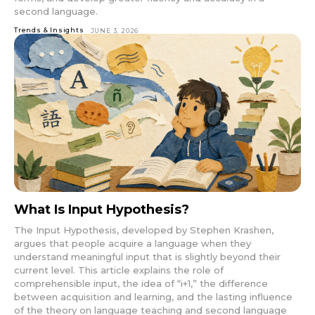
second language.
Trends & Insights
JUNE 3, 2026
What Is Input Hypothesis?
The Input Hypothesis, developed by Stephen Krashen,
argues that people acquire a language when they
understand meaningful input that is slightly beyond their
current level. This article explains the role of
comprehensible input, the idea of “i+1,” the difference
between acquisition and learning, and the lasting influence
of the theory on language teaching and second language