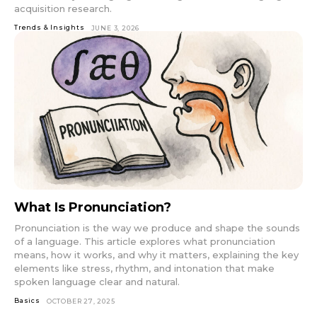
acquisition research.
Trends & Insights
JUNE 3, 2026
What Is Pronunciation?
Pronunciation is the way we produce and shape the sounds
of a language. This article explores what pronunciation
means, how it works, and why it matters, explaining the key
elements like stress, rhythm, and intonation that make
spoken language clear and natural.
Basics
OCTOBER 27, 2025