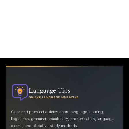
Language Tips
ONLINE LANGUAGE MAGAZINE
Clear and practical articles about language learning,
linguistics, grammar, vocabulary, pronunciation, language
exams, and effective study methods.