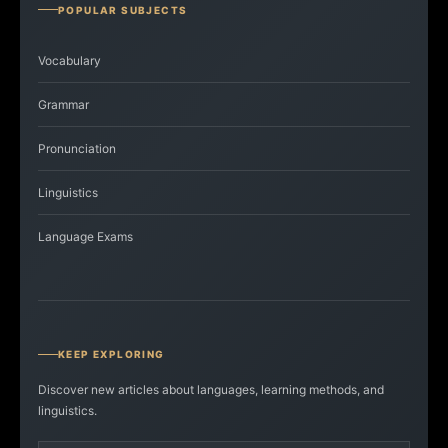
POPULAR SUBJECTS
Vocabulary
Grammar
Pronunciation
Linguistics
Language Exams
KEEP EXPLORING
Discover new articles about languages, learning methods, and
linguistics.