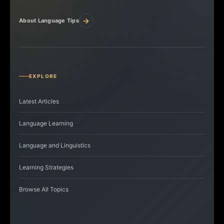
→
About Language Tips
EXPLORE
Latest Articles
Language Learning
Language and Linguistics
Learning Strategies
Browse All Topics