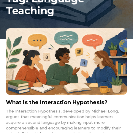
Teaching
What is the Interaction Hypothesis?
The Interaction Hypothesis, developed by Michael Long,
argues that meaningful communication helps learners
acquire a second language by making input more
comprehensible and encouraging learners to modify their