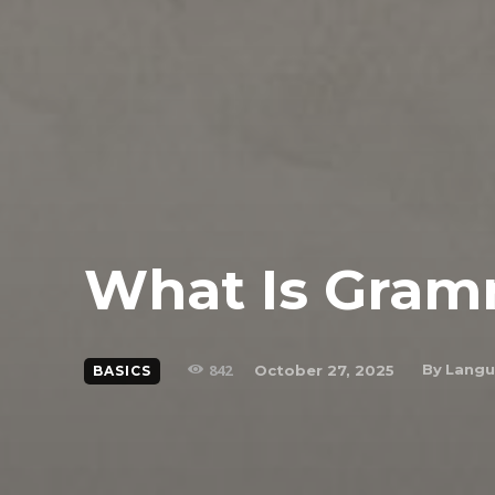
What Is Gra
842
By
Langu
October 27, 2025
BASICS