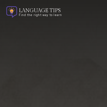
LANGUAGE TIPS
Find the right way to learn