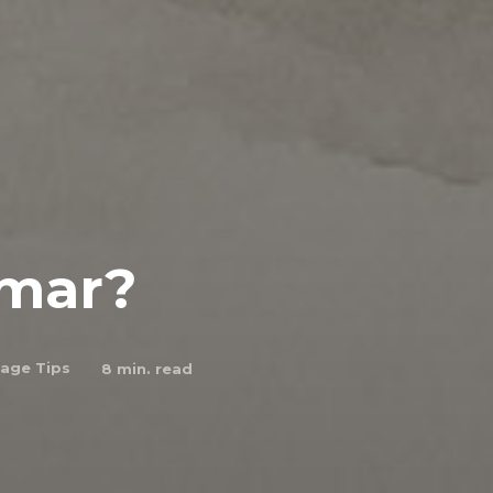
mmar?
age Tips
8
min. read