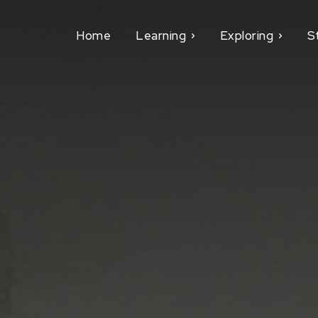
Home
Learning
Exploring
S