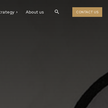
trategy
About us
CONTACT US