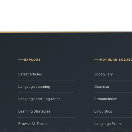
EXPLORE
POPULAR SUBJE
Latest Articles
Vocabulary
Language Learning
Grammar
Language and Linguistics
Pronunciation
Learning Strategies
Linguistics
Browse All Topics
Language Exams