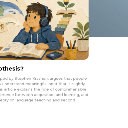
othesis?
oped by Stephen Krashen, argues that people
understand meaningful input that is slightly
is article explains the role of comprehensible
difference between acquisition and learning, and
 theory on language teaching and second
.