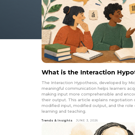
What is the Interaction Hypo
The Interaction Hypothesis, developed by Mic
meaningful communication helps learners acq
making input more comprehensible and encour
their output. This article explains negotiatio
modified input, modified output, and the role 
learning and teaching.
Trends & Insights
JUNE 3, 2026