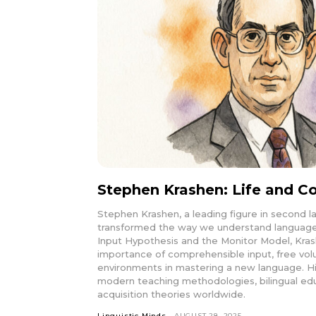
Stephen Krashen: Life and Co
Stephen Krashen, a leading figure in second l
transformed the way we understand language 
Input Hypothesis and the Monitor Model, Kr
importance of comprehensible input, free volu
environments in mastering a new language. H
modern teaching methodologies, bilingual ed
acquisition theories worldwide.
Linguistic Minds
AUGUST 28, 2025