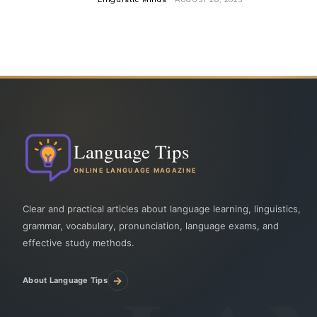
Language Tips
ONLINE LANGUAGE MAGAZINE
Clear and practical articles about language learning, linguistics,
grammar, vocabulary, pronunciation, language exams, and
effective study methods.
→
About Language Tips