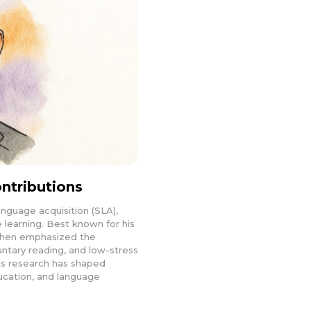
ntributions
anguage acquisition (SLA),
learning. Best known for his
ashen emphasized the
ntary reading, and low-stress
is research has shaped
ucation, and language