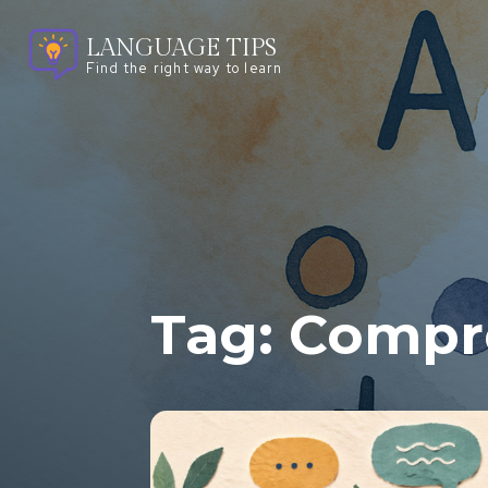
LANGUAGE TIPS
Find the right way to learn
Tag:
Compre