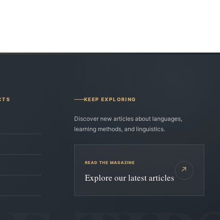
CTS
KEEP EXPLORING
Discover new articles about languages,
learning methods, and linguistics.
READ THE MAGAZINE
↗
Explore our latest articles