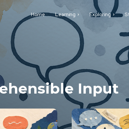
Home
Learning
Exploring
S
hensible Input