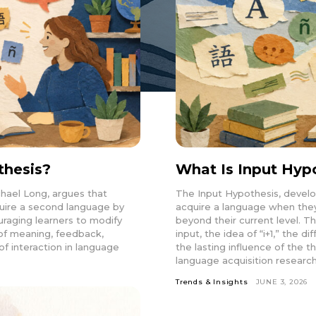
thesis?
What Is Input Hyp
hael Long, argues that
The Input Hypothesis, devel
uire a second language by
acquire a language when they 
aging learners to modify
beyond their current level. Th
n of meaning, feedback,
input, the idea of “i+1,” the 
of interaction in language
the lasting influence of the
language acquisition research
Trends & Insights
JUNE 3, 2026