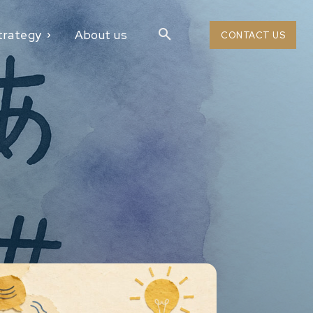
trategy
About us
CONTACT US