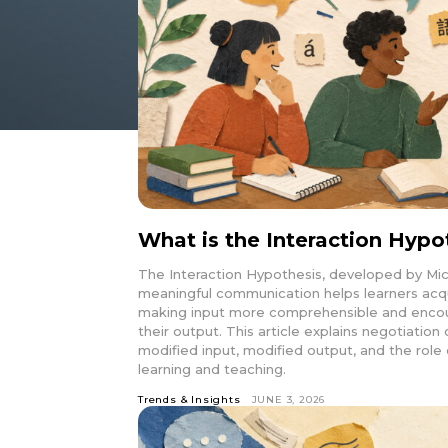
What is the Interaction Hypo
The Interaction Hypothesis, developed by Mic
meaningful communication helps learners acq
making input more comprehensible and encour
their output. This article explains negotiatio
modified input, modified output, and the role 
learning and teaching.
Trends & Insights
JUNE 3, 2026