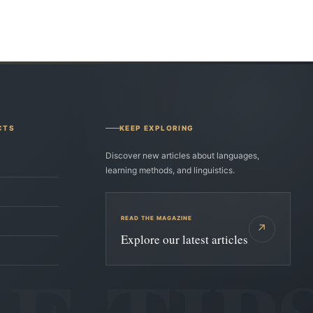
CTS
KEEP EXPLORING
Discover new articles about languages,
learning methods, and linguistics.
READ THE MAGAZINE
↗
Explore our latest articles