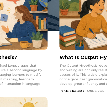
thesis?
What Is Output Hy
hael Long, argues that
The Output Hypothesis, devel
uire a second language by
and writing are not only resul
aging learners to modify
causes of it. This article ex
n of meaning, feedback,
notice gaps, test grammatica
of interaction in language
develop greater fluency and 
Trends & Insights
JUNE 3, 2026