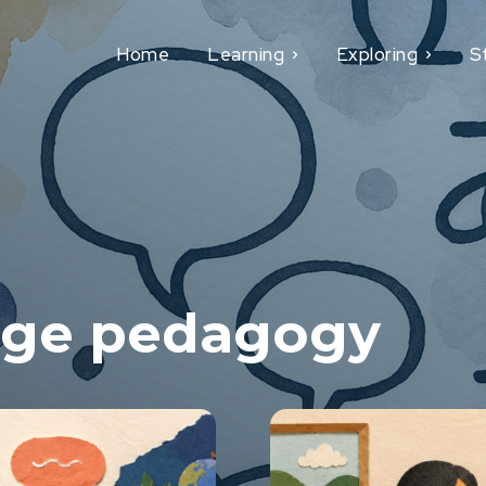
Home
Learning
Exploring
S
age pedagogy