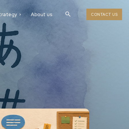
trategy
About us
CONTACT US