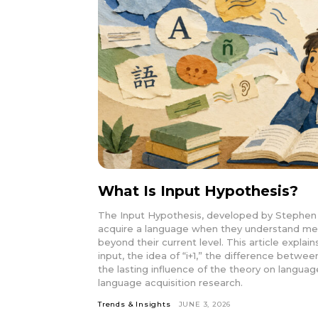
What Is Input Hypothesis?
The Input Hypothesis, developed by Stephen 
acquire a language when they understand meani
beyond their current level. This article explai
input, the idea of “i+1,” the difference betwee
the lasting influence of the theory on langu
language acquisition research.
Trends & Insights
JUNE 3, 2026