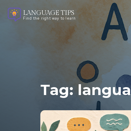
LANGUAGE TIPS
Find the right way to learn
Tag:
langu