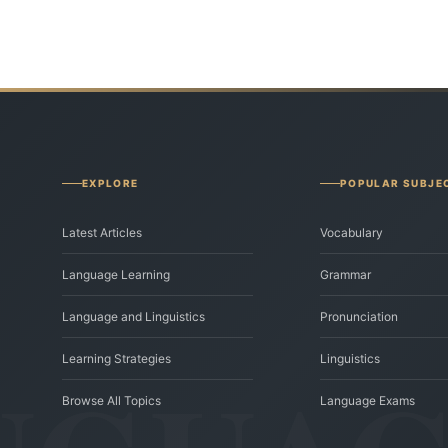
EXPLORE
POPULAR SUBJE
Latest Articles
Vocabulary
Language Learning
Grammar
Language and Linguistics
Pronunciation
Learning Strategies
Linguistics
Browse All Topics
Language Exams