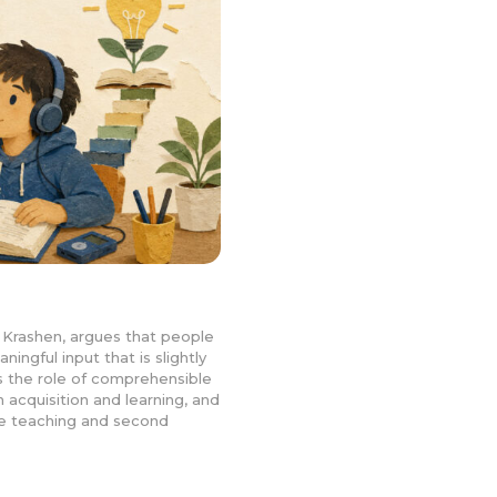
Krashen, argues that people
ngful input that is slightly
ns the role of comprehensible
n acquisition and learning, and
age teaching and second