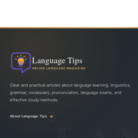
Language Tips
ONLINE LANGUAGE MAGAZINE
Clear and practical articles about language learning, linguistics,
grammar, vocabulary, pronunciation, language exams, and
effective study methods.
→
About Language Tips