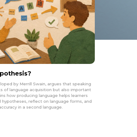
pothesis?
oped by Merrill Swain, argues that speaking
ts of language acquisition but also important
plains how producing language helps learners
l hypotheses, reflect on language forms, and
accuracy in a second language.