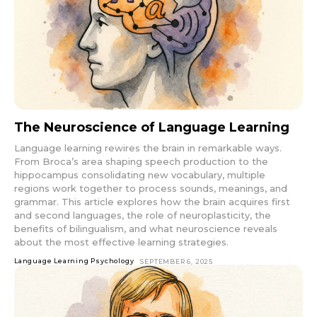
The Neuroscience of Language Learning
Language learning rewires the brain in remarkable ways.
From Broca’s area shaping speech production to the
hippocampus consolidating new vocabulary, multiple
regions work together to process sounds, meanings, and
grammar. This article explores how the brain acquires first
and second languages, the role of neuroplasticity, the
benefits of bilingualism, and what neuroscience reveals
about the most effective learning strategies.
Language Learning Psychology
SEPTEMBER 6, 2025