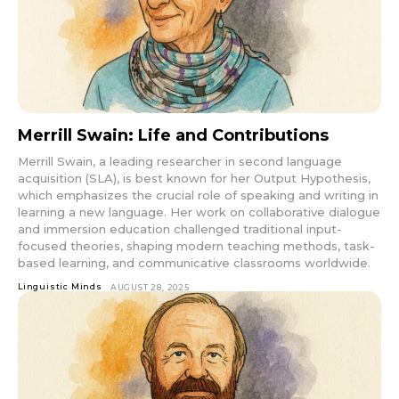
Merrill Swain: Life and Contributions
Merrill Swain, a leading researcher in second language
acquisition (SLA), is best known for her Output Hypothesis,
which emphasizes the crucial role of speaking and writing in
learning a new language. Her work on collaborative dialogue
and immersion education challenged traditional input-
focused theories, shaping modern teaching methods, task-
based learning, and communicative classrooms worldwide.
Linguistic Minds
AUGUST 28, 2025