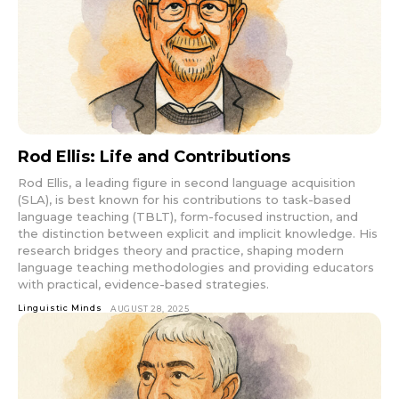
Rod Ellis: Life and Contributions
Rod Ellis, a leading figure in second language acquisition
(SLA), is best known for his contributions to task-based
language teaching (TBLT), form-focused instruction, and
the distinction between explicit and implicit knowledge. His
research bridges theory and practice, shaping modern
language teaching methodologies and providing educators
with practical, evidence-based strategies.
Linguistic Minds
AUGUST 28, 2025