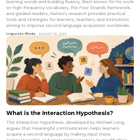
learning words and building fluency. Best known for his work
on high-frequency vocabulary, the Four Strands framework,
and graded readers, Nation’s research provides practical
tools and strategies for learners, teachers, and institutions
aiming to improve second language acquisition worldwide.
Linguistic Minds
AUGUST 28, 2025
What is the Interaction Hypothesis?
The Interaction Hypothesis, developed by Michael Long,
argues that meaningful communication helps learners
acquire a second language by making input more