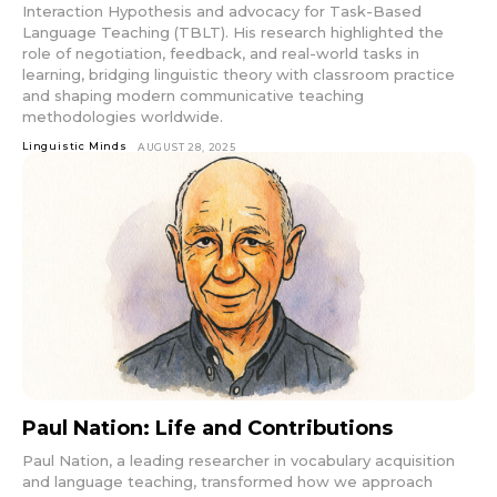
Interaction Hypothesis and advocacy for Task-Based
Language Teaching (TBLT). His research highlighted the
role of negotiation, feedback, and real-world tasks in
learning, bridging linguistic theory with classroom practice
and shaping modern communicative teaching
methodologies worldwide.
Linguistic Minds
AUGUST 28, 2025
Paul Nation: Life and Contributions
Paul Nation, a leading researcher in vocabulary acquisition
and language teaching, transformed how we approach