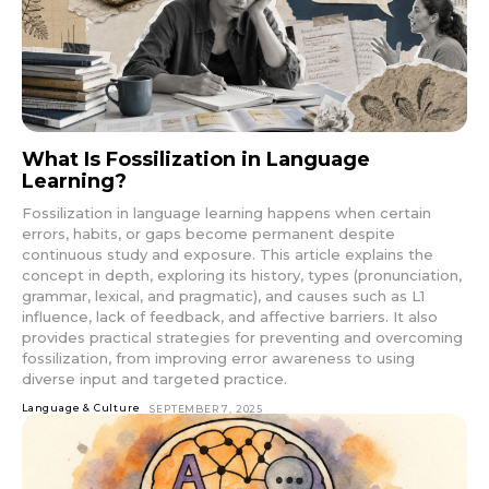
What Is Fossilization in Language
Learning?
Fossilization in language learning happens when certain
errors, habits, or gaps become permanent despite
continuous study and exposure. This article explains the
concept in depth, exploring its history, types (pronunciation,
grammar, lexical, and pragmatic), and causes such as L1
influence, lack of feedback, and affective barriers. It also
provides practical strategies for preventing and overcoming
fossilization, from improving error awareness to using
diverse input and targeted practice.
Language & Culture
SEPTEMBER 7, 2025