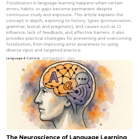
Fossilization in language learning happens when certain
errors, habits, or gaps become permanent despite
continuous study and exposure. This article explains the
concept in depth, exploring its history, types (pronunciation,
grammar, lexical, and pragmatic), and causes such as L1
influence, lack of feedback, and affective barriers. It also
provides practical strategies for preventing and overcoming
fossilization, from improving error awareness to using
diverse input and targeted practice.
Language & Culture
SEPTEMBER 7, 2025
The Neuroscience of Language Learning