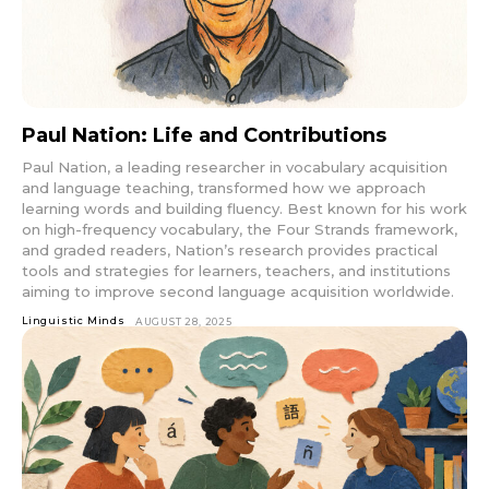
Paul Nation: Life and Contributions
Paul Nation, a leading researcher in vocabulary acquisition
and language teaching, transformed how we approach
learning words and building fluency. Best known for his work
on high-frequency vocabulary, the Four Strands framework,
and graded readers, Nation’s research provides practical
tools and strategies for learners, teachers, and institutions
aiming to improve second language acquisition worldwide.
Linguistic Minds
AUGUST 28, 2025