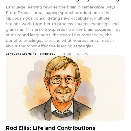
Language learning rewires the brain in remarkable ways.
From Broca’s area shaping speech production to the
hippocampus consolidating new vocabulary, multiple
regions work together to process sounds, meanings, and
grammar. This article explores how the brain acquires first
and second languages, the role of neuroplasticity, the
benefits of bilingualism, and what neuroscience reveals
about the most effective learning strategies.
Language Learning Psychology
SEPTEMBER 6, 2025
Rod Ellis: Life and Contributions