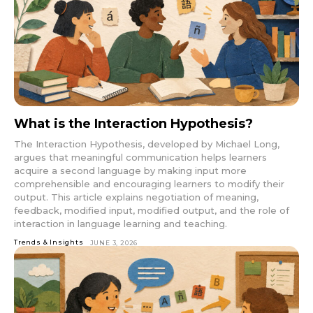
What is the Interaction Hypothesis?
The Interaction Hypothesis, developed by Michael Long,
argues that meaningful communication helps learners
acquire a second language by making input more
comprehensible and encouraging learners to modify their
output. This article explains negotiation of meaning,
feedback, modified input, modified output, and the role of
interaction in language learning and teaching.
Trends & Insights
JUNE 3, 2026