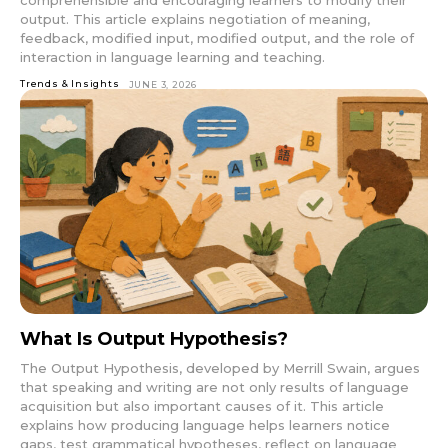
comprehensible and encouraging learners to modify their
output. This article explains negotiation of meaning,
feedback, modified input, modified output, and the role of
interaction in language learning and teaching.
Trends & Insights
JUNE 3, 2026
What Is Output Hypothesis?
The Output Hypothesis, developed by Merrill Swain, argues
that speaking and writing are not only results of language
acquisition but also important causes of it. This article
explains how producing language helps learners notice
gaps, test grammatical hypotheses, reflect on language