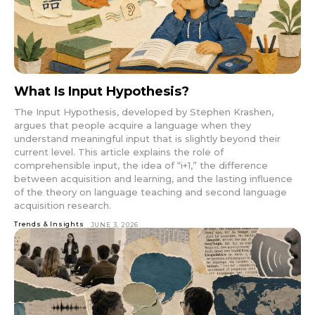
What Is Input Hypothesis?
The Input Hypothesis, developed by Stephen Krashen,
argues that people acquire a language when they
understand meaningful input that is slightly beyond their
current level. This article explains the role of
comprehensible input, the idea of “i+1,” the difference
between acquisition and learning, and the lasting influence
of the theory on language teaching and second language
acquisition research.
Trends & Insights
JUNE 3, 2026