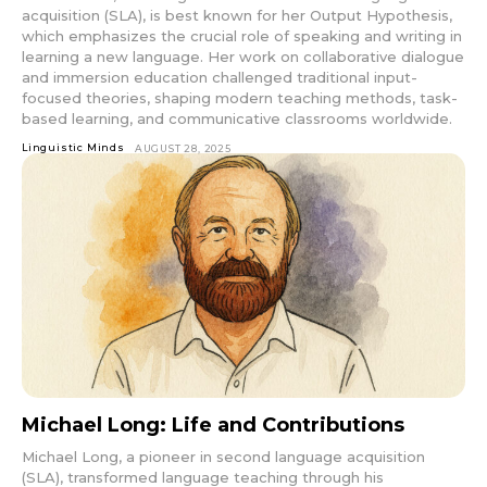
acquisition (SLA), is best known for her Output Hypothesis,
which emphasizes the crucial role of speaking and writing in
learning a new language. Her work on collaborative dialogue
and immersion education challenged traditional input-
focused theories, shaping modern teaching methods, task-
based learning, and communicative classrooms worldwide.
Linguistic Minds
AUGUST 28, 2025
Michael Long: Life and Contributions
Michael Long, a pioneer in second language acquisition
(SLA), transformed language teaching through his