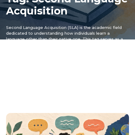
Acquisition
Second Language Acquisition (SLA) is the academic field
dedicated to understanding how individuals learn a
language other than their native one. This tag serves as a
hub for articles that explore the theories, research, and
psychological principles that underpin this complex process,
moving beyond casual tips to examine the cognitive, social,
and affective factors that influence a learner’s success. The
content under this tag is ideal for those with a serious
interest in the “how” and “why” of language learning,
breaking down key concepts from SLA research to make
them accessible and practical for both learners and
educators who want a deeper dive into the fascinating
world of how our brains acquire new linguistic systems.