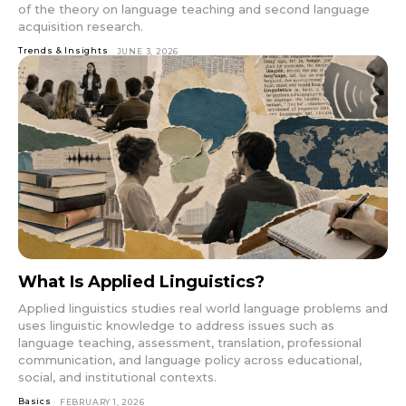
of the theory on language teaching and second language
acquisition research.
Trends & Insights
JUNE 3, 2026
What Is Applied Linguistics?
Applied linguistics studies real world language problems and
uses linguistic knowledge to address issues such as
language teaching, assessment, translation, professional
communication, and language policy across educational,
social, and institutional contexts.
Basics
FEBRUARY 1, 2026