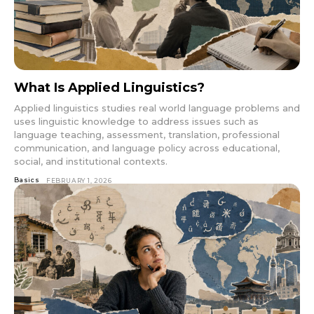
What Is Applied Linguistics?
Applied linguistics studies real world language problems and
uses linguistic knowledge to address issues such as
language teaching, assessment, translation, professional
communication, and language policy across educational,
social, and institutional contexts.
Basics
FEBRUARY 1, 2026