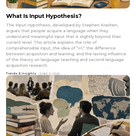
What Is Input Hypothesis?
The Input Hypothesis, developed by Stephen Krashen,
argues that people acquire a language when they
understand meaningful input that is slightly beyond their
current level. This article explains the role of
comprehensible input, the idea of “i+1,” the difference
between acquisition and learning, and the lasting influence
of the theory on language teaching and second language
acquisition research.
Trends & Insights
JUNE 3, 2026