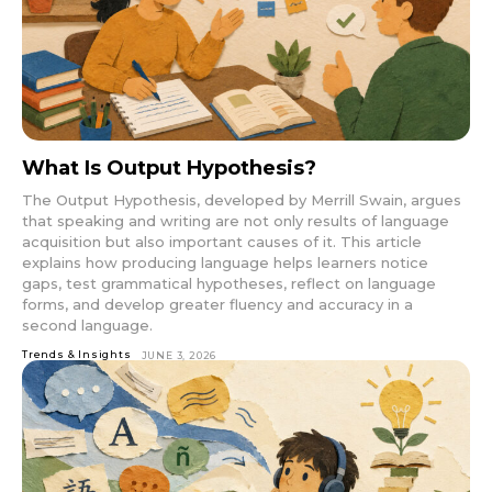
What Is Output Hypothesis?
The Output Hypothesis, developed by Merrill Swain, argues
that speaking and writing are not only results of language
acquisition but also important causes of it. This article
explains how producing language helps learners notice
gaps, test grammatical hypotheses, reflect on language
forms, and develop greater fluency and accuracy in a
second language.
Trends & Insights
JUNE 3, 2026