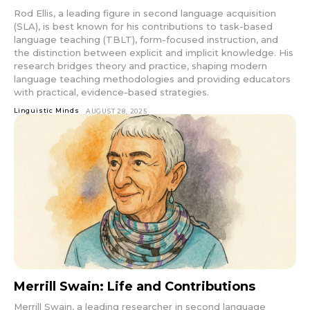
Rod Ellis, a leading figure in second language acquisition
(SLA), is best known for his contributions to task-based
language teaching (TBLT), form-focused instruction, and
the distinction between explicit and implicit knowledge. His
research bridges theory and practice, shaping modern
language teaching methodologies and providing educators
with practical, evidence-based strategies.
Linguistic Minds
AUGUST 28, 2025
Merrill Swain: Life and Contributions
Merrill Swain, a leading researcher in second language