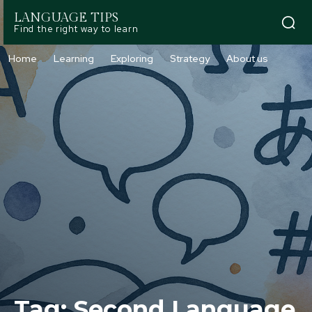
LANGUAGE TIPS
Find the right way to learn
Home
Learning
Exploring
Strategy
About us
Tag:
Second Language