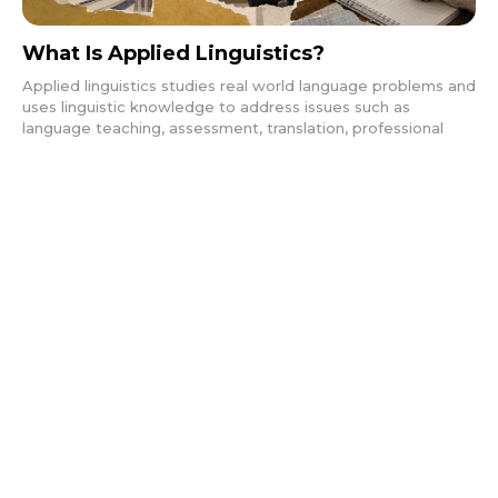
What Is Applied Linguistics?
Applied linguistics studies real world language problems and
uses linguistic knowledge to address issues such as
language teaching, assessment, translation, professional
communication, and language policy across educational,
social, and institutional contexts.
Basics
FEBRUARY 1, 2026
What Is a Second Language?