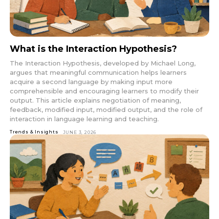
What is the Interaction Hypothesis?
The Interaction Hypothesis, developed by Michael Long,
argues that meaningful communication helps learners
acquire a second language by making input more
comprehensible and encouraging learners to modify their
output. This article explains negotiation of meaning,
feedback, modified input, modified output, and the role of
interaction in language learning and teaching.
Trends & Insights
JUNE 3, 2026