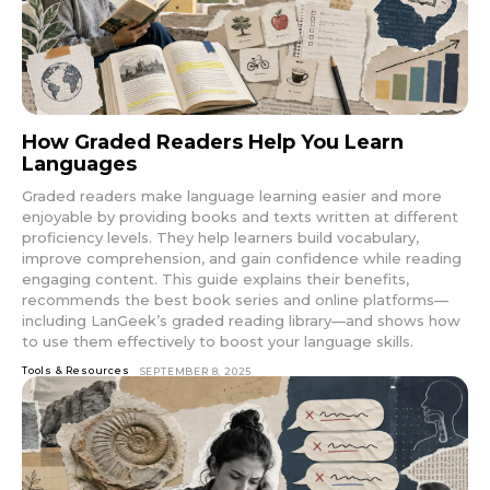
How Graded Readers Help You Learn
Languages
Graded readers make language learning easier and more
enjoyable by providing books and texts written at different
proficiency levels. They help learners build vocabulary,
improve comprehension, and gain confidence while reading
engaging content. This guide explains their benefits,
recommends the best book series and online platforms—
including LanGeek’s graded reading library—and shows how
to use them effectively to boost your language skills.
Tools & Resources
SEPTEMBER 8, 2025