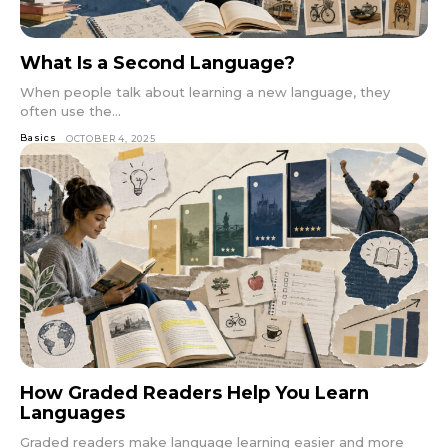
What Is a Second Language?
When people talk about learning a new language, they
often use the...
Basics
OCTOBER 4, 2025
How Graded Readers Help You Learn
Languages
Graded readers make language learning easier and more