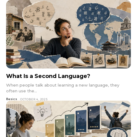
What Is a Second Language?
When people talk about learning a new language, they
often use the...
Basics
OCTOBER 4, 2025