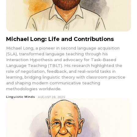
Michael Long: Life and Contributions
Michael Long, a pioneer in second language acquisition
(SLA), transformed language teaching through his
Interaction Hypothesis and advocacy for Task-Based
Language Teaching (TBLT). His research highlighted the
role of negotiation, feedback, and real-world tasks in
learning, bridging linguistic theory with classroom practice
and shaping modern communicative teaching
methodologies worldwide.
Linguistic Minds
AUGUST 28, 2025