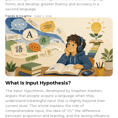
forms, and develop greater fluency and accuracy in a
second language.
Trends & Insights
JUNE 3, 2026
What Is Input Hypothesis?
The Input Hypothesis, developed by Stephen Krashen,
argues that people acquire a language when they
understand meaningful input that is slightly beyond their
current level. This article explains the role of
comprehensible input, the idea of “i+1,” the difference
between acquisition and learning, and the lasting influence