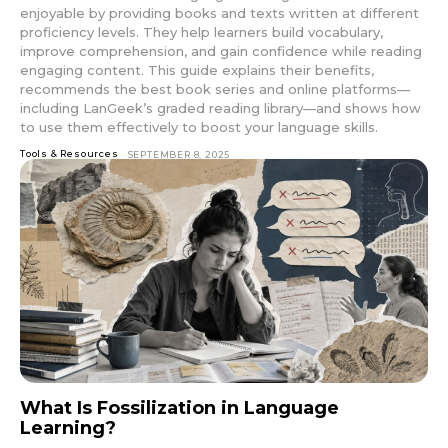
enjoyable by providing books and texts written at different
proficiency levels. They help learners build vocabulary,
improve comprehension, and gain confidence while reading
engaging content. This guide explains their benefits,
recommends the best book series and online platforms—
including LanGeek’s graded reading library—and shows how
to use them effectively to boost your language skills.
Tools & Resources
SEPTEMBER 8, 2025
What Is Fossilization in Language
Learning?