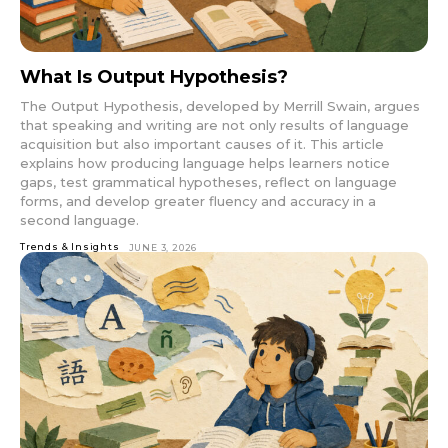
What Is Output Hypothesis?
The Output Hypothesis, developed by Merrill Swain, argues
that speaking and writing are not only results of language
acquisition but also important causes of it. This article
explains how producing language helps learners notice
gaps, test grammatical hypotheses, reflect on language
forms, and develop greater fluency and accuracy in a
second language.
Trends & Insights
JUNE 3, 2026