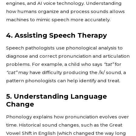
engines, and AI voice technology. Understanding
how humans organize and process sounds allows
machines to mimic speech more accurately.
4. Assisting Speech Therapy
Speech pathologists use phonological analysis to
diagnose and correct pronunciation and articulation
problems. For example, a child who says
“tat”
for
“cat”
may have difficulty producing the /k/ sound, a
pattern phonologists can help identify and treat.
5. Understanding Language
Change
Phonology explains how pronunciation evolves over
time. Historical sound changes, such as the Great
Vowel Shift in English (which changed the way long