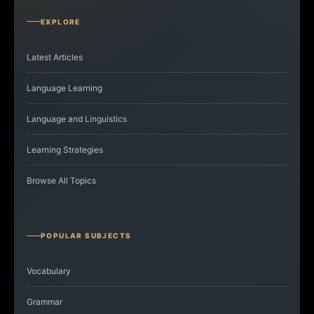
EXPLORE
Latest Articles
Language Learning
Language and Linguistics
Learning Strategies
Browse All Topics
POPULAR SUBJECTS
Vocabulary
Grammar