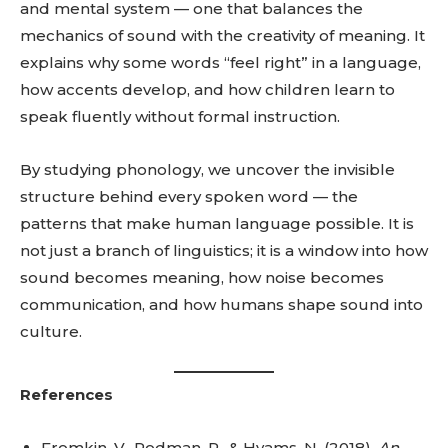
and mental system — one that balances the
mechanics of sound with the creativity of meaning. It
explains why some words “feel right” in a language,
how accents develop, and how children learn to
speak fluently without formal instruction.
By studying phonology, we uncover the invisible
structure behind every spoken word — the
patterns that make human language possible. It is
not just a branch of linguistics; it is a window into how
sound becomes meaning, how noise becomes
communication, and how humans shape sound into
culture.
References
Fromkin, V., Rodman, R., & Hyams, N. (2018).
An