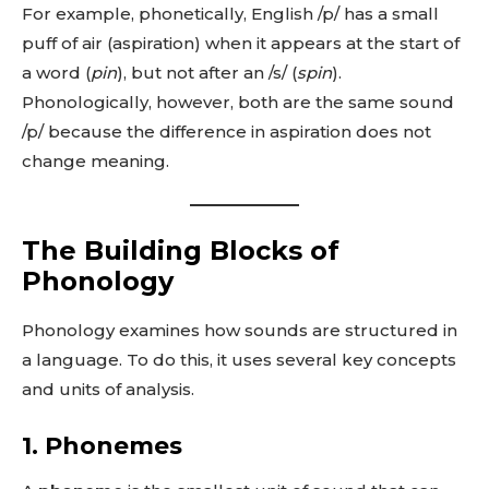
For example, phonetically, English /p/ has a small
puff of air (aspiration) when it appears at the start of
a word (
pin
), but not after an /s/ (
spin
).
Phonologically, however, both are the same sound
/p/ because the difference in aspiration does not
change meaning.
The Building Blocks of
Phonology
Phonology examines how sounds are structured in
a language. To do this, it uses several key concepts
and units of analysis.
1.
Phonemes