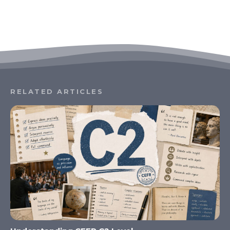
RELATED ARTICLES