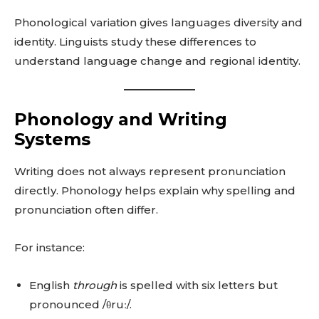
Phonological variation gives languages diversity and
identity. Linguists study these differences to
understand language change and regional identity.
Phonology and Writing
Systems
Writing does not always represent pronunciation
directly. Phonology helps explain why spelling and
pronunciation often differ.
For instance:
English
through
is spelled with six letters but
pronounced /θruː/.