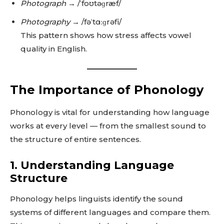
Photograph
→ /ˈfoʊtəɡræf/
Photography
→ /fəˈtɑːɡrəfi/
This pattern shows how stress affects vowel
quality in English.
The Importance of Phonology
Phonology is vital for understanding how language
works at every level — from the smallest sound to
the structure of entire sentences.
1. Understanding Language
Structure
Phonology helps linguists identify the sound
systems of different languages and compare them.