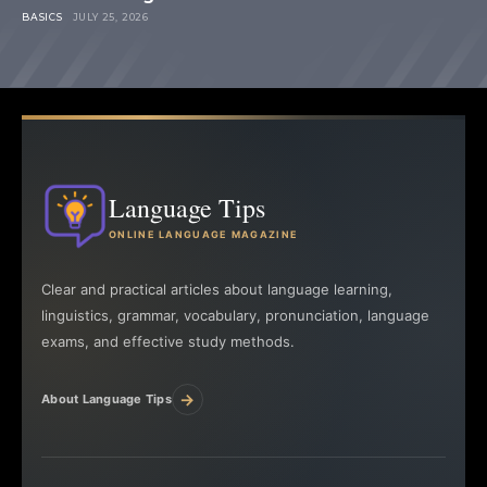
BASICS
JULY 25, 2026
Language Tips
ONLINE LANGUAGE MAGAZINE
Clear and practical articles about language learning,
linguistics, grammar, vocabulary, pronunciation, language
exams, and effective study methods.
→
About Language Tips