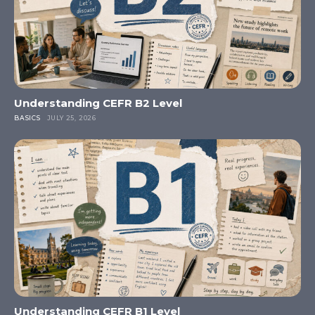
Understanding CEFR B2 Level
BASICS
JULY 25, 2026
Understanding CEFR B1 Level