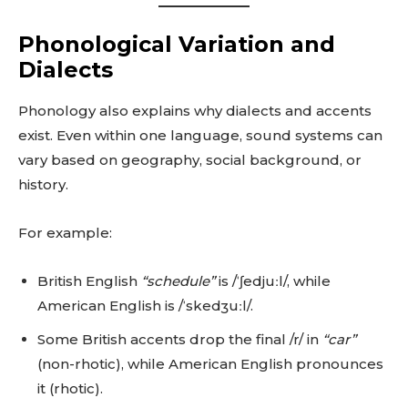
Phonological Variation and
Dialects
Phonology also explains why dialects and accents
exist. Even within one language, sound systems can
vary based on geography, social background, or
history.
For example:
British English
“schedule”
is /ˈʃedjuːl/, while
American English is /ˈskedʒuːl/.
Some British accents drop the final /r/ in
“car”
(non-rhotic), while American English pronounces
it (rhotic).