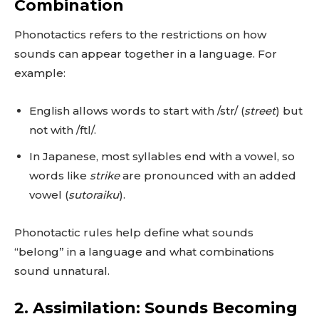
Combination
Phonotactics refers to the restrictions on how
sounds can appear together in a language. For
example:
English allows words to start with /str/ (
street
) but
not with /ftl/.
In Japanese, most syllables end with a vowel, so
words like
strike
are pronounced with an added
vowel (
sutoraiku
).
Phonotactic rules help define what sounds
“belong” in a language and what combinations
sound unnatural.
2. Assimilation: Sounds Becoming