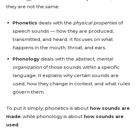
they are not the same.
Phonetics
deals with the
physical properties
of
speech sounds — how they are produced,
transmitted, and heard. It focuses on what
happens in the mouth, throat, and ears.
Phonology
deals with the
abstract, mental
organization
of those sounds within a specific
language. It explains why certain sounds are
used, how they change in context, and what rules
govern them.
To put it simply, phonetics is about
how sounds are
made
, while phonology is about
how sounds are
used
.