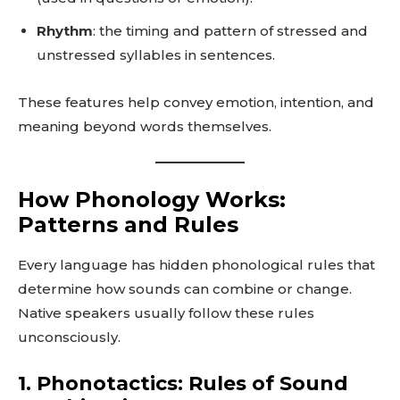
Rhythm
: the timing and pattern of stressed and
unstressed syllables in sentences.
These features help convey emotion, intention, and
meaning beyond words themselves.
How Phonology Works:
Patterns and Rules
Every language has hidden phonological rules that
determine how sounds can combine or change.
Native speakers usually follow these rules
unconsciously.
1. Phonotactics: Rules of Sound