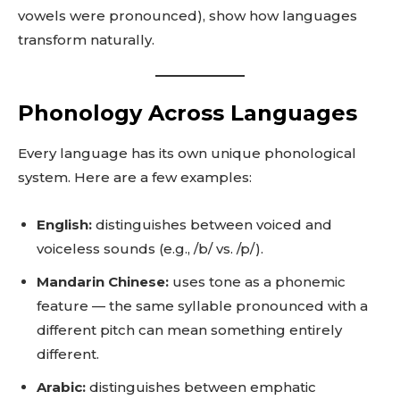
vowels were pronounced), show how languages
transform naturally.
Phonology Across Languages
Every language has its own unique phonological
system. Here are a few examples:
English:
distinguishes between voiced and
voiceless sounds (e.g., /b/ vs. /p/).
Mandarin Chinese:
uses tone as a phonemic
feature — the same syllable pronounced with a
different pitch can mean something entirely
different.
Arabic:
distinguishes between emphatic