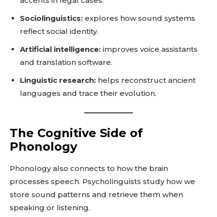
accents in legal cases.
Sociolinguistics:
explores how sound systems
reflect social identity.
Artificial intelligence:
improves voice assistants
and translation software.
Linguistic research:
helps reconstruct ancient
languages and trace their evolution.
The Cognitive Side of
Phonology
Phonology also connects to how the brain
processes speech. Psycholinguists study how we
store sound patterns and retrieve them when
speaking or listening.