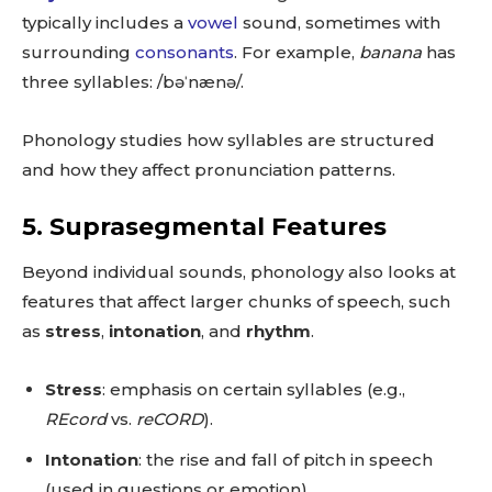
typically includes a
vowel
sound, sometimes with
surrounding
consonants
. For example,
banana
has
three syllables: /bəˈnænə/.
Phonology studies how syllables are structured
and how they affect pronunciation patterns.
5.
Suprasegmental Features
Beyond individual sounds, phonology also looks at
features that affect larger chunks of speech, such
as
stress
,
intonation
, and
rhythm
.
Stress
: emphasis on certain syllables (e.g.,
REcord
vs.
reCORD
).
Intonation
: the rise and fall of pitch in speech
(used in questions or emotion).