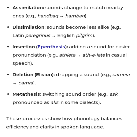
Assimilation:
sounds change to match nearby
ones (e.g.,
handbag
→
hambag
).
Dissimilation:
sounds become less alike (e.g.,
Latin
peregrinus
→ English
pilgrim
).
Insertion (
Epenthesis
):
adding a sound for easier
pronunciation (e.g.,
athlete
→
ath-e-lete
in casual
speech).
Deletion (Elision):
dropping a sound (e.g.,
camera
→
camra
).
Metathesis:
switching sound order (e.g.,
ask
pronounced as
aks
in some dialects).
These processes show how phonology balances
efficiency and clarity in spoken language.