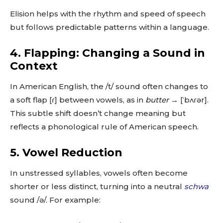
Elision helps with the rhythm and speed of speech
but follows predictable patterns within a language.
4. Flapping: Changing a Sound in
Context
In American English, the /t/ sound often changes to
a soft flap [ɾ] between vowels, as in
butter
→ [ˈbʌɾər].
This subtle shift doesn’t change meaning but
reflects a phonological rule of American speech.
5. Vowel Reduction
In unstressed syllables, vowels often become
shorter or less distinct, turning into a neutral
schwa
sound /ə/. For example: