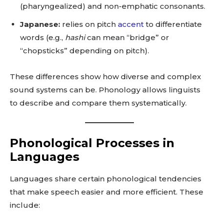
(pharyngealized) and non-emphatic consonants.
Japanese:
relies on pitch
accent
to differentiate
words (e.g.,
hashi
can mean “bridge” or
“chopsticks” depending on pitch).
These differences show how diverse and complex
sound systems can be. Phonology allows linguists
to describe and compare them systematically.
Phonological Processes in
Languages
Languages share certain phonological tendencies
that make speech easier and more efficient. These
include: