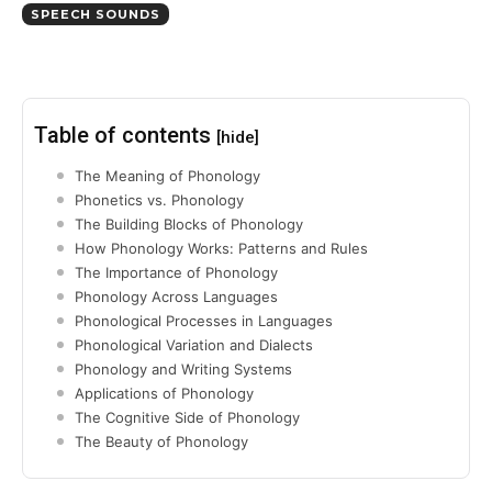
SPEECH SOUNDS
Table of contents
[hide]
The Meaning of Phonology
Phonetics vs. Phonology
The Building Blocks of Phonology
How Phonology Works: Patterns and Rules
The Importance of Phonology
Phonology Across Languages
Phonological Processes in Languages
Phonological Variation and Dialects
Phonology and Writing Systems
Applications of Phonology
The Cognitive Side of Phonology
The Beauty of Phonology