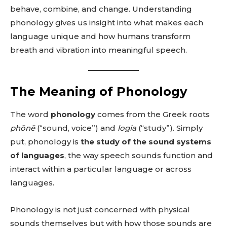
behave, combine, and change. Understanding
phonology gives us insight into what makes each
language unique and how humans transform
breath and vibration into meaningful speech.
The Meaning of Phonology
The word
phonology
comes from the Greek roots
phōnē
(“sound, voice”) and
logia
(“study”). Simply
put, phonology is
the study of the sound systems
of languages
, the way speech sounds function and
interact within a particular language or across
languages.
Phonology is not just concerned with physical
sounds themselves but with how those sounds are