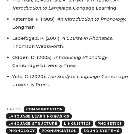
Introduction to Language
. Cengage Learning.
Katamba, F. (1989).
An Introduction to Phonology
.
Longman.
Ladefoged, P. (2001).
A Course in Phonetics
.
Thomson Wadsworth.
Odden, D. (2005).
Introducing Phonology
.
Cambridge University Press.
Yule, G. (2020).
The Study of Language
. Cambridge
University Press.
TAGS:
COMMUNICATION
LANGUAGE LEARNING BASICS
LANGUAGE STRUCTURE
LINGUISTICS
PHONETICS
PHONOLOGY
PRONUNCIATION
SOUND SYSTEMS