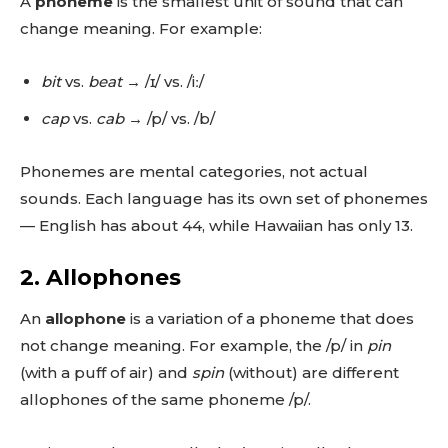
A
phoneme
is the smallest unit of sound that can
change meaning. For example:
bit
vs.
beat
→ /ɪ/ vs. /iː/
cap
vs.
cab
→ /p/ vs. /b/
Phonemes are mental categories, not actual
sounds. Each language has its own set of phonemes
— English has about 44, while Hawaiian has only 13.
2.
Allophones
An
allophone
is a variation of a phoneme that does
not change meaning. For example, the /p/ in
pin
(with a puff of air) and
spin
(without) are different
allophones of the same phoneme /p/.