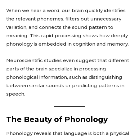
When we hear a word, our brain quickly identifies
the relevant phonemes, filters out unnecessary
variation, and connects the sound pattern to
meaning. This rapid processing shows how deeply
phonology is embedded in cognition and memory.
Neuroscientific studies even suggest that different
parts of the brain specialize in processing
phonological information, such as distinguishing
between similar sounds or predicting patterns in
speech.
The Beauty of Phonology
Phonology reveals that language is both a physical