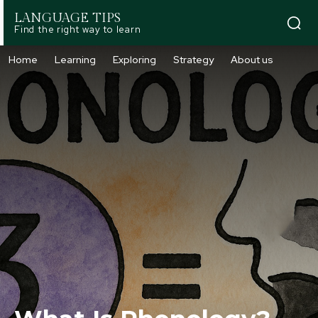
LANGUAGE TIPS
Find the right way to learn
Home
Learning
Exploring
Strategy
About us