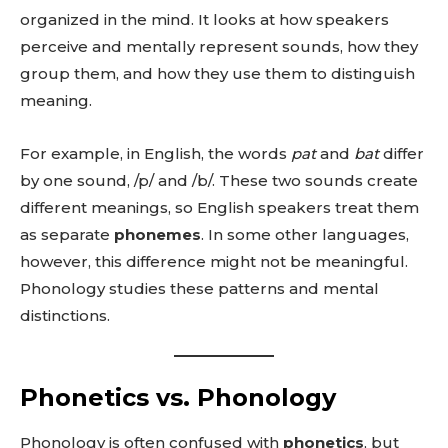
organized in the mind. It looks at how speakers
perceive and mentally represent sounds, how they
group them, and how they use them to distinguish
meaning.
For example, in English, the words
pat
and
bat
differ
by one sound, /p/ and /b/. These two sounds create
different meanings, so English speakers treat them
as separate
phonemes
. In some other languages,
however, this difference might not be meaningful.
Phonology studies these patterns and mental
distinctions.
Phonetics vs. Phonology
Phonology is often confused with
phonetics
, but