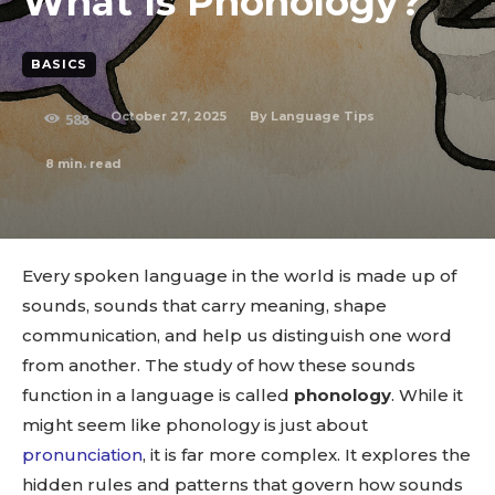
What Is Phonology?
BASICS
October 27, 2025
By
Language Tips
588
8
min. read
Every spoken language in the world is made up of
sounds, sounds that carry meaning, shape
communication, and help us distinguish one word
from another. The study of how these sounds
function in a language is called
phonology
. While it
might seem like phonology is just about
pronunciation
, it is far more complex. It explores the
hidden rules and patterns that govern how sounds