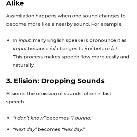
Alike
Assimilation happens when one sound changes to
become more like a nearby sound. For example:
In
input
, many English speakers pronounce it as
imput
because /n/ changes to /m/ before /p/.
This process makes speech flow more easily and
naturally.
3. Elision: Dropping Sounds
Elision is the omission of sounds, often in fast
speech.
“I don’t know”
becomes
“I dunno.”
“Next day”
becomes
“Nex day.”