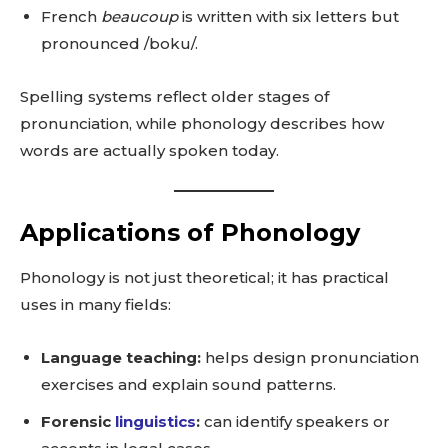
French
beaucoup
is written with six letters but
pronounced /boku/.
Spelling systems reflect older stages of
pronunciation, while phonology describes how
words are actually spoken today.
Applications of Phonology
Phonology is not just theoretical; it has practical
uses in many fields:
Language teaching:
helps design pronunciation
exercises and explain sound patterns.
Forensic
linguistics
:
can identify speakers or