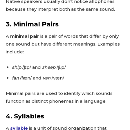
Native speakers usually don’t notice allophones
because they interpret both as the same sound.
3.
Minimal Pairs
A
minimal pair
is a pair of words that differ by only
one sound but have different meanings. Examples
include:
ship
/ʃɪp/ and
sheep
/ʃiːp/
fan
/fæn/ and
van
/væn/
Minimal pairs are used to identify which sounds
function as distinct phonemes in a language.
4.
Syllables
A
syllable
is a unit of sound organization that