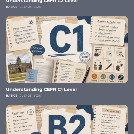
Understanding CEFR C2 Level
BASICS
JULY 25, 2026
Understanding CEFR C1 Level
BASICS
JULY 25, 2026