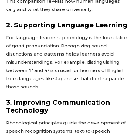
This comparison reveals how human languages
vary and what they share universally.
2. Supporting Language Learning
For language learners, phonology is the foundation
of good pronunciation. Recognizing sound
distinctions and patterns helps learners avoid
misunderstandings. For example, distinguishing
between /l/ and /r/ is crucial for learners of English
from languages like Japanese that don’t separate
those sounds.
3. Improving Communication
Technology
Phonological principles guide the development of
speech recognition systems, text-to-speech