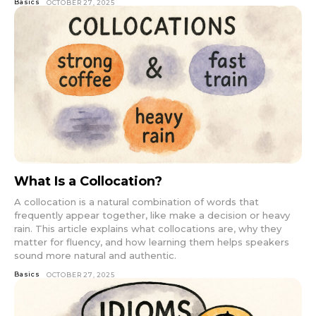
Basics
OCTOBER 27, 2025
What Is a Collocation?
A collocation is a natural combination of words that
frequently appear together, like make a decision or heavy
rain. This article explains what collocations are, why they
matter for fluency, and how learning them helps speakers
sound more natural and authentic.
Basics
OCTOBER 27, 2025