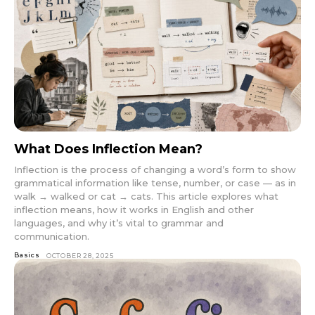
What Does Inflection Mean?
Inflection is the process of changing a word’s form to show
grammatical information like tense, number, or case — as in
walk → walked or cat → cats. This article explores what
inflection means, how it works in English and other
languages, and why it’s vital to grammar and
communication.
Basics
OCTOBER 28, 2025