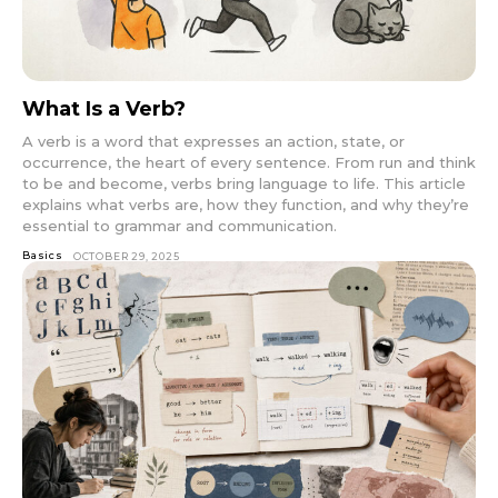
What Is a Verb?
A verb is a word that expresses an action, state, or
occurrence, the heart of every sentence. From run and think
to be and become, verbs bring language to life. This article
explains what verbs are, how they function, and why they’re
essential to grammar and communication.
Basics
OCTOBER 29, 2025