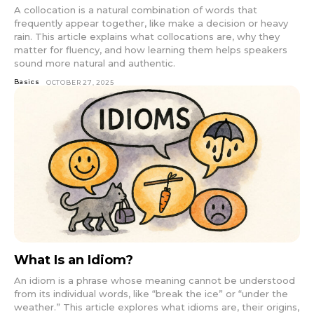
A collocation is a natural combination of words that
frequently appear together, like make a decision or heavy
rain. This article explains what collocations are, why they
matter for fluency, and how learning them helps speakers
sound more natural and authentic.
Basics
OCTOBER 27, 2025
What Is an Idiom?
An idiom is a phrase whose meaning cannot be understood
from its individual words, like “break the ice” or “under the
weather.” This article explores what idioms are, their origins,