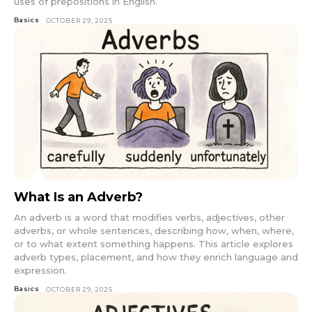
uses of prepositions in English.
Basics
OCTOBER 29, 2025
What Is an Adverb?
An adverb is a word that modifies verbs, adjectives, other
adverbs, or whole sentences, describing how, when, where,
or to what extent something happens. This article explores
adverb types, placement, and how they enrich language and
expression.
Basics
OCTOBER 29, 2025