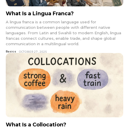
What Is a Lingua Franca?
A lingua franca is a common language used for
communication between people with different native
languages. From Latin and Swahili to modern English, lingua
francas connect cultures, enable trade, and shape global
communication in a multilingual world.
Basics
OCTOBER 27, 2025
What Is a Collocation?