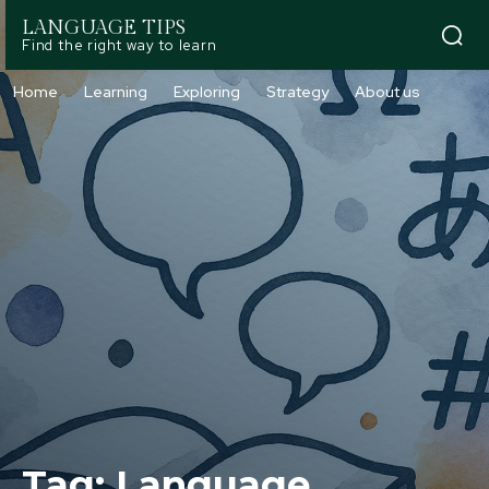
LANGUAGE TIPS
Find the right way to learn
Home
Learning
Exploring
Strategy
About us
Tag:
Language