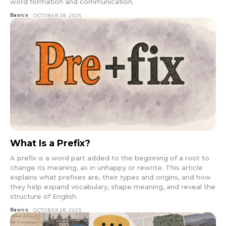
word formation and communication.
Basics
OCTOBER 28, 2025
What Is a Prefix?
A prefix is a word part added to the beginning of a root to
change its meaning, as in unhappy or rewrite. This article
explains what prefixes are, their types and origins, and how
they help expand vocabulary, shape meaning, and reveal the
structure of English.
Basics
OCTOBER 28, 2025