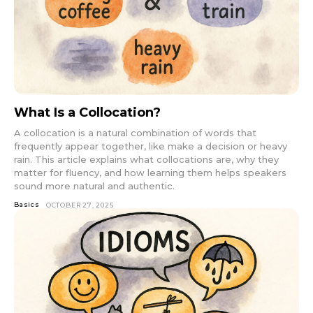
What Is a Collocation?
A collocation is a natural combination of words that
frequently appear together, like make a decision or heavy
rain. This article explains what collocations are, why they
matter for fluency, and how learning them helps speakers
sound more natural and authentic.
Basics
OCTOBER 27, 2025