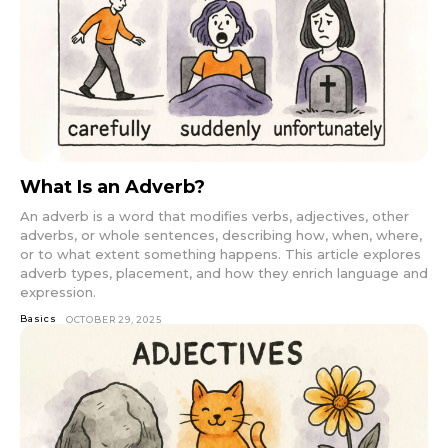
What Is an Adverb?
An adverb is a word that modifies verbs, adjectives, other
adverbs, or whole sentences, describing how, when, where,
or to what extent something happens. This article explores
adverb types, placement, and how they enrich language and
expression.
Basics
OCTOBER 29, 2025