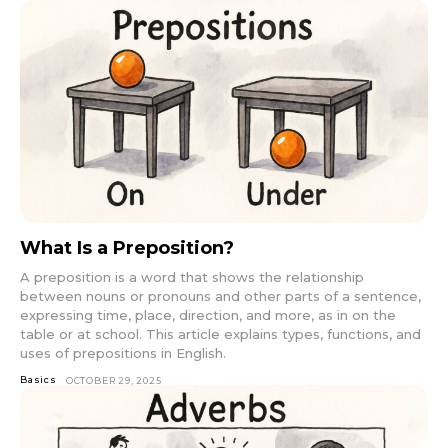
What Is a Preposition?
A preposition is a word that shows the relationship
between nouns or pronouns and other parts of a sentence,
expressing time, place, direction, and more, as in on the
table or at school. This article explains types, functions, and
uses of prepositions in English.
Basics
OCTOBER 29, 2025