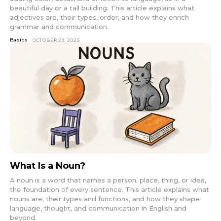
beautiful day or a tall building. This article explains what
adjectives are, their types, order, and how they enrich
grammar and communication.
Basics
OCTOBER 29, 2025
What Is a Noun?
A noun is a word that names a person, place, thing, or idea,
the foundation of every sentence. This article explains what
nouns are, their types and functions, and how they shape
language, thought, and communication in English and
beyond.