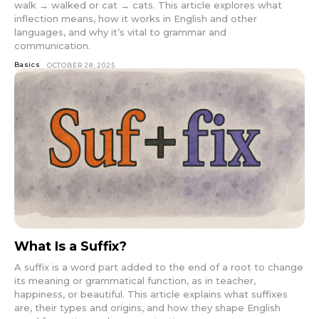
walk → walked or cat → cats. This article explores what
inflection means, how it works in English and other
languages, and why it’s vital to grammar and
communication.
Basics
OCTOBER 28, 2025
What Is a Suffix?
A suffix is a word part added to the end of a root to change
its meaning or grammatical function, as in teacher,
happiness, or beautiful. This article explains what suffixes
are, their types and origins, and how they shape English