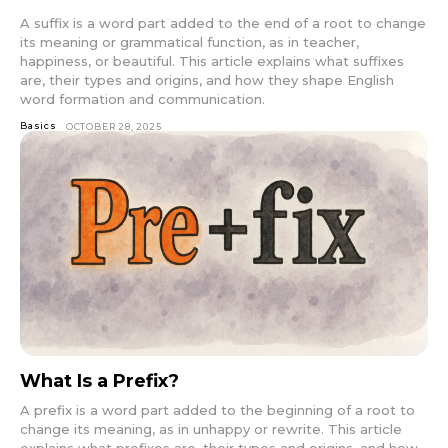
A suffix is a word part added to the end of a root to change
its meaning or grammatical function, as in teacher,
happiness, or beautiful. This article explains what suffixes
are, their types and origins, and how they shape English
word formation and communication.
Basics
OCTOBER 28, 2025
What Is a Prefix?
A prefix is a word part added to the beginning of a root to
change its meaning, as in unhappy or rewrite. This article
explains what prefixes are, their types and origins, and how