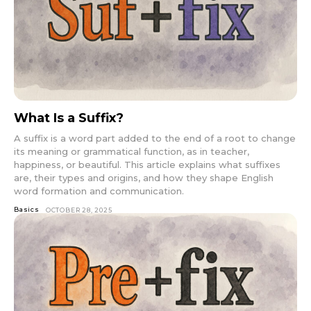
What Is a Suffix?
A suffix is a word part added to the end of a root to change
its meaning or grammatical function, as in teacher,
happiness, or beautiful. This article explains what suffixes
are, their types and origins, and how they shape English
word formation and communication.
Basics
OCTOBER 28, 2025