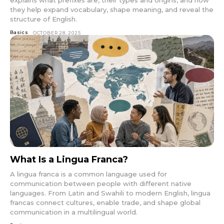
they help expand vocabulary, shape meaning, and reveal the
structure of English.
Basics
OCTOBER 28, 2025
What Is a Lingua Franca?
A lingua franca is a common language used for
communication between people with different native
languages. From Latin and Swahili to modern English, lingua
francas connect cultures, enable trade, and shape global
communication in a multilingual world.