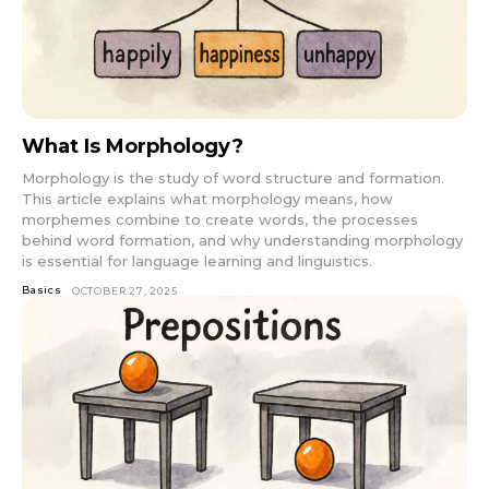
What Is Morphology?
Morphology is the study of word structure and formation.
This article explains what morphology means, how
morphemes combine to create words, the processes
behind word formation, and why understanding morphology
is essential for language learning and linguistics.
Basics
OCTOBER 27, 2025