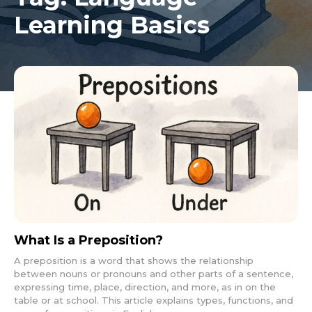
Learning Basics
What Is a Preposition?
A preposition is a word that shows the relationship
between nouns or pronouns and other parts of a sentence,
expressing time, place, direction, and more, as in on the
table or at school. This article explains types, functions, and