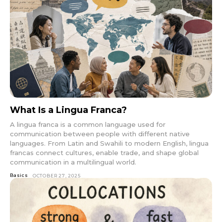
What Is a Lingua Franca?
A lingua franca is a common language used for
communication between people with different native
languages. From Latin and Swahili to modern English, lingua
francas connect cultures, enable trade, and shape global
communication in a multilingual world.
Basics
OCTOBER 27, 2025