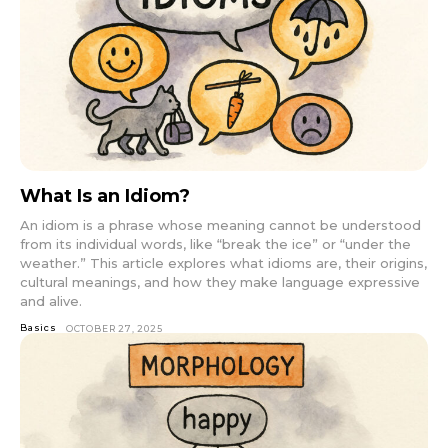
What Is an Idiom?
An idiom is a phrase whose meaning cannot be understood
from its individual words, like “break the ice” or “under the
weather.” This article explores what idioms are, their origins,
cultural meanings, and how they make language expressive
and alive.
Basics
OCTOBER 27, 2025