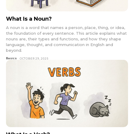
What Is a Noun?
A noun is a word that names a person, place, thing, or idea,
the foundation of every sentence. This article explains what
nouns are, their types and functions, and how they shape
language, thought, and communication in English and
beyond.
Basics
OCTOBER 29, 2025