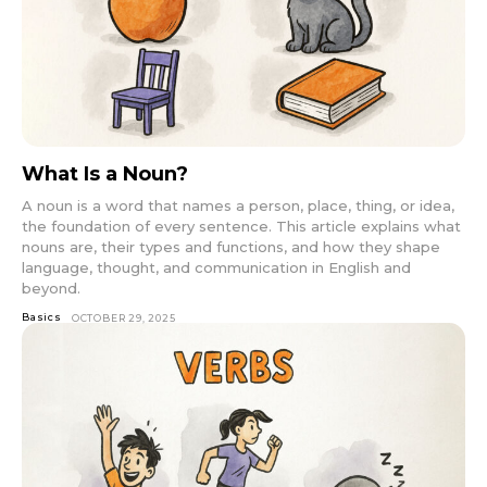
What Is a Noun?
A noun is a word that names a person, place, thing, or idea,
the foundation of every sentence. This article explains what
nouns are, their types and functions, and how they shape
language, thought, and communication in English and
beyond.
Basics
OCTOBER 29, 2025