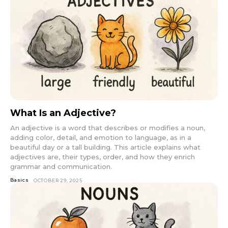
What Is an Adjective?
An adjective is a word that describes or modifies a noun,
adding color, detail, and emotion to language, as in a
beautiful day or a tall building. This article explains what
adjectives are, their types, order, and how they enrich
grammar and communication.
Basics
OCTOBER 29, 2025