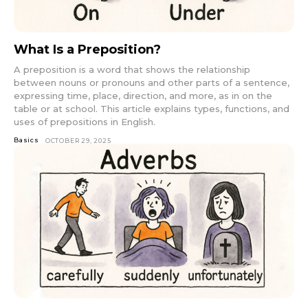
What Is a Preposition?
A preposition is a word that shows the relationship
between nouns or pronouns and other parts of a sentence,
expressing time, place, direction, and more, as in on the
table or at school. This article explains types, functions, and
uses of prepositions in English.
Basics
OCTOBER 29, 2025