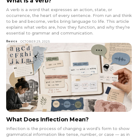
What Is a Verb?
A verb is a word that expresses an action, state, or
occurrence, the heart of every sentence. From run and think
to be and become, verbs bring language to life. This article
explains what verbs are, how they function, and why they’re
essential to grammar and communication.
Basics
OCTOBER 29, 2025
What Does Inflection Mean?
Inflection is the process of changing a word’s form to show
grammatical information like tense, number, or case — as in