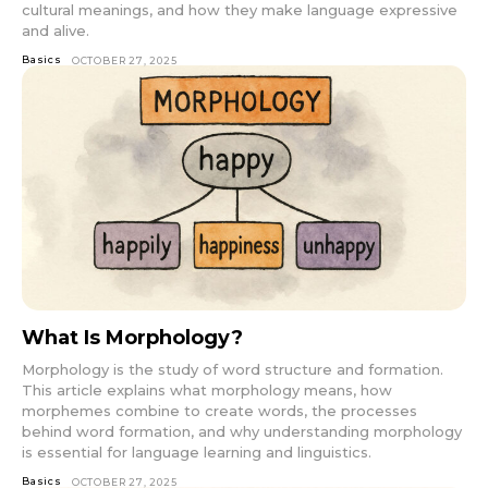
cultural meanings, and how they make language expressive
and alive.
Basics
OCTOBER 27, 2025
What Is Morphology?
Morphology is the study of word structure and formation.
This article explains what morphology means, how
morphemes combine to create words, the processes
behind word formation, and why understanding morphology
is essential for language learning and linguistics.
Basics
OCTOBER 27, 2025