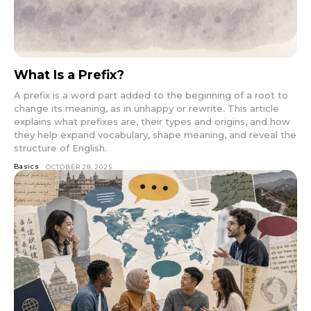
What Is a Prefix?
A prefix is a word part added to the beginning of a root to
change its meaning, as in unhappy or rewrite. This article
explains what prefixes are, their types and origins, and how
they help expand vocabulary, shape meaning, and reveal the
structure of English.
Basics
OCTOBER 28, 2025