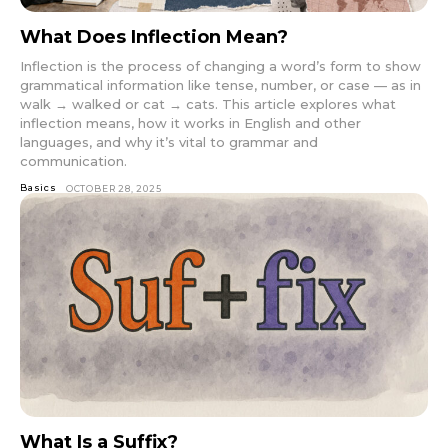
What Does Inflection Mean?
Inflection is the process of changing a word’s form to show
grammatical information like tense, number, or case — as in
walk → walked or cat → cats. This article explores what
inflection means, how it works in English and other
languages, and why it’s vital to grammar and
communication.
Basics
OCTOBER 28, 2025
What Is a Suffix?