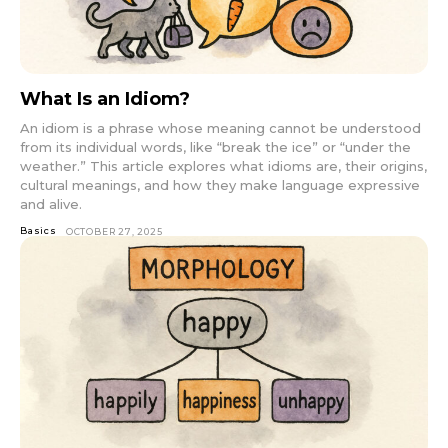
What Is an Idiom?
An idiom is a phrase whose meaning cannot be understood
from its individual words, like “break the ice” or “under the
weather.” This article explores what idioms are, their origins,
cultural meanings, and how they make language expressive
and alive.
Basics
OCTOBER 27, 2025