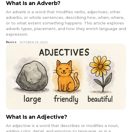
What Is an Adverb?
An adverb is a word that modifies verbs, adjectives, other
adverbs, or whole sentences, describing how, when, where,
or to what extent something happens. This article explores
adverb types, placement, and how they enrich language and
expression.
Basics
OCTOBER 29, 2025
What Is an Adjective?
An adjective is a word that describes or modifies a noun,
adding color, detail, and emotion to language, as in a