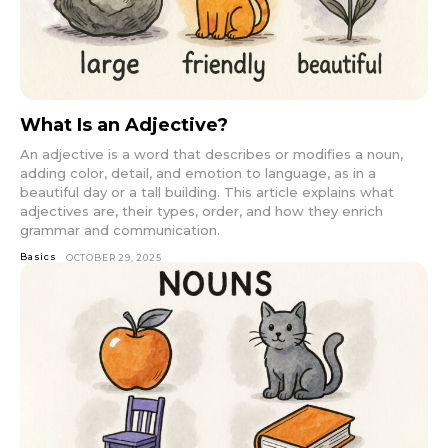
What Is an Adjective?
An adjective is a word that describes or modifies a noun,
adding color, detail, and emotion to language, as in a
beautiful day or a tall building. This article explains what
adjectives are, their types, order, and how they enrich
grammar and communication.
Basics
OCTOBER 29, 2025