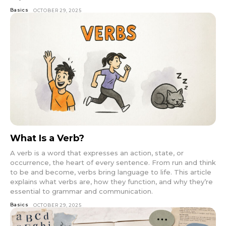
Basics
OCTOBER 29, 2025
What Is a Verb?
A verb is a word that expresses an action, state, or
occurrence, the heart of every sentence. From run and think
to be and become, verbs bring language to life. This article
explains what verbs are, how they function, and why they’re
essential to grammar and communication.
Basics
OCTOBER 29, 2025