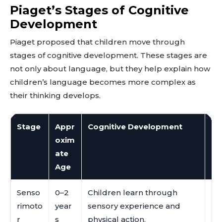
Piaget’s Stages of Cognitive
Development
Piaget proposed that children move through
stages of cognitive development. These stages are
not only about language, but they help explain how
children’s language becomes more complex as
their thinking develops.
Stage
Appr
Cognitive Development
La
oxim
ate
Age
Senso
0–2
Children learn through
Ba
rimoto
year
sensory experience and
re
r
s
physical action.
un