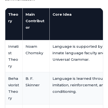
Theo
Main
Core Idea
ry
Contribut
or
Innati
Noam
Language is supported by an
st
Chomsky
innate language faculty and
Theo
Universal Grammar.
ry
Beha
B. F.
Language is learned through
viorist
Skinner
imitation, reinforcement, and
Theo
conditioning.
ry