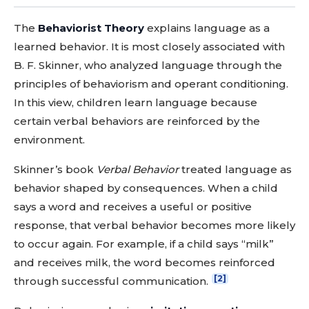
The
Behaviorist Theory
explains language as a
learned behavior. It is most closely associated with
B. F. Skinner, who analyzed language through the
principles of behaviorism and operant conditioning.
In this view, children learn language because
certain verbal behaviors are reinforced by the
environment.
Skinner’s book
Verbal Behavior
treated language as
behavior shaped by consequences. When a child
says a word and receives a useful or positive
response, that verbal behavior becomes more likely
to occur again. For example, if a child says “milk”
and receives milk, the word becomes reinforced
[2]
through successful communication.