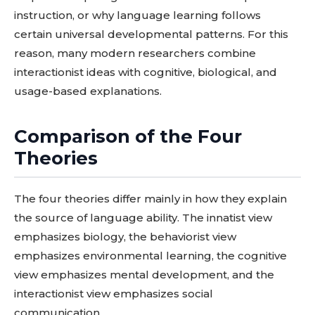
instruction, or why language learning follows
certain universal developmental patterns. For this
reason, many modern researchers combine
interactionist ideas with cognitive, biological, and
usage-based explanations.
Comparison of the Four
Theories
The four theories differ mainly in how they explain
the source of language ability. The innatist view
emphasizes biology, the behaviorist view
emphasizes environmental learning, the cognitive
view emphasizes mental development, and the
interactionist view emphasizes social
communication.