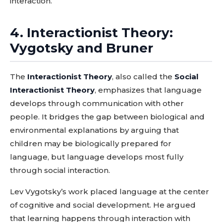
interaction.
4. Interactionist Theory:
Vygotsky and Bruner
The
Interactionist Theory
, also called the
Social
Interactionist Theory
, emphasizes that language
develops through communication with other
people. It bridges the gap between biological and
environmental explanations by arguing that
children may be biologically prepared for
language, but language develops most fully
through social interaction.
Lev Vygotsky’s work placed language at the center
of cognitive and social development. He argued
that learning happens through interaction with