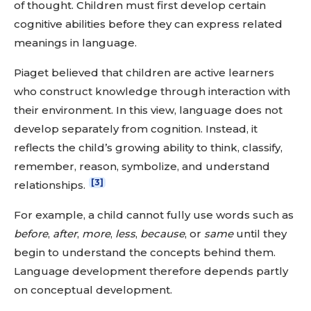
of thought. Children must first develop certain
cognitive abilities before they can express related
meanings in language.
Piaget believed that children are active learners
who construct knowledge through interaction with
their environment. In this view, language does not
develop separately from cognition. Instead, it
reflects the child’s growing ability to think, classify,
remember, reason, symbolize, and understand
[3]
relationships.
For example, a child cannot fully use words such as
before
,
after
,
more
,
less
,
because
, or
same
until they
begin to understand the concepts behind them.
Language development therefore depends partly
on conceptual development.