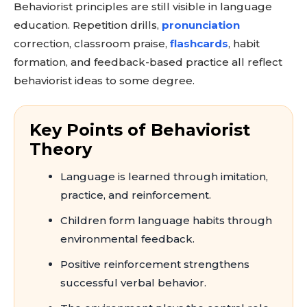
Behaviorist principles are still visible in language
education. Repetition drills,
pronunciation
correction, classroom praise,
flashcards
, habit
formation, and feedback-based practice all reflect
behaviorist ideas to some degree.
Key Points of Behaviorist
Theory
Language is learned through imitation,
practice, and reinforcement.
Children form language habits through
environmental feedback.
Positive reinforcement strengthens
successful verbal behavior.