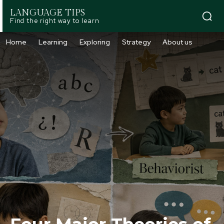
LANGUAGE TIPS
Find the right way to learn
Home
Learning
Exploring
Strategy
About us