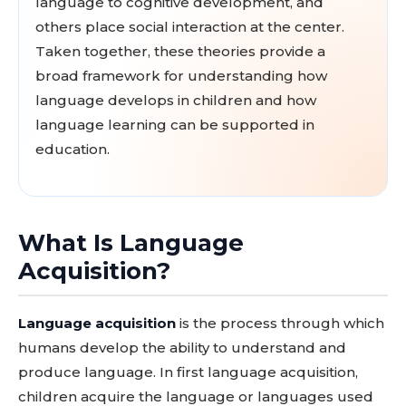
language to cognitive development, and
others place social interaction at the center.
Taken together, these theories provide a
broad framework for understanding how
language develops in children and how
language learning can be supported in
education.
What Is Language
Acquisition?
Language acquisition
is the process through which
humans develop the ability to understand and
produce language. In first language acquisition,
children acquire the language or languages used