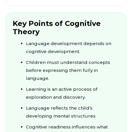
Key Points of Cognitive
Theory
Language development depends on
cognitive development.
Children must understand concepts
before expressing them fully in
language.
Learning is an active process of
exploration and discovery.
Language reflects the child’s
developing mental structures.
Cognitive readiness influences what