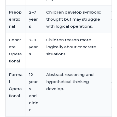
Preop
2–7
Children develop symbolic
Vo
eratio
year
thought but may struggle
ch
nal
s
with logical operations.
pr
Concr
7–11
Children reason more
La
ete
year
logically about concrete
de
Opera
s
situations.
re
tional
Forma
12
Abstract reasoning and
La
l
year
hypothetical thinking
ab
Opera
s
develop.
ex
tional
and
olde
r