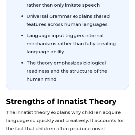
rather than only imitate speech.
Universal Grammar explains shared
features across human languages.
Language input triggers internal
mechanisms rather than fully creating
language ability.
The theory emphasizes biological
readiness and the structure of the
human mind.
Strengths of Innatist Theory
The innatist theory explains why children acquire
language so quickly and creatively. It accounts for
the fact that children often produce novel