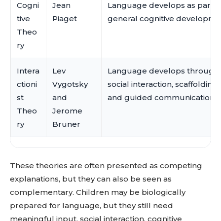
Cogni
Jean
Language develops as part o
tive
Piaget
general cognitive developme
Theo
ry
Intera
Lev
Language develops through
ctioni
Vygotsky
social interaction, scaffolding,
st
and
and guided communication.
Theo
Jerome
ry
Bruner
These theories are often presented as competing
explanations, but they can also be seen as
complementary. Children may be biologically
prepared for language, but they still need
meaningful input, social interaction, cognitive