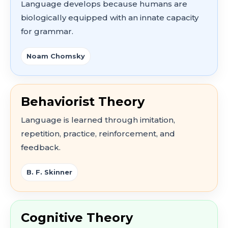
Language develops because humans are
biologically equipped with an innate capacity
for grammar.
Noam Chomsky
Behaviorist Theory
Language is learned through imitation,
repetition, practice, reinforcement, and
feedback.
B. F. Skinner
Cognitive Theory