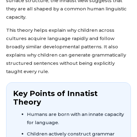
surface structure, the innatist view suggests that
they are all shaped by a common human linguistic
capacity.
This theory helps explain why children across
cultures acquire language rapidly and follow
broadly similar developmental patterns. It also
explains why children can generate grammatically
structured sentences without being explicitly
taught every rule.
Key Points of Innatist
Theory
Humans are born with an innate capacity
for language.
Children actively construct grammar