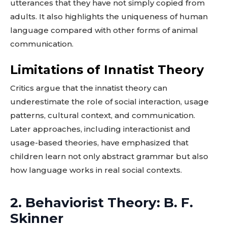
utterances that they have not simply copied from
adults. It also highlights the uniqueness of human
language compared with other forms of animal
communication.
Limitations of Innatist Theory
Critics argue that the innatist theory can
underestimate the role of social interaction, usage
patterns, cultural context, and communication.
Later approaches, including interactionist and
usage-based theories, have emphasized that
children learn not only abstract grammar but also
how language works in real social contexts.
2. Behaviorist Theory: B. F.
Skinner