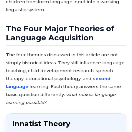
children transform language input into a working
linguistic system.
The Four Major Theories of
Language Acquisition
The four theories discussed in this article are not
simply historical ideas. They still influence language
teaching, child development research, speech
therapy, educational psychology, and
second
language
learning. Each theory answers the same
basic question differently:
what makes language
learning possible?
Innatist Theory