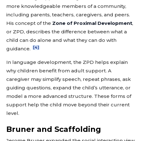
more knowledgeable members of a community,
including parents, teachers, caregivers, and peers.
His concept of the
Zone of Proximal Development
,
or ZPD, describes the difference between what a
child can do alone and what they can do with
[4]
guidance.
In language development, the ZPD helps explain
why children benefit from adult support. A
caregiver may simplify speech, repeat phrases, ask
guiding questions, expand the child’s utterance, or
model a more advanced structure. These forms of
support help the child move beyond their current
level.
Bruner and Scaffolding
Jerome Bruner expanded the social interaction view