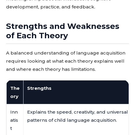
development, practice, and feedback.
Strengths and Weaknesses
of Each Theory
A balanced understanding of language acquisition
requires looking at what each theory explains well
and where each theory has limitations.
The
Strengths
ory
Inn
Explains the speed, creativity, and universal
atis
patterns of child language acquisition.
t