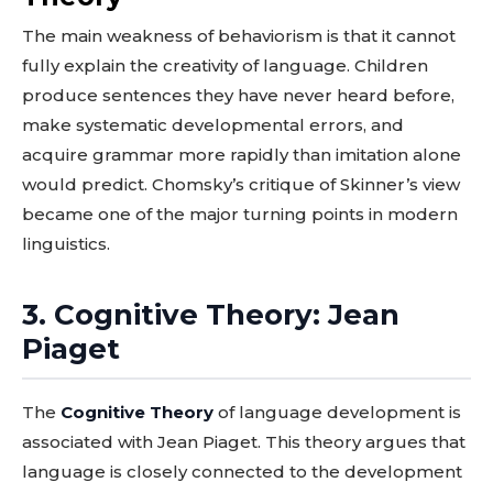
The main weakness of behaviorism is that it cannot
fully explain the creativity of language. Children
produce sentences they have never heard before,
make systematic developmental errors, and
acquire grammar more rapidly than imitation alone
would predict. Chomsky’s critique of Skinner’s view
became one of the major turning points in modern
linguistics.
3. Cognitive Theory: Jean
Piaget
The
Cognitive Theory
of language development is
associated with Jean Piaget. This theory argues that
language is closely connected to the development