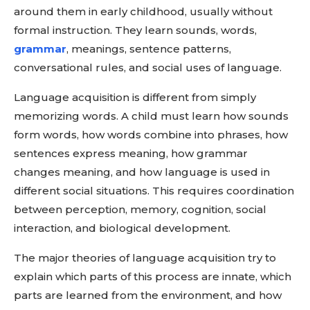
around them in early childhood, usually without
formal instruction. They learn sounds, words,
grammar
, meanings, sentence patterns,
conversational rules, and social uses of language.
Language acquisition is different from simply
memorizing words. A child must learn how sounds
form words, how words combine into phrases, how
sentences express meaning, how grammar
changes meaning, and how language is used in
different social situations. This requires coordination
between perception, memory, cognition, social
interaction, and biological development.
The major theories of language acquisition try to
explain which parts of this process are innate, which
parts are learned from the environment, and how