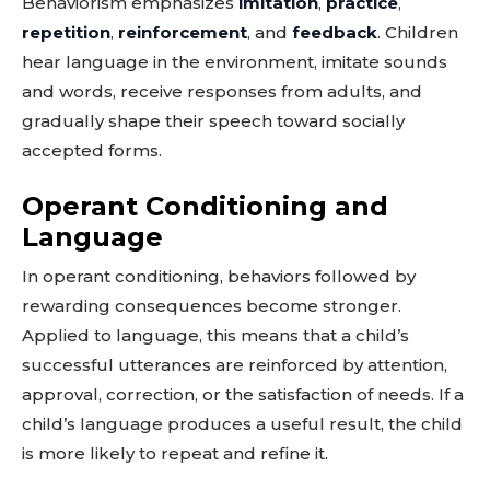
Behaviorism emphasizes
imitation
,
practice
,
repetition
,
reinforcement
, and
feedback
. Children
hear language in the environment, imitate sounds
and words, receive responses from adults, and
gradually shape their speech toward socially
accepted forms.
Operant Conditioning and
Language
In operant conditioning, behaviors followed by
rewarding consequences become stronger.
Applied to language, this means that a child’s
successful utterances are reinforced by attention,
approval, correction, or the satisfaction of needs. If a
child’s language produces a useful result, the child
is more likely to repeat and refine it.