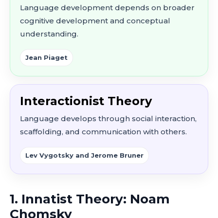
Language development depends on broader
cognitive development and conceptual
understanding.
Jean Piaget
Interactionist Theory
Language develops through social interaction,
scaffolding, and communication with others.
Lev Vygotsky and Jerome Bruner
1. Innatist Theory: Noam
Chomsky