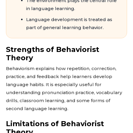
The environment plays the central role
in language learning.
Language development is treated as
part of general learning behavior.
Strengths of Behaviorist
Theory
Behaviorism explains how repetition, correction,
practice, and feedback help learners develop
language habits. It is especially useful for
understanding pronunciation practice, vocabulary
drills, classroom learning, and some forms of
second language learning.
Limitations of Behaviorist
Theory