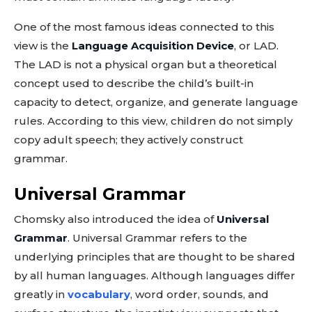
One of the most famous ideas connected to this
view is the
Language Acquisition Device
, or LAD.
The LAD is not a physical organ but a theoretical
concept used to describe the child’s built-in
capacity to detect, organize, and generate language
rules. According to this view, children do not simply
copy adult speech; they actively construct
grammar.
Universal Grammar
Chomsky also introduced the idea of
Universal
Grammar
. Universal Grammar refers to the
underlying principles that are thought to be shared
by all human languages. Although languages differ
greatly in
vocabulary
, word order, sounds, and