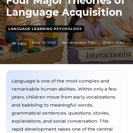
Four Major Theories of
Language Acquisition
LANGUAGE LEARNING PSYCHOLOGY
June 13, 2025
15
min. read
By
Language Tips
1454
Language is one of the most complex and
remarkable human abilities. Within only a few
years, children move from early vocalizations
and babbling to meaningful words,
grammatical sentences, questions, stories,
explanations, and social conversation. This
rapid development raises one of the central