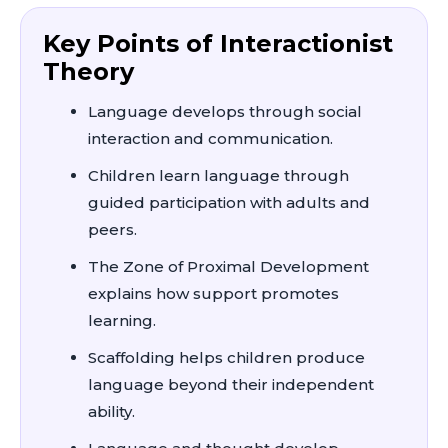
Key Points of Interactionist
Theory
Language develops through social
interaction and communication.
Children learn language through
guided participation with adults and
peers.
The Zone of Proximal Development
explains how support promotes
learning.
Scaffolding helps children produce
language beyond their independent
ability.