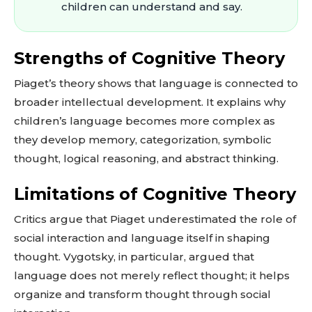
children can understand and say.
Strengths of Cognitive Theory
Piaget’s theory shows that language is connected to
broader intellectual development. It explains why
children’s language becomes more complex as
they develop memory, categorization, symbolic
thought, logical reasoning, and abstract thinking.
Limitations of Cognitive Theory
Critics argue that Piaget underestimated the role of
social interaction and language itself in shaping
thought. Vygotsky, in particular, argued that
language does not merely reflect thought; it helps
organize and transform thought through social