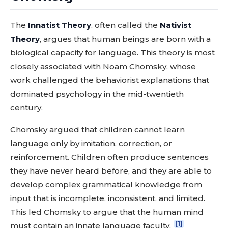
The
Innatist Theory
, often called the
Nativist
Theory
, argues that human beings are born with a
biological capacity for language. This theory is most
closely associated with Noam Chomsky, whose
work challenged the behaviorist explanations that
dominated psychology in the mid-twentieth
century.
Chomsky argued that children cannot learn
language only by imitation, correction, or
reinforcement. Children often produce sentences
they have never heard before, and they are able to
develop complex grammatical knowledge from
input that is incomplete, inconsistent, and limited.
This led Chomsky to argue that the human mind
[1]
must contain an innate language faculty.