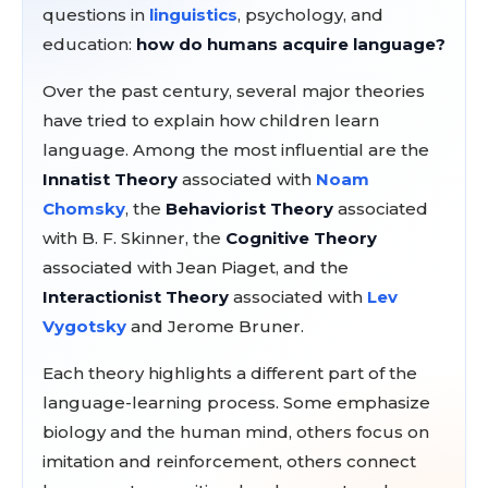
questions in
linguistics
, psychology, and
education:
how do humans acquire language?
Over the past century, several major theories
have tried to explain how children learn
language. Among the most influential are the
Innatist Theory
associated with
Noam
Chomsky
, the
Behaviorist Theory
associated
with B. F. Skinner, the
Cognitive Theory
associated with Jean Piaget, and the
Interactionist Theory
associated with
Lev
Vygotsky
and Jerome Bruner.
Each theory highlights a different part of the
language-learning process. Some emphasize
biology and the human mind, others focus on
imitation and reinforcement, others connect