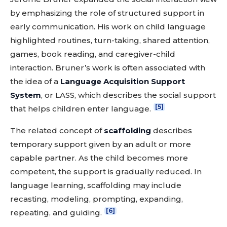
by emphasizing the role of structured support in
early communication. His work on child language
highlighted routines, turn-taking, shared attention,
games, book reading, and caregiver-child
interaction. Bruner’s work is often associated with
the idea of a
Language Acquisition Support
System
, or LASS, which describes the social support
[5]
that helps children enter language.
The related concept of
scaffolding
describes
temporary support given by an adult or more
capable partner. As the child becomes more
competent, the support is gradually reduced. In
language learning, scaffolding may include
recasting, modeling, prompting, expanding,
[6]
repeating, and guiding.