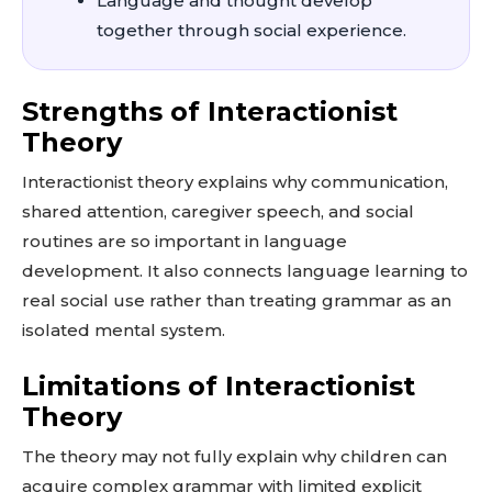
Language and thought develop
together through social experience.
Strengths of Interactionist
Theory
Interactionist theory explains why communication,
shared attention, caregiver speech, and social
routines are so important in language
development. It also connects language learning to
real social use rather than treating grammar as an
isolated mental system.
Limitations of Interactionist
Theory
The theory may not fully explain why children can
acquire complex grammar with limited explicit