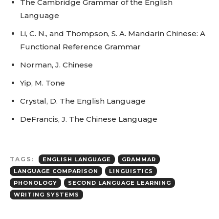
The Cambridge Grammar of the English
Language
Li, C. N., and Thompson, S. A. Mandarin Chinese: A
Functional Reference Grammar
Norman, J. Chinese
Yip, M. Tone
Crystal, D. The English Language
DeFrancis, J. The Chinese Language
TAGS:
ENGLISH LANGUAGE
GRAMMAR
LANGUAGE COMPARISON
LINGUISTICS
PHONOLOGY
SECOND LANGUAGE LEARNING
WRITING SYSTEMS