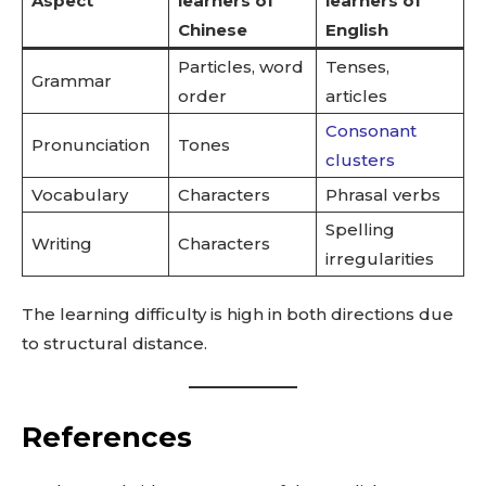
Aspect
learners of
learners of
Chinese
English
Particles, word
Tenses,
Grammar
order
articles
Consonant
Pronunciation
Tones
clusters
Vocabulary
Characters
Phrasal verbs
Spelling
Writing
Characters
irregularities
The learning difficulty is high in both directions due
to structural distance.
References