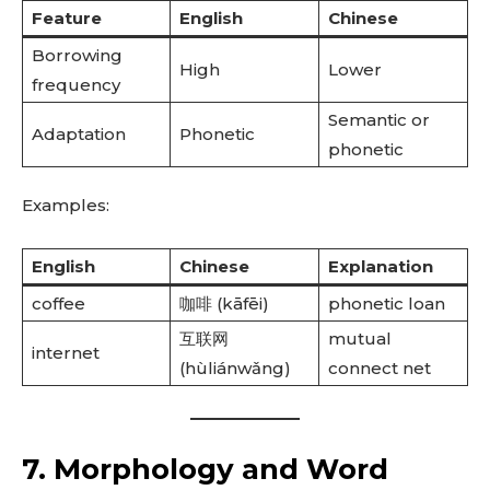
Feature
English
Chinese
Borrowing
High
Lower
frequency
Semantic or
Adaptation
Phonetic
phonetic
Examples:
English
Chinese
Explanation
coffee
咖啡 (kāfēi)
phonetic loan
互联网
mutual
internet
(hùliánwǎng)
connect net
7. Morphology and Word