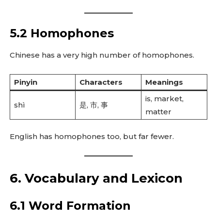
5.2 Homophones
Chinese has a very high number of homophones.
Pinyin
Characters
Meanings
is, market,
shì
是, 市, 事
matter
English has homophones too, but far fewer.
6. Vocabulary and Lexicon
6.1 Word Formation