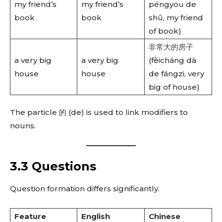
my friend’s
my friend’s
péngyou de
book
book
shū, my friend
of book)
非常大的房子
a very big
a very big
(fēicháng dà
house
house
de fángzi, very
big of house)
The particle 的 (de) is used to link modifiers to
nouns.
3.3 Questions
Question formation differs significantly.
Feature
English
Chinese