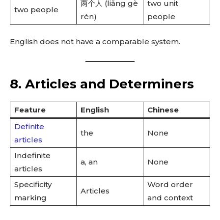
两个人 (liǎng gè
two unit
two people
rén)
people
English does not have a comparable system.
8. Articles and Determiners
Feature
English
Chinese
Definite
the
None
articles
Indefinite
a, an
None
articles
Specificity
Word order
Articles
marking
and context