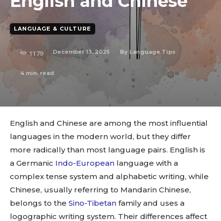
English and Chinese
LANGUAGE & CULTURE
December 13, 2025
By
Language Tips
1179
4
min. read
English and Chinese are among the most influential
languages in the modern world, but they differ
more radically than most language pairs. English is
a Germanic
Indo-European
language with a
complex tense system and alphabetic writing, while
Chinese, usually referring to Mandarin Chinese,
belongs to the
Sino-Tibetan
family and uses a
logographic writing system. Their differences affect