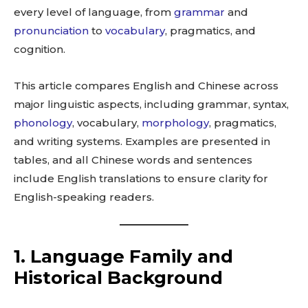
every level of language, from
grammar
and
pronunciation
to
vocabulary
, pragmatics, and
cognition.
This article compares English and Chinese across
major linguistic aspects, including grammar, syntax,
phonology
, vocabulary,
morphology
, pragmatics,
and writing systems. Examples are presented in
tables, and all Chinese words and sentences
include English translations to ensure clarity for
English-speaking readers.
1. Language Family and
Historical Background