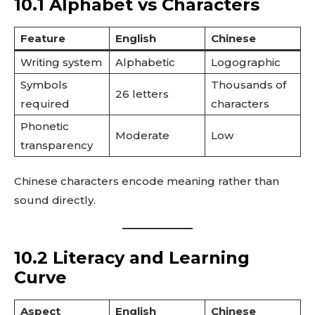
10.1 Alphabet vs Characters
Feature
English
Chinese
Writing system
Alphabetic
Logographic
Symbols
Thousands of
26 letters
required
characters
Phonetic
Moderate
Low
transparency
Chinese characters encode meaning rather than
sound directly.
10.2 Literacy and Learning
Curve
Aspect
English
Chinese