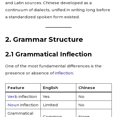
and Latin sources. Chinese developed as a
continuum of dialects, unified in writing long before
a standardized spoken form existed.
2. Grammar Structure
2.1 Grammatical Inflection
One of the most fundamental differences is the
presence or absence of
inflection
.
Feature
English
Chinese
Verb
inflection
Yes
No
Noun
inflection
Limited
No
Grammatical
Common
None