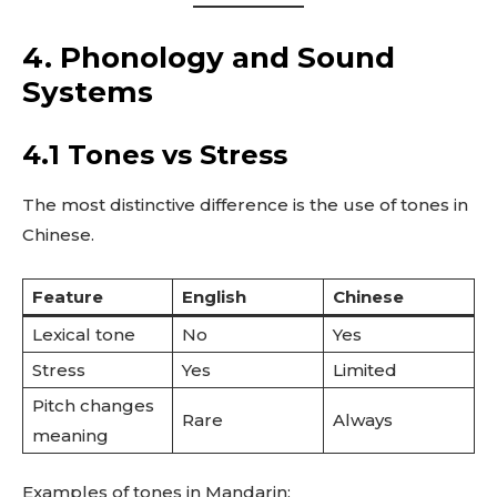
4. Phonology and Sound
Systems
4.1 Tones vs Stress
The most distinctive difference is the use of tones in
Chinese.
Feature
English
Chinese
Lexical tone
No
Yes
Stress
Yes
Limited
Pitch changes
Rare
Always
meaning
Examples of tones in Mandarin: