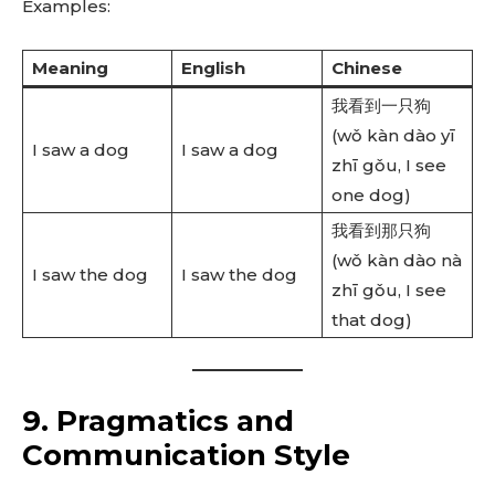
Examples:
Meaning
English
Chinese
我看到一只狗
(wǒ kàn dào yī
I saw a dog
I saw a dog
zhī gǒu, I see
one dog)
我看到那只狗
(wǒ kàn dào nà
I saw the dog
I saw the dog
zhī gǒu, I see
that dog)
9. Pragmatics and
Communication Style