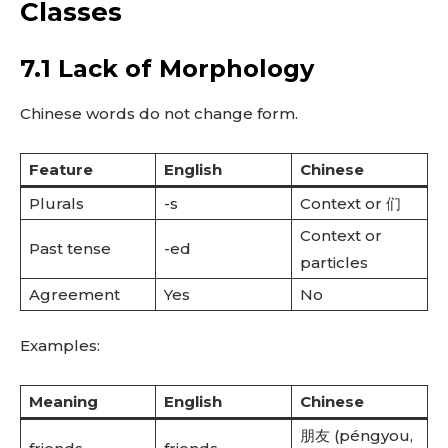
Classes
7.1 Lack of Morphology
Chinese words do not change form.
Feature
English
Chinese
Plurals
-s
Context or 们
Context or
Past tense
-ed
particles
Agreement
Yes
No
Examples:
Meaning
English
Chinese
朋友 (péngyou,