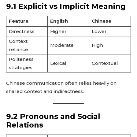
9.1 Explicit vs Implicit Meaning
Feature
English
Chinese
Directness
Higher
Lower
Context
Moderate
High
reliance
Politeness
Lexical
Contextual
strategies
Chinese communication often relies heavily on
shared context and indirectness.
9.2 Pronouns and Social
Relations