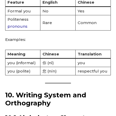
Feature
English
Chinese
Formal you
No
Yes
Politeness
Rare
Common
pronouns
Examples:
Meaning
Chinese
Translation
you (informal)
你 (nǐ)
you
you (polite)
您 (nín)
respectful you
10. Writing System and
Orthography