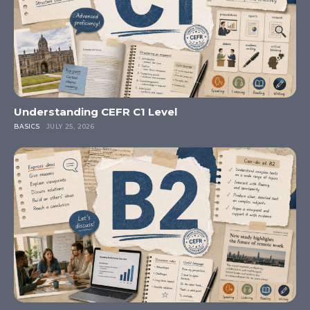
Understanding CEFR C1 Level
BASICS
JULY 25, 2026