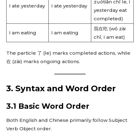
zuótiān chī le, I
I ate yesterday
I ate yesterday
yesterday eat
completed)
我在吃 (wǒ zài
I am eating
I am eating
chī, I am eat)
The particle 了 (le) marks completed actions, while
在 (zài) marks ongoing actions.
3. Syntax and Word Order
3.1 Basic Word Order
Both English and Chinese primarily follow Subject
Verb Object order.