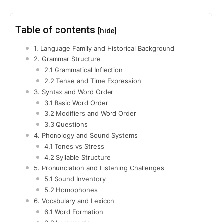
Table of contents
[hide]
1. Language Family and Historical Background
2. Grammar Structure
2.1 Grammatical Inflection
2.2 Tense and Time Expression
3. Syntax and Word Order
3.1 Basic Word Order
3.2 Modifiers and Word Order
3.3 Questions
4. Phonology and Sound Systems
4.1 Tones vs Stress
4.2 Syllable Structure
5. Pronunciation and Listening Challenges
5.1 Sound Inventory
5.2 Homophones
6. Vocabulary and Lexicon
6.1 Word Formation