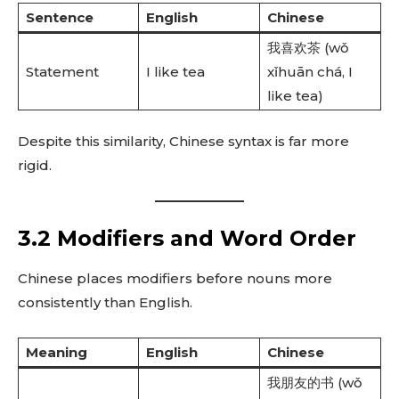
Sentence
English
Chinese
我喜欢茶 (wǒ
Statement
I like tea
xǐhuān chá, I
like tea)
Despite this similarity, Chinese syntax is far more
rigid.
3.2 Modifiers and Word Order
Chinese places modifiers before nouns more
consistently than English.
Meaning
English
Chinese
我朋友的书 (wǒ