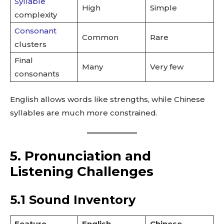
Syllable
High
Simple
complexity
Consonant
Common
Rare
clusters
Final
Many
Very few
consonants
English allows words like strengths, while Chinese
syllables are much more constrained.
5. Pronunciation and
Listening Challenges
5.1 Sound Inventory
Feature
English
Chinese