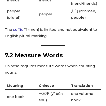
friends
friends
friend/friends)
people
人们 (rénmen,
people
(plural)
people)
The
suffix
们 (men) is limited and not equivalent to
English plural marking.
7.2 Measure Words
Chinese requires measure words when counting
nouns.
Meaning
Chinese
Translation
一本书 (yī běn
one volume
one book
shū)
book