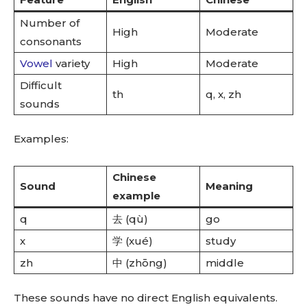
Number of
High
Moderate
consonants
Vowel
variety
High
Moderate
Difficult
th
q, x, zh
sounds
Examples:
Chinese
Sound
Meaning
example
q
去 (qù)
go
x
学 (xué)
study
zh
中 (zhōng)
middle
These sounds have no direct English equivalents.