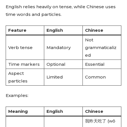
English relies heavily on tense, while Chinese uses
time words and particles.
Feature
English
Chinese
Not
Verb tense
Mandatory
grammaticaliz
ed
Time markers
Optional
Essential
Aspect
Limited
Common
particles
Examples:
Meaning
English
Chinese
我昨天吃了 (wǒ