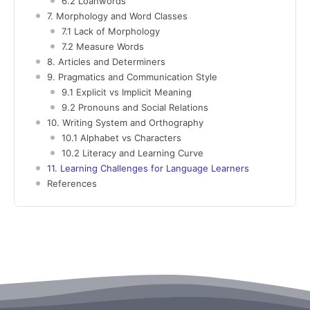
6.2 Loanwords
7. Morphology and Word Classes
7.1 Lack of Morphology
7.2 Measure Words
8. Articles and Determiners
9. Pragmatics and Communication Style
9.1 Explicit vs Implicit Meaning
9.2 Pronouns and Social Relations
10. Writing System and Orthography
10.1 Alphabet vs Characters
10.2 Literacy and Learning Curve
11. Learning Challenges for Language Learners
References