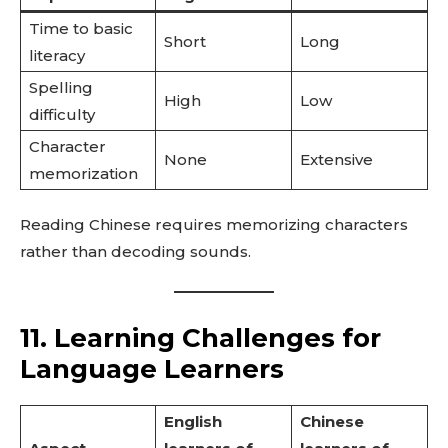
Time to basic
Short
Long
literacy
Spelling
High
Low
difficulty
Character
None
Extensive
memorization
Reading Chinese requires memorizing characters
rather than decoding sounds.
11. Learning Challenges for
Language Learners
English
Chinese