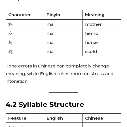
Character
Pinyin
Meaning
妈
mā
mother
麻
má
hemp
马
mǎ
horse
骂
mà
scold
Tone errors in Chinese can completely change
meaning, while English relies more on stress and
intonation.
4.2 Syllable Structure
Feature
English
Chinese