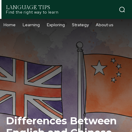
LANGUAGE TIPS
Find the right way to learn
Home
Learning
Exploring
Strategy
About us
Differences Between