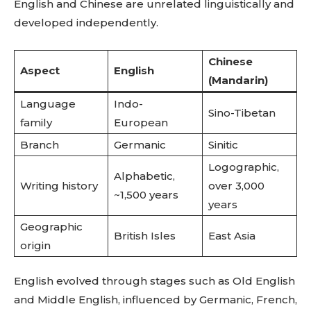
English and Chinese are unrelated linguistically and
developed independently.
Chinese
Aspect
English
(Mandarin)
Language
Indo-
Sino-Tibetan
family
European
Branch
Germanic
Sinitic
Logographic,
Alphabetic,
Writing history
over 3,000
~1,500 years
years
Geographic
British Isles
East Asia
origin
English evolved through stages such as Old English
and Middle English, influenced by Germanic, French,