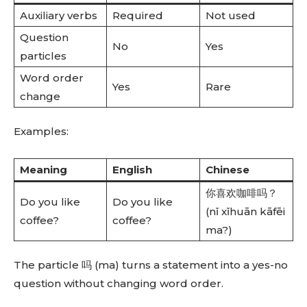
Auxiliary verbs
Required
Not used
Question
No
Yes
particles
Word order
Yes
Rare
change
Examples:
Meaning
English
Chinese
你喜欢咖啡吗？
Do you like
Do you like
(nǐ xǐhuān kāfēi
coffee?
coffee?
ma?)
The particle 吗 (ma) turns a statement into a yes-no
question without changing word order.