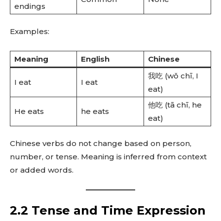
endings
Examples:
Meaning
English
Chinese
我吃 (wǒ chī, I
I eat
I eat
eat)
他吃 (tā chī, he
He eats
he eats
eat)
Chinese verbs do not change based on person,
number, or tense. Meaning is inferred from context
or added words.
2.2 Tense and Time Expression