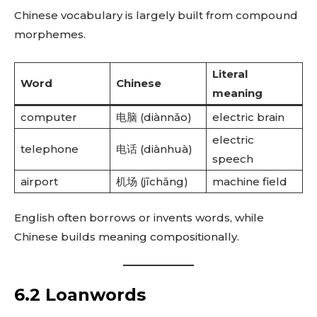
Chinese vocabulary is largely built from compound
morphemes.
Literal
Word
Chinese
meaning
computer
电脑 (diànnǎo)
electric brain
electric
telephone
电话 (diànhuà)
speech
airport
机场 (jīchǎng)
machine field
English often borrows or invents words, while
Chinese builds meaning compositionally.
6.2 Loanwords