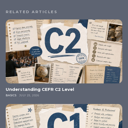
RELATED ARTICLES
Understanding CEFR C2 Level
BASICS
JULY 25, 2026