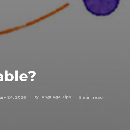
able?
By
Language Tips
ary 24, 2026
5
min. read