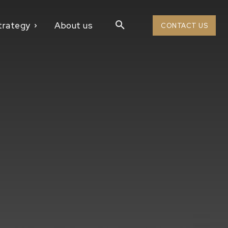
trategy
About us
CONTACT US