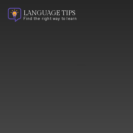
LANGUAGE TIPS
Find the right way to learn