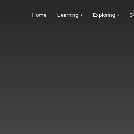
Home
Learning
Exploring
S