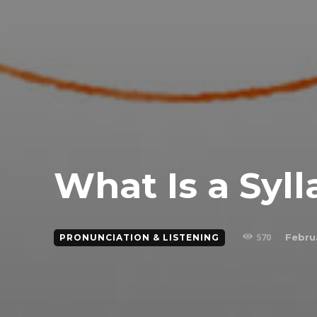
What Is a Syll
570
Febru
PRONUNCIATION & LISTENING