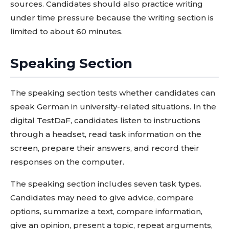
sources. Candidates should also practice writing
under time pressure because the writing section is
limited to about 60 minutes.
Speaking Section
The speaking section tests whether candidates can
speak German in university-related situations. In the
digital TestDaF, candidates listen to instructions
through a headset, read task information on the
screen, prepare their answers, and record their
responses on the computer.
The speaking section includes seven task types.
Candidates may need to give advice, compare
options, summarize a text, compare information,
give an opinion, present a topic, repeat arguments,