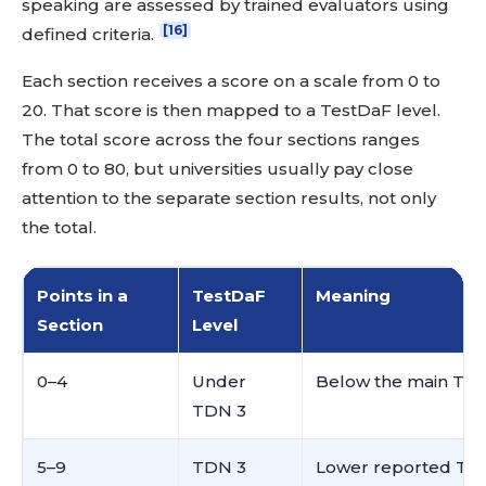
speaking are assessed by trained evaluators using
[16]
defined criteria.
Each section receives a score on a scale from 0 to
20. That score is then mapped to a TestDaF level.
The total score across the four sections ranges
from 0 to 80, but universities usually pay close
attention to the separate section results, not only
the total.
Points in a
TestDaF
Meaning
Section
Level
0–4
Under
Below the main Tes
TDN 3
5–9
TDN 3
Lower reported Tes