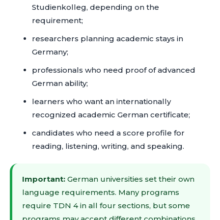
Studienkolleg, depending on the
requirement;
researchers planning academic stays in
Germany;
professionals who need proof of advanced
German ability;
learners who want an internationally
recognized academic German certificate;
candidates who need a score profile for
reading, listening, writing, and speaking.
Important:
German universities set their own
language requirements. Many programs
require TDN 4 in all four sections, but some
programs may accept different combinations,