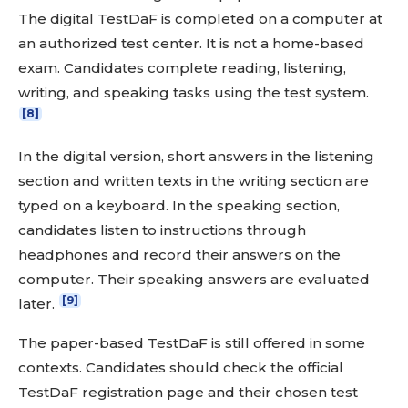
The digital TestDaF is completed on a computer at
an authorized test center. It is not a home-based
exam. Candidates complete reading, listening,
writing, and speaking tasks using the test system.
[8]
In the digital version, short answers in the listening
section and written texts in the writing section are
typed on a keyboard. In the speaking section,
candidates listen to instructions through
headphones and record their answers on the
computer. Their speaking answers are evaluated
[9]
later.
The paper-based TestDaF is still offered in some
contexts. Candidates should check the official
TestDaF registration page and their chosen test