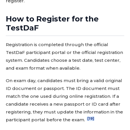
register.
How to Register for the
TestDaF
Registration is completed through the official
TestDaF participant portal or the official registration
system. Candidates choose a test date, test center,
and exam format when available.
On exam day, candidates must bring a valid original
ID document or passport. The ID document must
match the one used during online registration. If a
candidate receives a new passport or ID card after
registering, they must update the information in the
[19]
participant portal before the exam.