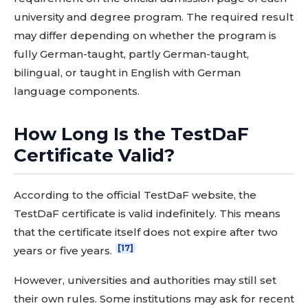
university and degree program. The required result
may differ depending on whether the program is
fully German-taught, partly German-taught,
bilingual, or taught in English with German
language components.
How Long Is the TestDaF
Certificate Valid?
According to the official TestDaF website, the
TestDaF certificate is valid indefinitely. This means
that the certificate itself does not expire after two
[17]
years or five years.
However, universities and authorities may still set
their own rules. Some institutions may ask for recent