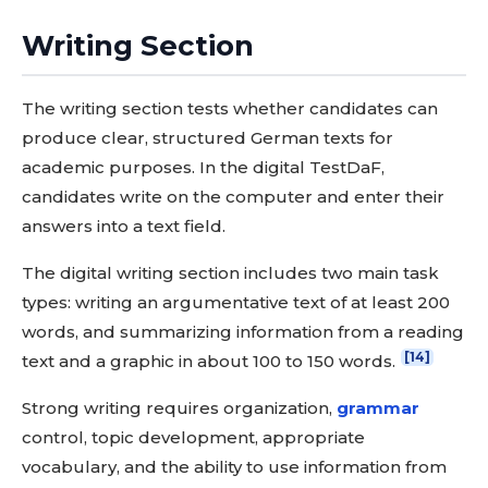
Writing Section
The writing section tests whether candidates can
produce clear, structured German texts for
academic purposes. In the digital TestDaF,
candidates write on the computer and enter their
answers into a text field.
The digital writing section includes two main task
types: writing an argumentative text of at least 200
words, and summarizing information from a reading
[14]
text and a graphic in about 100 to 150 words.
Strong writing requires organization,
grammar
control, topic development, appropriate
vocabulary, and the ability to use information from