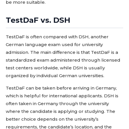
be more suitable.
TestDaF vs. DSH
TestDaF is often compared with DSH, another
German language exam used for university
admission. The main difference is that TestDaF is a
standardized exam administered through licensed
test centers worldwide, while DSH is usually
organized by individual German universities.
TestDaF can be taken before arriving in Germany,
which is helpful for international applicants. DSH is
often taken in Germany through the university
where the candidate is applying or studying. The
better choice depends on the university’s
requirements, the candidate’s location, and the