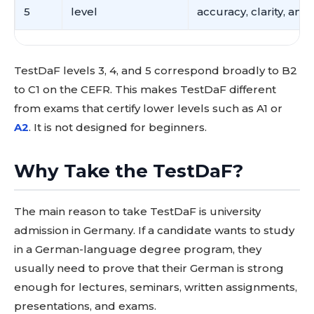
5
level
accuracy, clarity, and 
TestDaF levels 3, 4, and 5 correspond broadly to B2
to C1 on the CEFR. This makes TestDaF different
from exams that certify lower levels such as A1 or
A2
. It is not designed for beginners.
Why Take the TestDaF?
The main reason to take TestDaF is university
admission in Germany. If a candidate wants to study
in a German-language degree program, they
usually need to prove that their German is strong
enough for lectures, seminars, written assignments,
presentations, and exams.