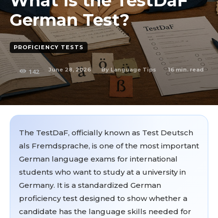
What Is the TestDaF
German Test?
PROFICIENCY TESTS
June 28, 2026
16
min. read
By
Language Tips
142
The TestDaF, officially known as Test Deutsch
als Fremdsprache, is one of the most important
German language exams for international
students who want to study at a university in
Germany. It is a standardized German
proficiency test designed to show whether a
candidate has the language skills needed for