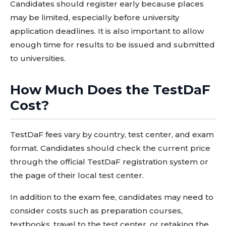
Candidates should register early because places
may be limited, especially before university
application deadlines. It is also important to allow
enough time for results to be issued and submitted
to universities.
How Much Does the TestDaF
Cost?
TestDaF fees vary by country, test center, and exam
format. Candidates should check the current price
through the official TestDaF registration system or
the page of their local test center.
In addition to the exam fee, candidates may need to
consider costs such as preparation courses,
textbooks, travel to the test center, or retaking the