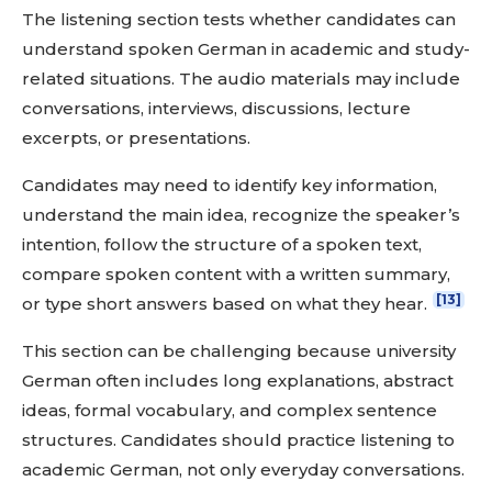
The listening section tests whether candidates can
understand spoken German in academic and study-
related situations. The audio materials may include
conversations, interviews, discussions, lecture
excerpts, or presentations.
Candidates may need to identify key information,
understand the main idea, recognize the speaker’s
intention, follow the structure of a spoken text,
compare spoken content with a written summary,
[13]
or type short answers based on what they hear.
This section can be challenging because university
German often includes long explanations, abstract
ideas, formal vocabulary, and complex sentence
structures. Candidates should practice listening to
academic German, not only everyday conversations.