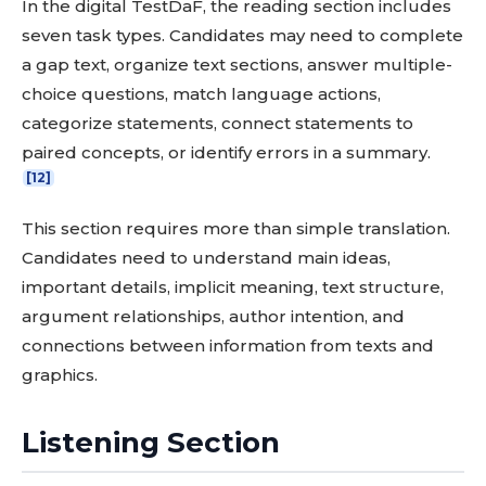
In the digital TestDaF, the reading section includes
seven task types. Candidates may need to complete
a gap text, organize text sections, answer multiple-
choice questions, match language actions,
categorize statements, connect statements to
paired concepts, or identify errors in a summary.
[12]
This section requires more than simple translation.
Candidates need to understand main ideas,
important details, implicit meaning, text structure,
argument relationships, author intention, and
connections between information from texts and
graphics.
Listening Section