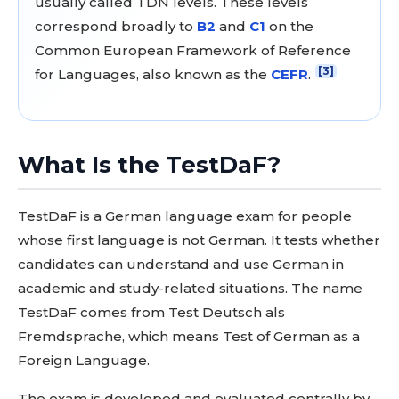
usually called TDN levels. These levels
correspond broadly to
B2
and
C1
on the
Common European Framework of Reference
[3]
for Languages, also known as the
CEFR
.
What Is the TestDaF?
TestDaF is a German language exam for people
whose first language is not German. It tests whether
candidates can understand and use German in
academic and study-related situations. The name
TestDaF comes from Test Deutsch als
Fremdsprache, which means Test of German as a
Foreign Language.
The exam is developed and evaluated centrally by