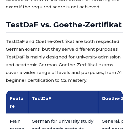
exam if the required score is not achieved.
TestDaF vs. Goethe-Zertifikat
TestDaF and Goethe-Zertifikat are both respected
German exams, but they serve different purposes.
TestDaF is mainly designed for university admission
and academic German. Goethe-Zertifikat exams
cover a wider range of levels and purposes, from A1
beginner certification to C2 mastery.
Featu
TestDaF
Goethe-Zert
re
Main
German for university study
General, pro
purpo
and academic contexts
and persona