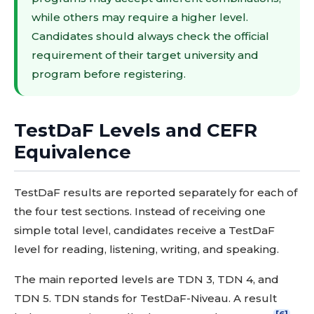
while others may require a higher level.
Candidates should always check the official
requirement of their target university and
program before registering.
TestDaF Levels and CEFR
Equivalence
TestDaF results are reported separately for each of
the four test sections. Instead of receiving one
simple total level, candidates receive a TestDaF
level for reading, listening, writing, and speaking.
The main reported levels are TDN 3, TDN 4, and
TDN 5. TDN stands for TestDaF-Niveau. A result