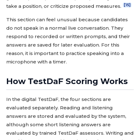
[15]
take a position, or criticize proposed measures.
This section can feel unusual because candidates
do not speak in a normal live conversation. They
respond to recorded or written prompts, and their
answers are saved for later evaluation. For this
reason, it is important to practice speaking into a
microphone with a timer.
How TestDaF Scoring Works
In the digital TestDaF, the four sections are
evaluated separately. Reading and listening
answers are stored and evaluated by the system,
although some short listening answers are
evaluated by trained TestDaF assessors. Writing and