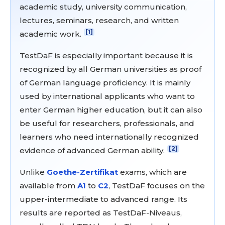
academic study, university communication,
lectures, seminars, research, and written
[1]
academic work.
TestDaF is especially important because it is
recognized by all German universities as proof
of German language proficiency. It is mainly
used by international applicants who want to
enter German higher education, but it can also
be useful for researchers, professionals, and
learners who need internationally recognized
[2]
evidence of advanced German ability.
Unlike
Goethe-Zertifikat
exams, which are
available from
A1
to
C2
, TestDaF focuses on the
upper-intermediate to advanced range. Its
results are reported as TestDaF-Niveaus,