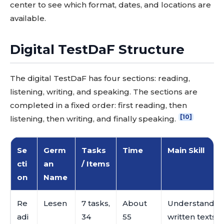
center to see which format, dates, and locations are
available.
Digital TestDaF Structure
The digital TestDaF has four sections: reading,
listening, writing, and speaking. The sections are
completed in a fixed order: first reading, then
[10]
listening, then writing, and finally speaking.
Se
Germ
Tasks
Time
Main Skill
cti
an
/ Items
on
Name
Re
Lesen
7 tasks,
About
Understanding
adi
34
55
written texts