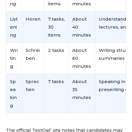
ng
items
minutes
List
Hören
7 tasks,
About
Understanding 
eni
30
40
lectures, and
ng
items
minutes
Wri
Schrei
2 tasks
About
Writing struc
tin
ben
60
summaries
g
minutes
Sp
Sprec
7 tasks
About
Speaking in un
ea
hen
35
presenting opi
kin
minutes
g
The official TestDaF site notes that candidates may