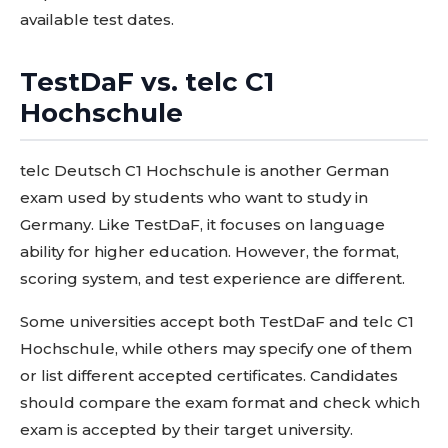
available test dates.
TestDaF vs. telc C1
Hochschule
telc Deutsch C1 Hochschule is another German
exam used by students who want to study in
Germany. Like TestDaF, it focuses on language
ability for higher education. However, the format,
scoring system, and test experience are different.
Some universities accept both TestDaF and telc C1
Hochschule, while others may specify one of them
or list different accepted certificates. Candidates
should compare the exam format and check which
exam is accepted by their target university.