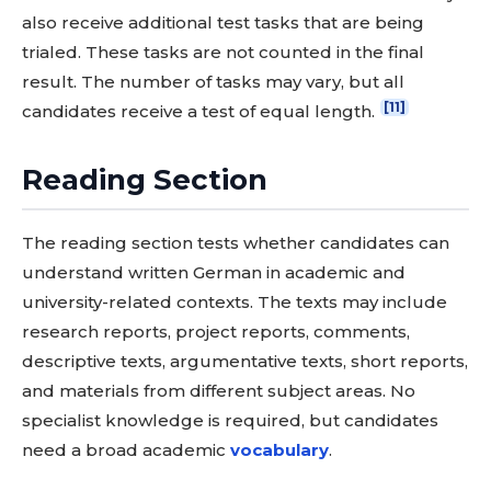
also receive additional test tasks that are being
trialed. These tasks are not counted in the final
result. The number of tasks may vary, but all
[11]
candidates receive a test of equal length.
Reading Section
The reading section tests whether candidates can
understand written German in academic and
university-related contexts. The texts may include
research reports, project reports, comments,
descriptive texts, argumentative texts, short reports,
and materials from different subject areas. No
specialist knowledge is required, but candidates
need a broad academic
vocabulary
.