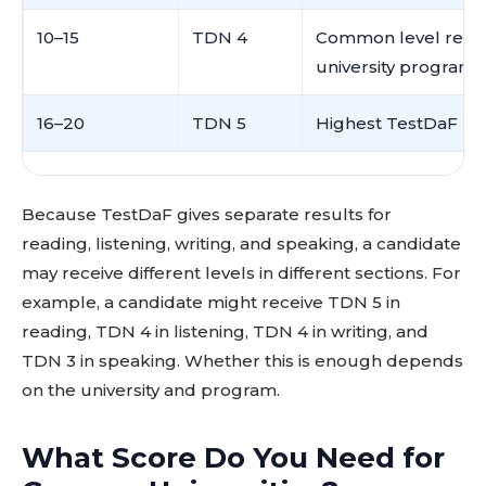
10–15
TDN 4
Common level requ
university programs
16–20
TDN 5
Highest TestDaF lev
Because TestDaF gives separate results for
reading, listening, writing, and speaking, a candidate
may receive different levels in different sections. For
example, a candidate might receive TDN 5 in
reading, TDN 4 in listening, TDN 4 in writing, and
TDN 3 in speaking. Whether this is enough depends
on the university and program.
What Score Do You Need for