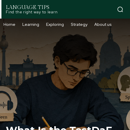
LANGUAGE TIPS
Find the right way to learn
Home
Learning
Exploring
Strategy
About us