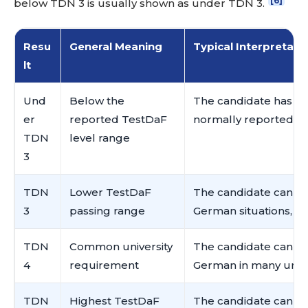
[6]
below TDN 3 is usually shown as under TDN 3.
Resu
General Meaning
Typical Interpretati
lt
Und
Below the
The candidate has n
er
reported TestDaF
normally reported by
TDN
level range
3
TDN
Lower TestDaF
The candidate can h
3
passing range
German situations, bu
TDN
Common university
The candidate can g
4
requirement
German in many univer
TDN
Highest TestDaF
The candidate can us