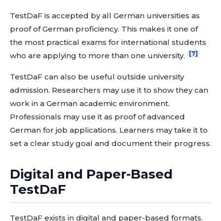
TestDaF is accepted by all German universities as
proof of German proficiency. This makes it one of
the most practical exams for international students
[7]
who are applying to more than one university.
TestDaF can also be useful outside university
admission. Researchers may use it to show they can
work in a German academic environment.
Professionals may use it as proof of advanced
German for job applications. Learners may take it to
set a clear study goal and document their progress.
Digital and Paper-Based
TestDaF
TestDaF exists in digital and paper-based formats.