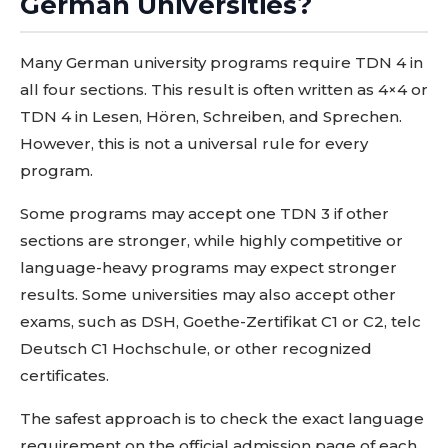
German Universities?
Many German university programs require TDN 4 in
all four sections. This result is often written as 4×4 or
TDN 4 in Lesen, Hören, Schreiben, and Sprechen.
However, this is not a universal rule for every
program.
Some programs may accept one TDN 3 if other
sections are stronger, while highly competitive or
language-heavy programs may expect stronger
results. Some universities may also accept other
exams, such as DSH, Goethe-Zertifikat C1 or C2, telc
Deutsch C1 Hochschule, or other recognized
certificates.
The safest approach is to check the exact language
requirement on the official admission page of each