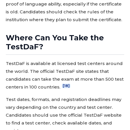
proof of language ability, especially if the certificate
is old. Candidates should check the rules of the
institution where they plan to submit the certificate.
Where Can You Take the
TestDaF?
TestDaF is available at licensed test centers around
the world. The official TestDaF site states that
candidates can take the exam at more than 500 test
[18]
centers in 100 countries.
Test dates, formats, and registration deadlines may
vary depending on the country and test center.
Candidates should use the official TestDaF website
to find a test center, check available dates, and