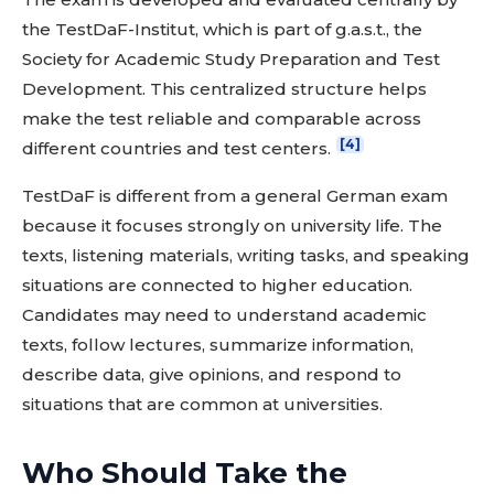
the TestDaF-Institut, which is part of g.a.s.t., the
Society for Academic Study Preparation and Test
Development. This centralized structure helps
make the test reliable and comparable across
[4]
different countries and test centers.
TestDaF is different from a general German exam
because it focuses strongly on university life. The
texts, listening materials, writing tasks, and speaking
situations are connected to higher education.
Candidates may need to understand academic
texts, follow lectures, summarize information,
describe data, give opinions, and respond to
situations that are common at universities.
Who Should Take the