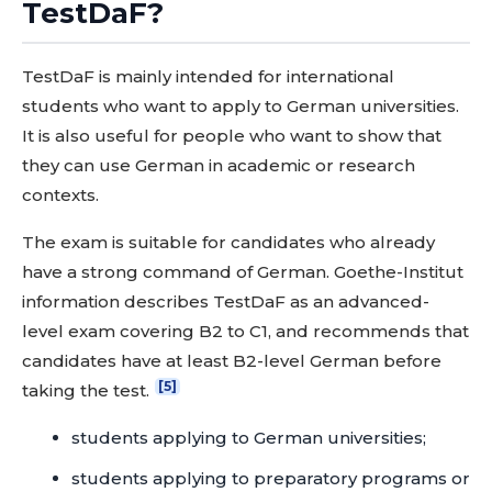
TestDaF?
TestDaF is mainly intended for international
students who want to apply to German universities.
It is also useful for people who want to show that
they can use German in academic or research
contexts.
The exam is suitable for candidates who already
have a strong command of German. Goethe-Institut
information describes TestDaF as an advanced-
level exam covering B2 to C1, and recommends that
candidates have at least B2-level German before
[5]
taking the test.
students applying to German universities;
students applying to preparatory programs or