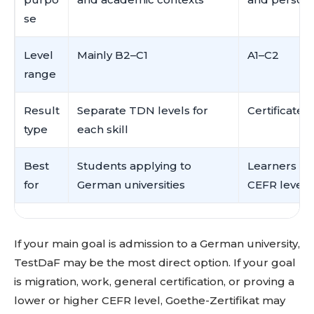
se
Level
Mainly B2–C1
A1–C2
range
Result
Separate TDN levels for
Certificate 
type
each skill
Best
Students applying to
Learners wh
for
German universities
CEFR level f
If your main goal is admission to a German university,
TestDaF may be the most direct option. If your goal
is migration, work, general certification, or proving a
lower or higher CEFR level, Goethe-Zertifikat may