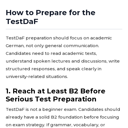
How to Prepare for the
TestDaF
TestDaF preparation should focus on academic
German, not only general communication.
Candidates need to read academic texts,
understand spoken lectures and discussions, write
structured responses, and speak clearly in
university-related situations.
1. Reach at Least B2 Before
Serious Test Preparation
TestDaF is not a beginner exam. Candidates should
already have a solid B2 foundation before focusing
on exam strategy. If grammar, vocabulary, or