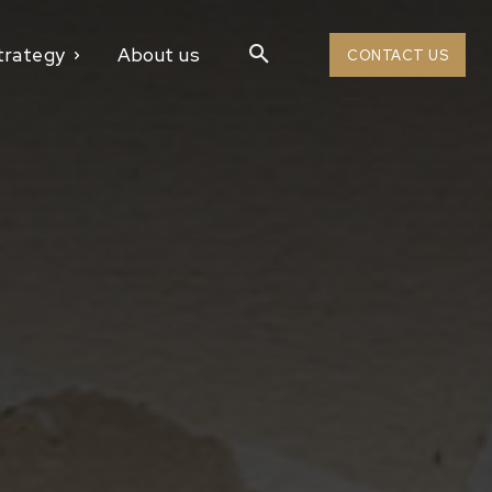
trategy
About us
CONTACT US