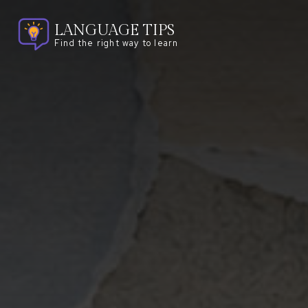
LANGUAGE TIPS
Find the right way to learn