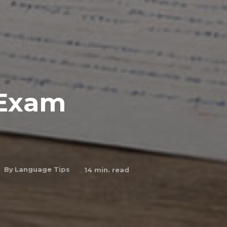
 Exam
By
Language Tips
14
min. read