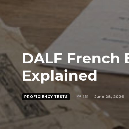
DALF French
Explained
151
June 28, 2026
PROFICIENCY TESTS