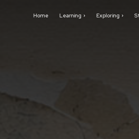
Home
Learning
Exploring
S