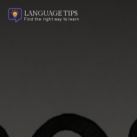
LANGUAGE TIPS
Find the right way to learn