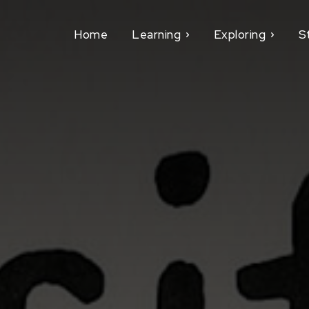
Home
Learning
Exploring
S