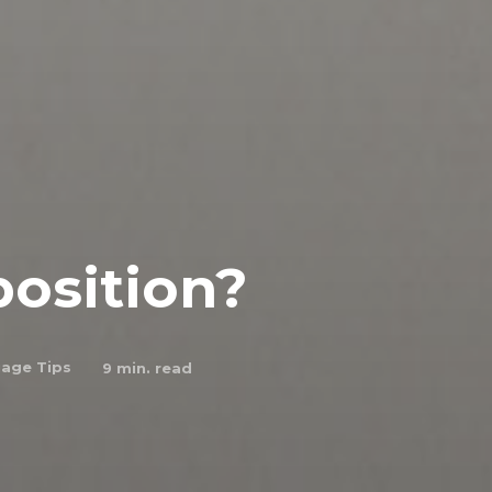
position?
age Tips
9
min. read