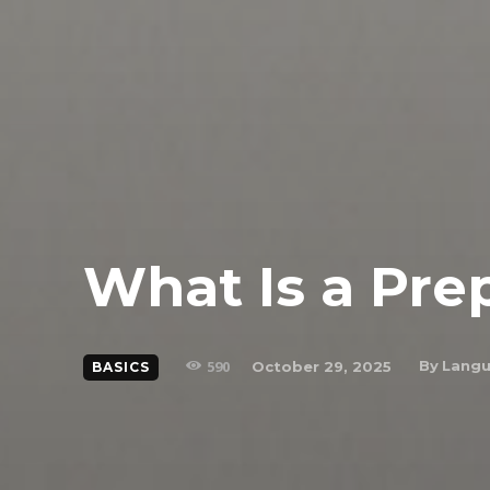
What Is a Pre
590
By
Langu
October 29, 2025
BASICS