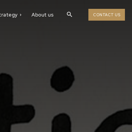
trategy
About us
CONTACT US