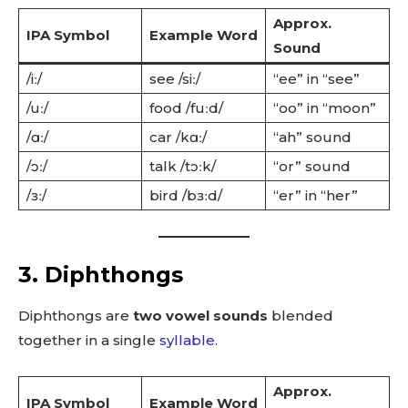
Approx.
IPA Symbol
Example Word
Sound
/iː/
see /siː/
“ee” in “see”
/uː/
food /fuːd/
“oo” in “moon”
/ɑː/
car /kɑː/
“ah” sound
/ɔː/
talk /tɔːk/
“or” sound
/ɜː/
bird /bɜːd/
“er” in “her”
3. Diphthongs
Diphthongs are
two vowel sounds
blended
together in a single
syllable
.
Approx.
IPA Symbol
Example Word