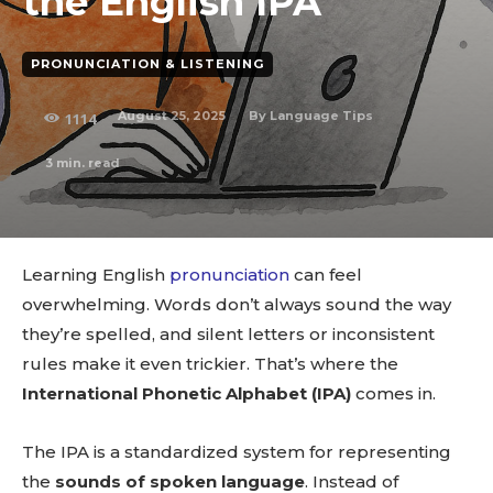
the English IPA
PRONUNCIATION & LISTENING
August 25, 2025
By
Language Tips
1114
3
min. read
Learning English
pronunciation
can feel
overwhelming. Words don’t always sound the way
they’re spelled, and silent letters or inconsistent
rules make it even trickier. That’s where the
International Phonetic Alphabet (IPA)
comes in.
The IPA is a standardized system for representing
the
sounds of spoken language
. Instead of