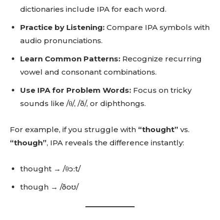
dictionaries include IPA for each word.
Practice by Listening:
Compare IPA symbols with
audio pronunciations.
Learn Common Patterns:
Recognize recurring
vowel and consonant combinations.
Use IPA for Problem Words:
Focus on tricky
sounds like /θ/, /ð/, or diphthongs.
For example, if you struggle with
“thought”
vs.
“though”
, IPA reveals the difference instantly:
thought → /θɔːt/
though → /ðoʊ/