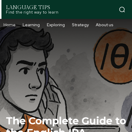
LANGUAGE TIPS
Find the right way to learn
Home
Learning
Exploring
Strategy
About us
The Complete Guide to