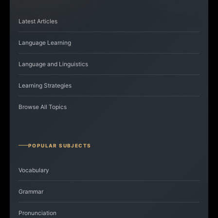
Latest Articles
Language Learning
Language and Linguistics
Learning Strategies
Browse All Topics
POPULAR SUBJECTS
Vocabulary
Grammar
Pronunciation