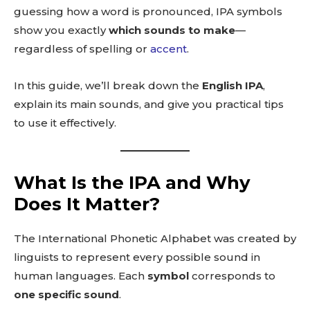
guessing how a word is pronounced, IPA symbols
show you exactly
which sounds to make
—
regardless of spelling or
accent
.
In this guide, we’ll break down the
English IPA
,
explain its main sounds, and give you practical tips
to use it effectively.
What Is the IPA and Why
Does It Matter?
The International Phonetic Alphabet was created by
linguists to represent every possible sound in
human languages. Each
symbol
corresponds to
one specific sound
.