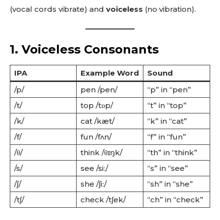
(vocal cords vibrate) and
voiceless
(no vibration).
1. Voiceless Consonants
IPA
Example Word
Sound
/p/
pen /pen/
“p” in “pen”
/t/
top /tɒp/
“t” in “top”
/k/
cat /kæt/
“k” in “cat”
/f/
fun /fʌn/
“f” in “fun”
/θ/
think /θɪŋk/
“th” in “think”
/s/
see /siː/
“s” in “see”
/ʃ/
she /ʃiː/
“sh” in “she”
/tʃ/
check /tʃek/
“ch” in “check”