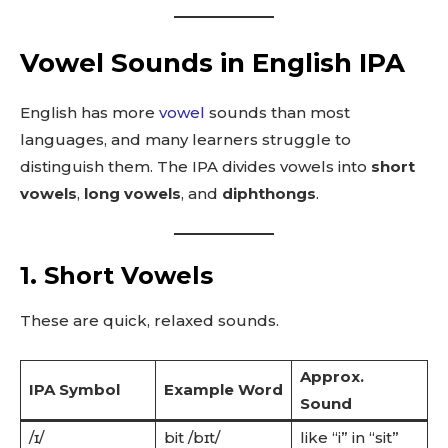
Vowel Sounds in English IPA
English has more
vowel
sounds than most
languages, and many learners struggle to
distinguish them. The IPA divides vowels into
short
vowels
,
long vowels
, and
diphthongs
.
1. Short Vowels
These are quick, relaxed sounds.
Approx.
IPA Symbol
Example Word
Sound
/ɪ/
bit /bɪt/
like “i” in “sit”