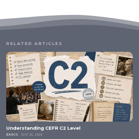
RELATED ARTICLES
Understanding CEFR C2 Level
BASICS
JULY 25, 2026