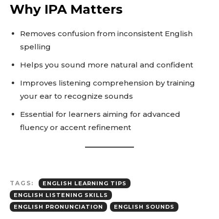
Why IPA Matters
Removes confusion from inconsistent English
spelling
Helps you sound more natural and confident
Improves listening comprehension by training
your ear to recognize sounds
Essential for learners aiming for advanced
fluency or accent refinement
TAGS:
ENGLISH LEARNING TIPS
ENGLISH LISTENING SKILLS
ENGLISH PRONUNCIATION
ENGLISH SOUNDS