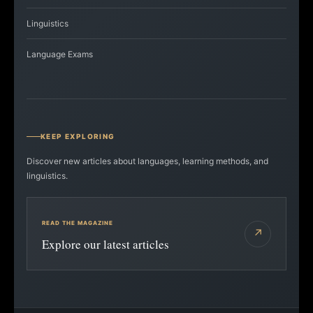
Linguistics
Language Exams
KEEP EXPLORING
Discover new articles about languages, learning methods, and
linguistics.
READ THE MAGAZINE
↗
Explore our latest articles