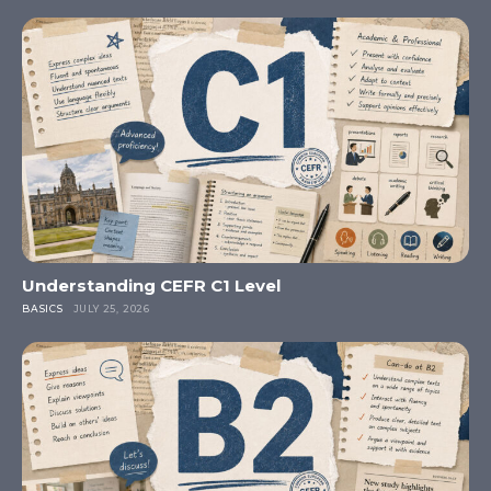
Understanding CEFR C1 Level
BASICS
JULY 25, 2026