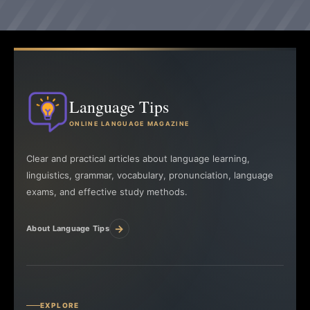
Language Tips
ONLINE LANGUAGE MAGAZINE
Clear and practical articles about language learning,
linguistics, grammar, vocabulary, pronunciation, language
exams, and effective study methods.
→
About Language Tips
EXPLORE