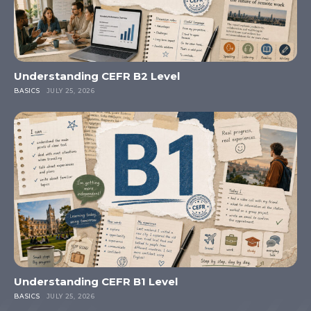
Understanding CEFR B2 Level
BASICS
JULY 25, 2026
Understanding CEFR B1 Level
BASICS
JULY 25, 2026