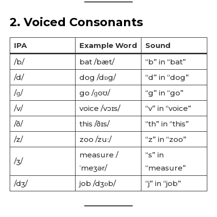
2. Voiced Consonants
IPA
Example Word
Sound
/b/
bat /bæt/
“b” in “bat”
/d/
dog /dɒg/
“d” in “dog”
/ɡ/
go /ɡoʊ/
“g” in “go”
/v/
voice /vɔɪs/
“v” in “voice”
/ð/
this /ðɪs/
“th” in “this”
/z/
zoo /zuː/
“z” in “zoo”
measure /
“s” in
/ʒ/
ˈmeʒər/
“measure”
/dʒ/
job /dʒɒb/
“j” in “job”