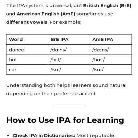
The IPA system is universal, but
British English (BrE)
and
American English (AmE)
sometimes use
different vowels
. For example:
Word
BrE IPA
AmE IPA
dance
/dɑːns/
/dæns/
hot
/hɒt/
/hɑːt/
car
/kɑː/
/kɑr/
Understanding both helps learners sound natural
depending on their preferred accent.
How to Use IPA for Learning
Check IPA in Dictionaries:
Most reputable