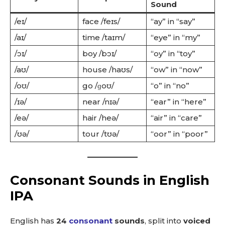
Sound
/eɪ/
face /feɪs/
“ay” in “say”
/aɪ/
time /taɪm/
“eye” in “my”
/ɔɪ/
boy /bɔɪ/
“oy” in “toy”
/aʊ/
house /haʊs/
“ow” in “now”
/oʊ/
go /ɡoʊ/
“o” in “no”
/ɪə/
near /nɪə/
“ear” in “here”
/eə/
hair /heə/
“air” in “care”
/ʊə/
tour /tʊə/
“oor” in “poor”
Consonant Sounds in English
IPA
English has
24
consonant
sounds
, split into
voiced