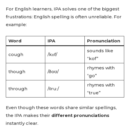
For English learners, IPA solves one of the biggest
frustrations: English spelling is often unreliable. For
example:
Word
IPA
Pronunciation
sounds like
cough
/kɒf/
“kof”
rhymes with
though
/ðoʊ/
“go”
rhymes with
through
/θruː/
“true”
Even though these words share similar spellings,
the IPA makes their
different pronunciations
instantly clear.