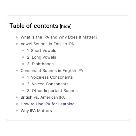
Table of contents
[hide]
What Is the IPA and Why Does It Matter?
Vowel Sounds in English IPA
1. Short Vowels
2. Long Vowels
3. Diphthongs
Consonant Sounds in English IPA
1. Voiceless Consonants
2. Voiced Consonants
3. Other Important Sounds
British vs. American IPA
How to Use IPA for Learning
Why IPA Matters