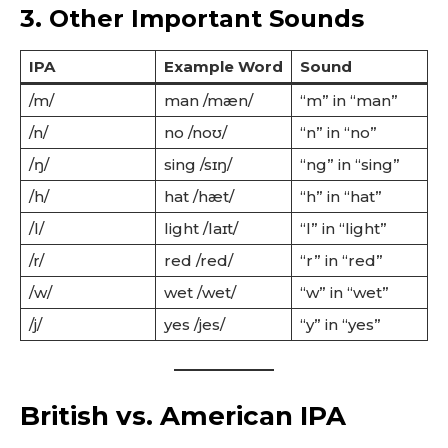
3. Other Important Sounds
IPA
Example Word
Sound
/m/
man /mæn/
“m” in “man”
/n/
no /noʊ/
“n” in “no”
/ŋ/
sing /sɪŋ/
“ng” in “sing”
/h/
hat /hæt/
“h” in “hat”
/l/
light /laɪt/
“l” in “light”
/r/
red /red/
“r” in “red”
/w/
wet /wet/
“w” in “wet”
/j/
yes /jes/
“y” in “yes”
British vs. American IPA