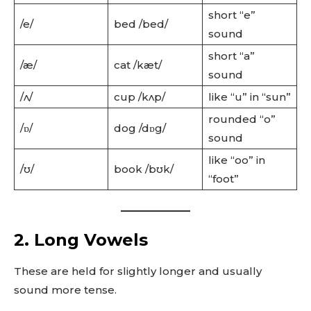
short “e”
/e/
bed /bed/
sound
short “a”
/æ/
cat /kæt/
sound
/ʌ/
cup /kʌp/
like “u” in “sun”
rounded “o”
/ɒ/
dog /dɒg/
sound
like “oo” in
/ʊ/
book /bʊk/
“foot”
2. Long Vowels
These are held for slightly longer and usually
sound more tense.