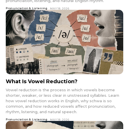
pronunciation, listening, and natural English rhythm.
Pronunciation & Listening
MAY 18, 2026
What Is Vowel Reduction?
Vowel reduction is the process in which vowels become
shorter, weaker, or less clear in unstressed syllables. Learn
how vowel reduction works in English, why schwa is so
common, and how reduced vowels affect pronunciation,
rhythm, listening, and natural speech.
Pronunciation & Listening
MAY 18, 2026