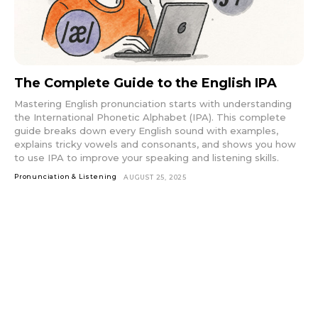
The Complete Guide to the English IPA
Mastering English pronunciation starts with understanding
the International Phonetic Alphabet (IPA). This complete
guide breaks down every English sound with examples,
explains tricky vowels and consonants, and shows you how
to use IPA to improve your speaking and listening skills.
Pronunciation & Listening
AUGUST 25, 2025