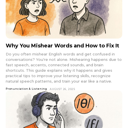
Why You Mishear Words and How to Fix It
Do you often mishear English words and get confused in
conversations? You're not alone. Mishearing happens due to
fast speech, accents, connected sounds, and brain
shortcuts. This guide explains why it happens and gives
practical tips to improve your listening skills, recognize
natural speech patterns, and train your ear like a native.
Pronunciation & Listening
AUGUST 26, 2025