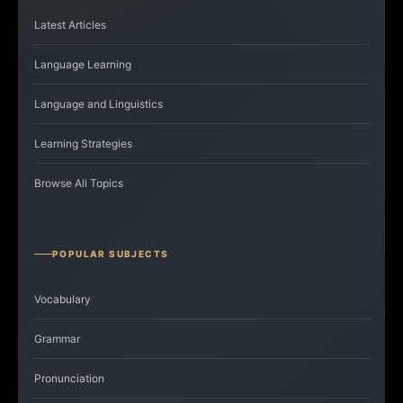
Latest Articles
Language Learning
Language and Linguistics
Learning Strategies
Browse All Topics
POPULAR SUBJECTS
Vocabulary
Grammar
Pronunciation