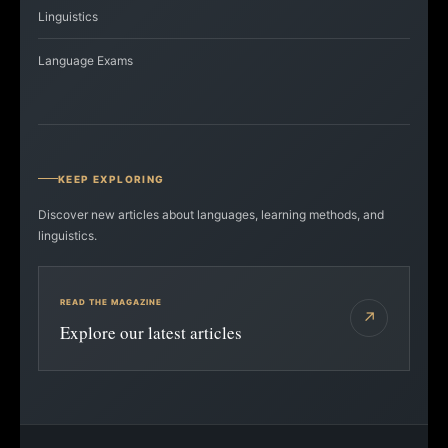
Linguistics
Language Exams
KEEP EXPLORING
Discover new articles about languages, learning methods, and
linguistics.
READ THE MAGAZINE
↗
Explore our latest articles