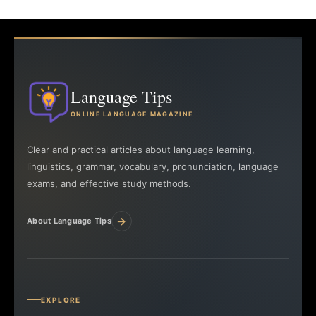
Language Tips
ONLINE LANGUAGE MAGAZINE
Clear and practical articles about language learning,
linguistics, grammar, vocabulary, pronunciation, language
exams, and effective study methods.
→
About Language Tips
EXPLORE