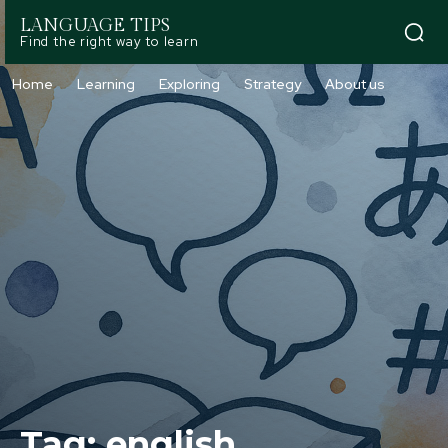
LANGUAGE TIPS
Find the right way to learn
Home
Learning
Exploring
Strategy
About us
Tag:
english