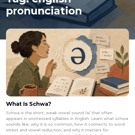
pronunciation
What Is Schwa?
Schwa is the short, weak vowel sound /ə/ that often
appears in unstressed syllables in English. Learn what schwa
sounds like, why it is so common, how it connects to word
stress and vowel reduction, and why it matters for