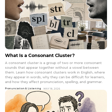
What Is a Consonant Cluster?
A consonant cluster is a group of two or more consonant
sounds that appear together without a vowel between
them. Learn how consonant clusters work in English, where
they appear in words, why they can be difficult for learners,
and how they affect pronunciation, spelling, and grammar.
Pronunciation & Listening
MAY 18, 2026