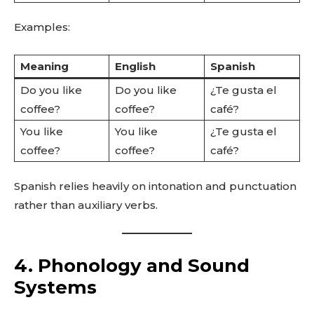
Examples:
Meaning
English
Spanish
Do you like
Do you like
¿Te gusta el
coffee?
coffee?
café?
You like
You like
¿Te gusta el
coffee?
coffee?
café?
Spanish relies heavily on intonation and punctuation
rather than auxiliary verbs.
4. Phonology and Sound
Systems