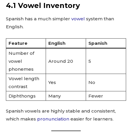
4.1 Vowel Inventory
Spanish has a much simpler
vowel
system than
English.
Feature
English
Spanish
Number of
vowel
Around 20
5
phonemes
Vowel length
Yes
No
contrast
Diphthongs
Many
Fewer
Spanish vowels are highly stable and consistent,
which makes
pronunciation
easier for learners.