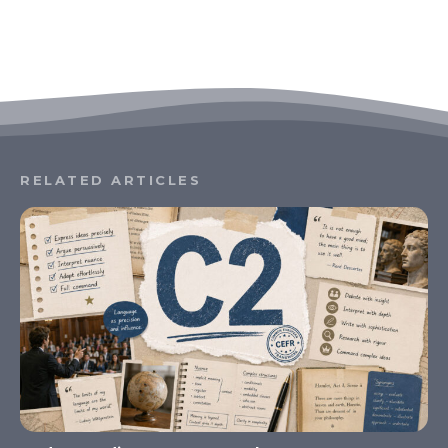
RELATED ARTICLES