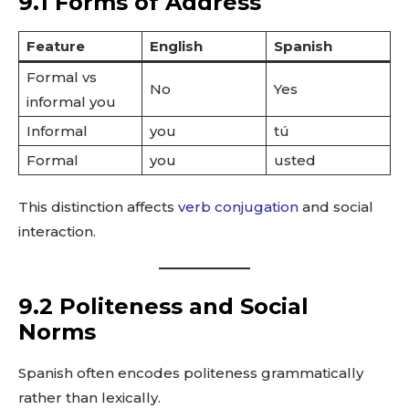
9.1 Forms of Address
Feature
English
Spanish
Formal vs
No
Yes
informal you
Informal
you
tú
Formal
you
usted
This distinction affects
verb conjugation
and social
interaction.
9.2 Politeness and Social
Norms
Spanish often encodes politeness grammatically
rather than lexically.