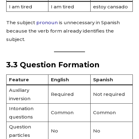
I am tired
I am tired
estoy cansado
The subject
pronoun
is unnecessary in Spanish
because the verb form already identifies the
subject.
3.3 Question Formation
Feature
English
Spanish
Auxiliary
Required
Not required
inversion
Intonation
Common
Common
questions
Question
No
No
particles