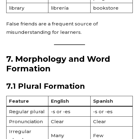
library
librería
bookstore
False friends are a frequent source of
misunderstanding for learners.
7. Morphology and Word
Formation
7.1 Plural Formation
Feature
English
Spanish
Regular plural
-s or -es
-s or -es
Pronunciation
Clear
Clear
Irregular
Many
Few