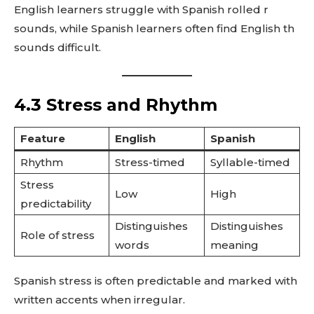
English learners struggle with Spanish rolled r
sounds, while Spanish learners often find English th
sounds difficult.
4.3 Stress and Rhythm
Feature
English
Spanish
Rhythm
Stress-timed
Syllable-timed
Stress
Low
High
predictability
Distinguishes
Distinguishes
Role of stress
words
meaning
Spanish stress is often predictable and marked with
written accents when irregular.