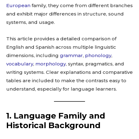
European
family, they come from different branches
and exhibit major differences in structure, sound
systems, and usage.
This article provides a detailed comparison of
English and Spanish across multiple linguistic
dimensions, including
grammar
,
phonology
,
vocabulary
,
morphology
, syntax, pragmatics, and
writing systems. Clear explanations and comparative
tables are included to make the contrasts easy to
understand, especially for language learners.
1. Language Family and
Historical Background