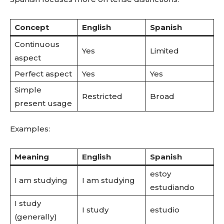
Concept
English
Spanish
Continuous
Yes
Limited
aspect
Perfect aspect
Yes
Yes
Simple
Restricted
Broad
present usage
Examples:
Meaning
English
Spanish
estoy
I am studying
I am studying
estudiando
I study
I study
estudio
(generally)