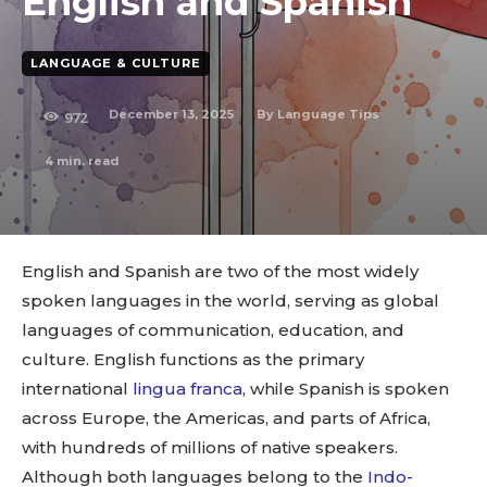
English and Spanish
LANGUAGE & CULTURE
December 13, 2025
By
Language Tips
972
4
min. read
English and Spanish are two of the most widely
spoken languages in the world, serving as global
languages of communication, education, and
culture. English functions as the primary
international
lingua franca
, while Spanish is spoken
across Europe, the Americas, and parts of Africa,
with hundreds of millions of native speakers.
Although both languages belong to the
Indo-