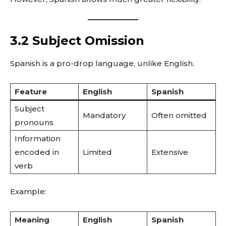
3.2 Subject Omission
Spanish is a pro-drop language, unlike English.
Feature
English
Spanish
Subject
Mandatory
Often omitted
pronouns
Information
encoded in
Limited
Extensive
verb
Example:
Meaning
English
Spanish