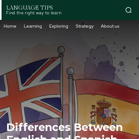
LANGUAGE TIPS
Find the right way to learn
Home
Learning
Exploring
Strategy
About us
Differences Between