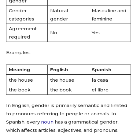
gender
Gender
Natural
Masculine and
categories
gender
feminine
Agreement
No
Yes
required
Examples:
Meaning
English
Spanish
the house
the house
la casa
the book
the book
el libro
In English, gender is primarily semantic and limited
to pronouns referring to people or animals. In
Spanish, every
noun
has a grammatical gender,
which affects articles, adjectives, and pronouns.