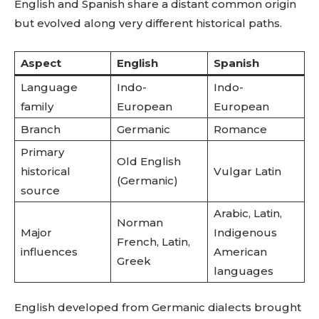
English and Spanish share a distant common origin
but evolved along very different historical paths.
Aspect
English
Spanish
Language
Indo-
Indo-
family
European
European
Branch
Germanic
Romance
Primary
Old English
historical
Vulgar Latin
(Germanic)
source
Arabic, Latin,
Norman
Major
Indigenous
French, Latin,
influences
American
Greek
languages
English developed from Germanic dialects brought