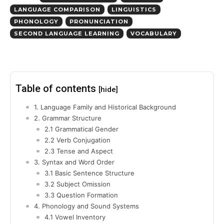
LANGUAGE COMPARISON
LINGUISTICS
PHONOLOGY
PRONUNCIATION
SECOND LANGUAGE LEARNING
VOCABULARY
Table of contents
[hide]
1. Language Family and Historical Background
2. Grammar Structure
2.1 Grammatical Gender
2.2 Verb Conjugation
2.3 Tense and Aspect
3. Syntax and Word Order
3.1 Basic Sentence Structure
3.2 Subject Omission
3.3 Question Formation
4. Phonology and Sound Systems
4.1 Vowel Inventory