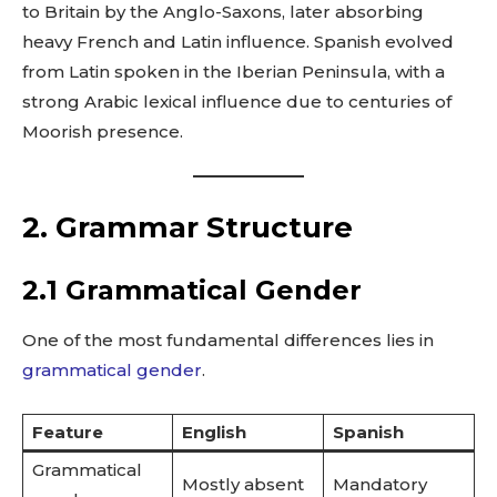
to Britain by the Anglo-Saxons, later absorbing
heavy French and Latin influence. Spanish evolved
from Latin spoken in the Iberian Peninsula, with a
strong Arabic lexical influence due to centuries of
Moorish presence.
2. Grammar Structure
2.1 Grammatical Gender
One of the most fundamental differences lies in
grammatical gender
.
Feature
English
Spanish
Grammatical
Mostly absent
Mandatory