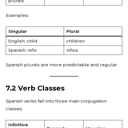
plurals
Examples:
Singular
Plural
English: child
children
Spanish: niño
niños
Spanish plurals are more predictable and regular.
7.2 Verb Classes
Spanish verbs fall into three main conjugation
classes.
Infinitive