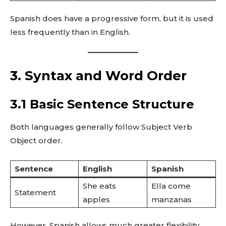
Spanish does have a progressive form, but it is used
less frequently than in English.
3. Syntax and Word Order
3.1 Basic Sentence Structure
Both languages generally follow Subject Verb
Object order.
Sentence
English
Spanish
She eats
Ella come
Statement
apples
manzanas
However, Spanish allows much greater flexibility.