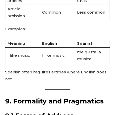
articles
unas
Article
Common
Less common
omission
Examples:
Meaning
English
Spanish
me gusta la
I like music
I like music
música
Spanish often requires articles where English does
not.
9. Formality and Pragmatics