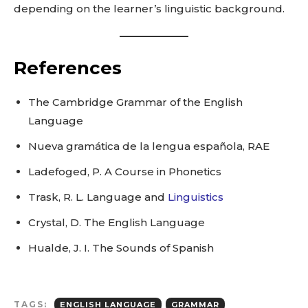
depending on the learner’s linguistic background.
References
The Cambridge Grammar of the English
Language
Nueva gramática de la lengua española, RAE
Ladefoged, P. A Course in Phonetics
Trask, R. L. Language and
Linguistics
Crystal, D. The English Language
Hualde, J. I. The Sounds of Spanish
TAGS:
ENGLISH LANGUAGE
GRAMMAR