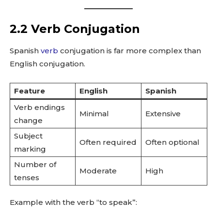
2.2 Verb Conjugation
Spanish
verb
conjugation is far more complex than
English conjugation.
Feature
English
Spanish
Verb endings
Minimal
Extensive
change
Subject
Often required
Often optional
marking
Number of
Moderate
High
tenses
Example with the verb “to speak”: