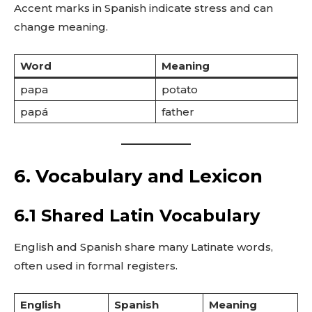
Accent marks in Spanish indicate stress and can
change meaning.
Word
Meaning
papa
potato
papá
father
6. Vocabulary and Lexicon
6.1 Shared Latin Vocabulary
English and Spanish share many Latinate words,
often used in formal registers.
English
Spanish
Meaning