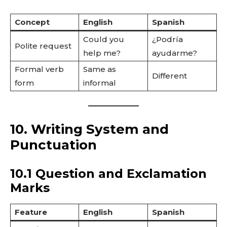
Concept
English
Spanish
Could you
¿Podría
Polite request
help me?
ayudarme?
Formal verb
Same as
Different
form
informal
10. Writing System and
Punctuation
10.1 Question and Exclamation
Marks
Feature
English
Spanish