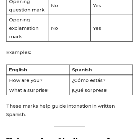
Opening
No
Yes
question mark
Opening
exclamation
No
Yes
mark
Examples:
English
Spanish
How are you?
¿Cómo estás?
What a surprise!
¡Qué sorpresa!
These marks help guide intonation in written
Spanish.