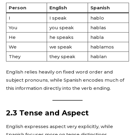
Person
English
Spanish
I
I speak
hablo
You
you speak
hablas
He
he speaks
habla
We
we speak
hablamos
They
they speak
hablan
English relies heavily on fixed word order and
subject pronouns, while Spanish encodes much of
this information directly into the verb ending.
2.3 Tense and Aspect
English expresses aspect very explicitly, while
Spanish focuses more on tense distinctions.