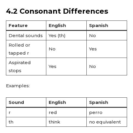
4.2 Consonant Differences
Feature
English
Spanish
Dental sounds
Yes (th)
No
Rolled or
No
Yes
tapped r
Aspirated
Yes
No
stops
Examples:
Sound
English
Spanish
r
red
perro
th
think
no equivalent