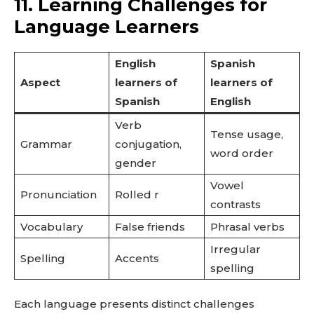
11. Learning Challenges for
Language Learners
English
Spanish
Aspect
learners of
learners of
Spanish
English
Verb
Tense usage,
Grammar
conjugation,
word order
gender
Vowel
Pronunciation
Rolled r
contrasts
Vocabulary
False friends
Phrasal verbs
Irregular
Spelling
Accents
spelling
Each language presents distinct challenges