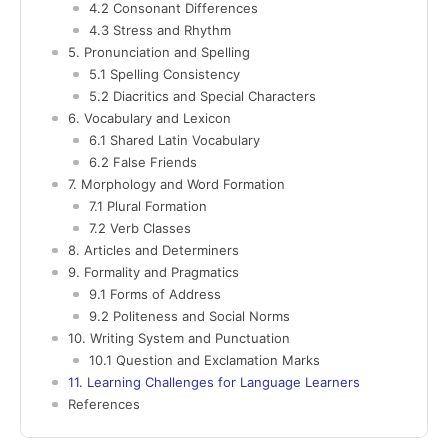
4.2 Consonant Differences
4.3 Stress and Rhythm
5. Pronunciation and Spelling
5.1 Spelling Consistency
5.2 Diacritics and Special Characters
6. Vocabulary and Lexicon
6.1 Shared Latin Vocabulary
6.2 False Friends
7. Morphology and Word Formation
7.1 Plural Formation
7.2 Verb Classes
8. Articles and Determiners
9. Formality and Pragmatics
9.1 Forms of Address
9.2 Politeness and Social Norms
10. Writing System and Punctuation
10.1 Question and Exclamation Marks
11. Learning Challenges for Language Learners
References