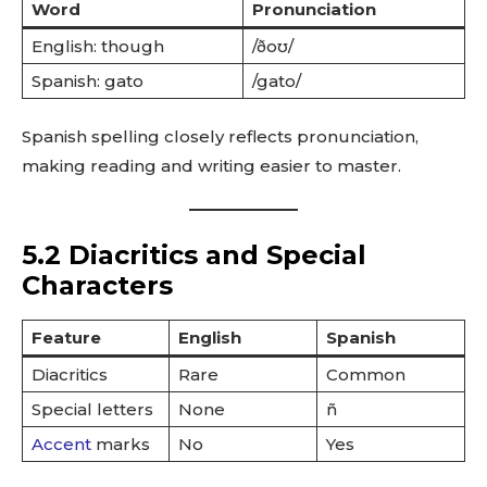
Word
Pronunciation
English: though
/ðoʊ/
Spanish: gato
/gato/
Spanish spelling closely reflects pronunciation,
making reading and writing easier to master.
5.2 Diacritics and Special
Characters
Feature
English
Spanish
Diacritics
Rare
Common
Special letters
None
ñ
Accent
marks
No
Yes