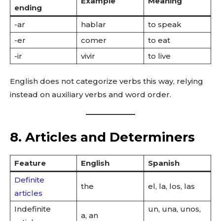
Example
Meaning
ending
-ar
hablar
to speak
-er
comer
to eat
-ir
vivir
to live
English does not categorize verbs this way, relying
instead on auxiliary verbs and word order.
8. Articles and Determiners
Feature
English
Spanish
Definite
the
el, la, los, las
articles
Indefinite
un, una, unos,
a, an