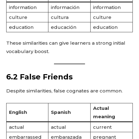
information
información
information
culture
cultura
culture
education
educación
education
These similarities can give learners a strong initial
vocabulary boost.
6.2 False Friends
Despite similarities, false cognates are common.
Actual
English
Spanish
meaning
actual
actual
current
embarrassed
embarazada
pregnant