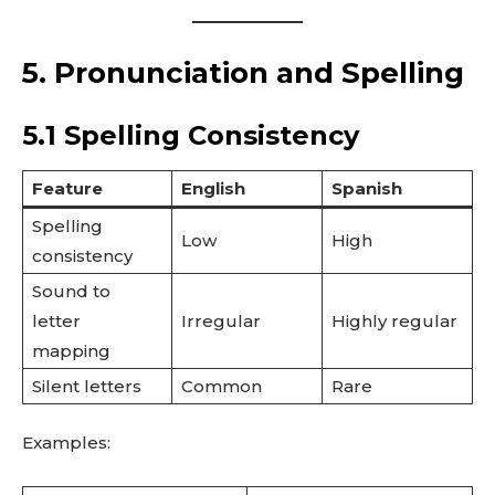
5. Pronunciation and Spelling
5.1 Spelling Consistency
Feature
English
Spanish
Spelling
Low
High
consistency
Sound to
letter
Irregular
Highly regular
mapping
Silent letters
Common
Rare
Examples: