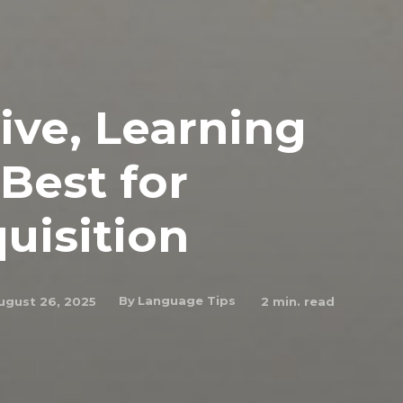
ive, Learning
Best for
uisition
By
Language Tips
ugust 26, 2025
2
min. read