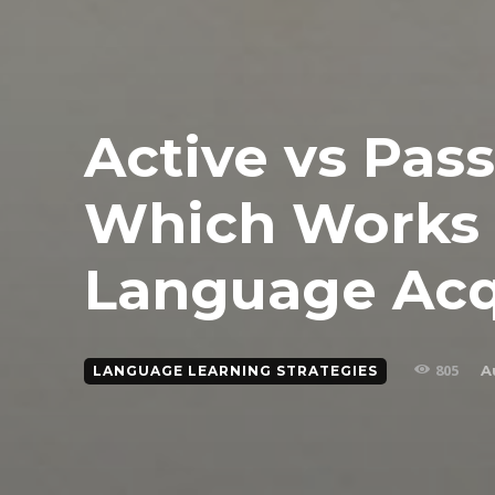
Active vs Pass
Which Works 
Language Acq
805
A
LANGUAGE LEARNING STRATEGIES