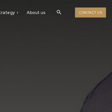
trategy
About us
CONTACT US