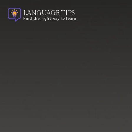
LANGUAGE TIPS
Find the right way to learn