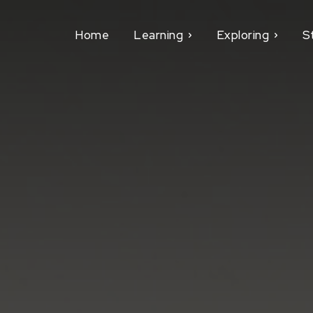
Home
Learning
Exploring
S