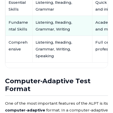
Essential
Listening, Reading,
Quick pl
Skills
Grammar
and initi
Fundame
Listening, Reading,
Academic
ntal Skills
Grammar, Writing
and mor
Compreh
Listening, Reading,
Full cert
ensive
Grammar, Writing,
professio
Speaking
Computer-Adaptive Test
Format
One of the most important features of the ALPT is its
computer-adaptive
format. In a computer-adaptive