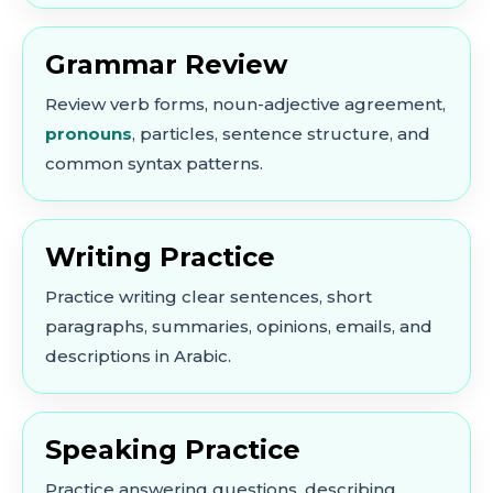
Grammar Review
Review verb forms, noun-adjective agreement,
pronouns
, particles, sentence structure, and
common syntax patterns.
Writing Practice
Practice writing clear sentences, short
paragraphs, summaries, opinions, emails, and
descriptions in Arabic.
Speaking Practice
Practice answering questions, describing