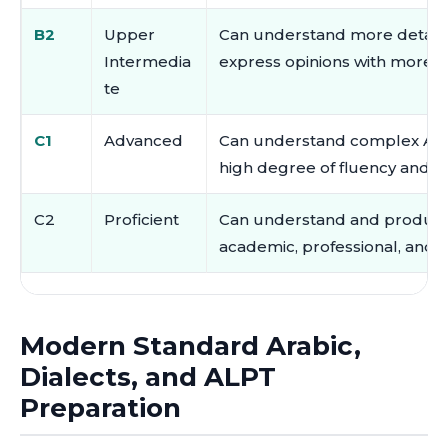
B2
Upper
Can understand more detaile
Intermedia
express opinions with more c
te
C1
Advanced
Can understand complex Arab
high degree of fluency and a
C2
Proficient
Can understand and produce 
academic, professional, and f
Modern Standard Arabic,
Dialects, and ALPT
Preparation