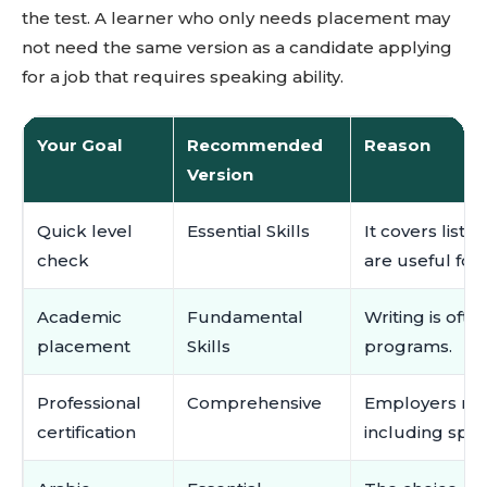
the test. A learner who only needs placement may
not need the same version as a candidate applying
for a job that requires speaking ability.
Your Goal
Recommended
Reason
Version
Quick level
Essential Skills
It covers list
check
are useful for
Academic
Fundamental
Writing is oft
placement
Skills
programs.
Professional
Comprehensive
Employers may
certification
including spea