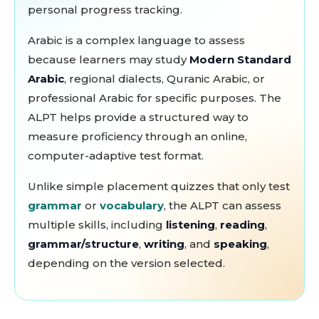
personal progress tracking.
Arabic is a complex language to assess
because learners may study
Modern Standard
Arabic
, regional dialects, Quranic Arabic, or
professional Arabic for specific purposes. The
ALPT helps provide a structured way to
measure proficiency through an online,
computer-adaptive test format.
Unlike simple placement quizzes that only test
grammar
or
vocabulary
, the ALPT can assess
multiple skills, including
listening
,
reading
,
grammar/structure
,
writing
, and
speaking
,
depending on the version selected.