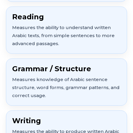
Reading
Measures the ability to understand written
Arabic texts, from simple sentences to more
advanced passages.
Grammar / Structure
Measures knowledge of Arabic sentence
structure, word forms, grammar patterns, and
correct usage.
Writing
Measures the ability to produce written Arabic