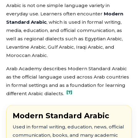
Arabic is not one simple language variety in
everyday use. Learners often encounter
Modern
Standard Arabic
, which is used in formal writing,
media, education, and official communication, as
well as regional dialects such as Egyptian Arabic,
Levantine Arabic, Gulf Arabic, Iraqi Arabic, and
Moroccan Arabic.
Arab Academy describes Modern Standard Arabic
as the official language used across Arab countries
in formal settings and as a foundation for learning
[7]
different Arabic dialects.
Modern Standard Arabic
Used in formal writing, education, news, official
communication, books, and many academic