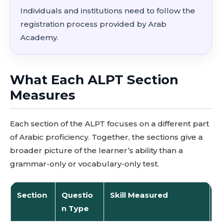
Individuals and institutions need to follow the
registration process provided by Arab
Academy.
What Each ALPT Section
Measures
Each section of the ALPT focuses on a different part
of Arabic proficiency. Together, the sections give a
broader picture of the learner’s ability than a
grammar-only or vocabulary-only test.
Section
Questio
Skill Measured
P
n Type