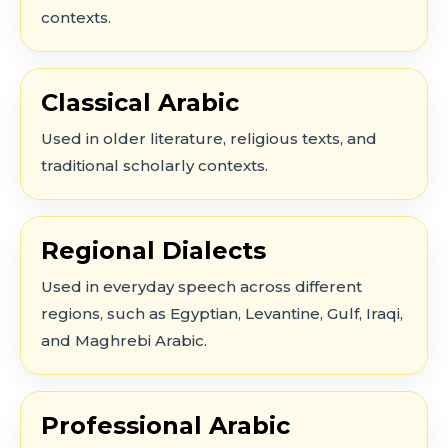
contexts.
Classical Arabic
Used in older literature, religious texts, and
traditional scholarly contexts.
Regional Dialects
Used in everyday speech across different
regions, such as Egyptian, Levantine, Gulf, Iraqi,
and Maghrebi Arabic.
Professional Arabic