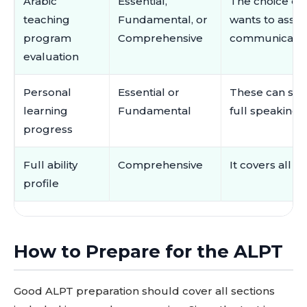
Arabic
Essential,
The choice d
teaching
Fundamental, or
wants to assess
program
Comprehensive
communication 
evaluation
Personal
Essential or
These can sho
learning
Fundamental
full speaking
progress
Full ability
Comprehensive
It covers all f
profile
How to Prepare for the ALPT
Good ALPT preparation should cover all sections