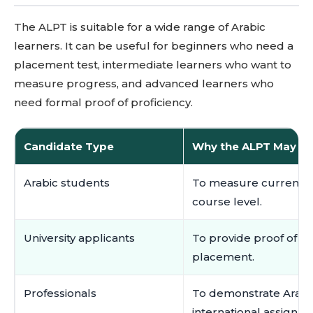
The ALPT is suitable for a wide range of Arabic
learners. It can be useful for beginners who need a
placement test, intermediate learners who want to
measure progress, and advanced learners who
need formal proof of proficiency.
Candidate Type
Why the ALPT May Be
Arabic students
To measure current pr
course level.
University applicants
To provide proof of Ara
placement.
Professionals
To demonstrate Arabic 
international assignme