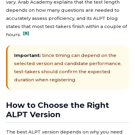
vary. Arab Academy explains that the test length
depends on how many questions are needed to
accurately assess proficiency, and its ALPT blog
states that most test-takers finish within a couple of
[8]
hours.
Important:
Since timing can depend on the
selected version and candidate performance,
test-takers should confirm the expected
duration when registering.
How to Choose the Right
ALPT Version
The best ALPT version depends on why you need