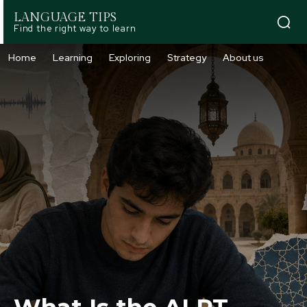
LANGUAGE TIPS
Find the right way to learn
Home
Learning
Exploring
Strategy
About us