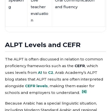
Speakin
Live
Oral communication
C
g
teacher
and fluency
p
evaluatio
t
n
ALPT Levels and CEFR
The ALPT is often discussed in relation to common
proficiency frameworks such as the
CEFR
, which
uses levels from
A1
to
C2
. Arab Academy’s ALPT
blog states that ALPT results are often interpreted
alongside
CEFR levels
, making them easier for
[6]
schools and employers to understand.
Because Arabic has a special linguistic situation,
including Modern Standard Arabic and regional