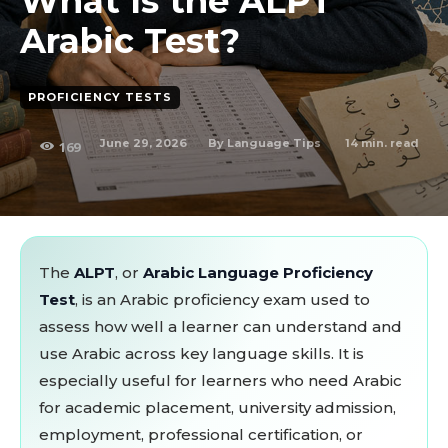
What Is the ALPT
Arabic Test?
PROFICIENCY TESTS
June 29, 2026
14
min. read
By
Language Tips
169
The
ALPT
, or
Arabic Language Proficiency
Test
, is an Arabic proficiency exam used to
assess how well a learner can understand and
use Arabic across key language skills. It is
especially useful for learners who need Arabic
for academic placement, university admission,
employment, professional certification, or