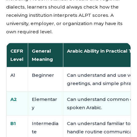
dialects, learners should always check how the
receiving institution interprets ALPT scores. A
university, employer, or organization may have its
own required level.
CEFR
General
Arabic Ability in Practical T
Level
Meaning
A1
Beginner
Can understand and use very 
greetings, and simple phrase
A2
Elementar
Can understand common every
y
spoken Arabic.
B1
Intermedia
Can understand familiar topic
te
handle routine communicatio