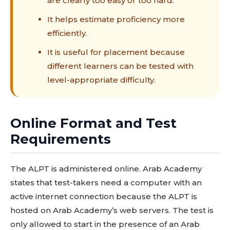
are clearly too easy or too hard.
It helps estimate proficiency more
efficiently.
It is useful for placement because
different learners can be tested with
level-appropriate difficulty.
Online Format and Test
Requirements
The ALPT is administered online. Arab Academy
states that test-takers need a computer with an
active internet connection because the ALPT is
hosted on Arab Academy’s web servers. The test is
only allowed to start in the presence of an Arab