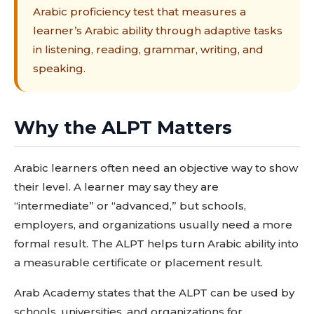
Arabic proficiency test that measures a
learner’s Arabic ability through adaptive tasks
in listening, reading, grammar, writing, and
speaking.
Why the ALPT Matters
Arabic learners often need an objective way to show
their level. A learner may say they are
“intermediate” or “advanced,” but schools,
employers, and organizations usually need a more
formal result. The ALPT helps turn Arabic ability into
a measurable certificate or placement result.
Arab Academy states that the ALPT can be used by
schools, universities, and organizations for