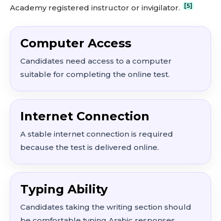
[5]
Academy registered instructor or invigilator.
Computer Access
Candidates need access to a computer
suitable for completing the online test.
Internet Connection
A stable internet connection is required
because the test is delivered online.
Typing Ability
Candidates taking the writing section should
be comfortable typing Arabic responses.