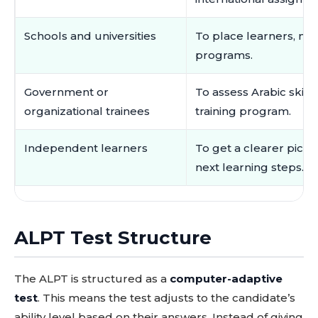
Schools and universities
To place learners, mo
programs.
Government or
To assess Arabic skill
organizational trainees
training program.
Independent learners
To get a clearer pict
next learning steps.
ALPT Test Structure
The ALPT is structured as a
computer-adaptive
test
. This means the test adjusts to the candidate’s
ability level based on their answers. Instead of giving