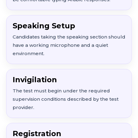
Speaking Setup
Candidates taking the speaking section should
have a working microphone and a quiet
environment.
Invigilation
The test must begin under the required
supervision conditions described by the test
provider.
Registration