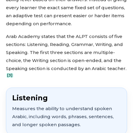
every learner the exact same fixed set of questions,
an adaptive test can present easier or harder items
depending on performance.
Arab Academy states that the ALPT consists of five
sections: Listening, Reading, Grammar, Writing, and
Speaking. The first three sections are multiple-
choice, the Writing section is open-ended, and the
Speaking section is conducted by an Arabic teacher.
[3]
Listening
Measures the ability to understand spoken
Arabic, including words, phrases, sentences,
and longer spoken passages.