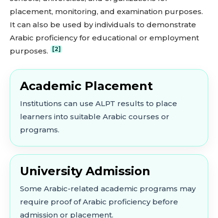
placement, monitoring, and examination purposes.
It can also be used by individuals to demonstrate
Arabic proficiency for educational or employment
[2]
purposes.
Academic Placement
Institutions can use ALPT results to place
learners into suitable Arabic courses or
programs.
University Admission
Some Arabic-related academic programs may
require proof of Arabic proficiency before
admission or placement.