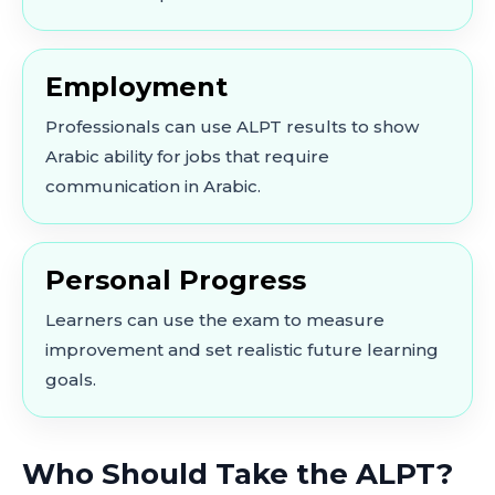
Employment
Professionals can use ALPT results to show
Arabic ability for jobs that require
communication in Arabic.
Personal Progress
Learners can use the exam to measure
improvement and set realistic future learning
goals.
Who Should Take the ALPT?