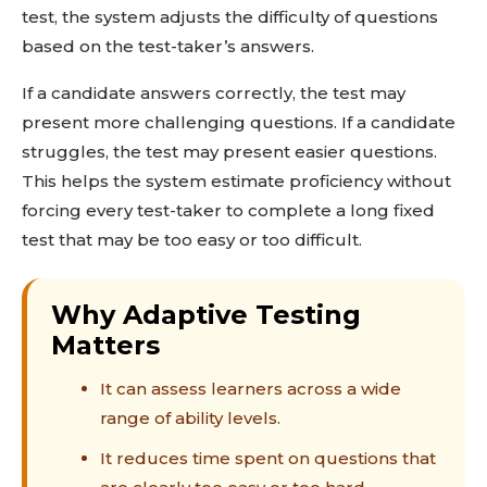
test, the system adjusts the difficulty of questions
based on the test-taker’s answers.
If a candidate answers correctly, the test may
present more challenging questions. If a candidate
struggles, the test may present easier questions.
This helps the system estimate proficiency without
forcing every test-taker to complete a long fixed
test that may be too easy or too difficult.
Why Adaptive Testing
Matters
It can assess learners across a wide
range of ability levels.
It reduces time spent on questions that