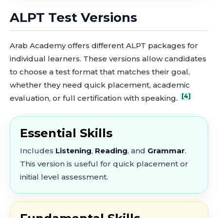
ALPT Test Versions
Arab Academy offers different ALPT packages for
individual learners. These versions allow candidates
to choose a test format that matches their goal,
whether they need quick placement, academic
[4]
evaluation, or full certification with speaking.
Essential Skills
Includes
Listening
,
Reading
, and
Grammar
.
This version is useful for quick placement or
initial level assessment.