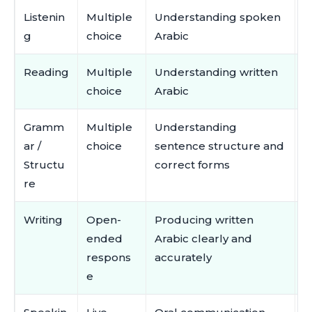
Listenin
Multiple
Understanding spoken
A
g
choice
Arabic
m
Reading
Multiple
Understanding written
R
choice
Arabic
m
Gramm
Multiple
Understanding
V
ar /
choice
sentence structure and
a
Structu
correct forms
a
re
Writing
Open-
Producing written
S
ended
Arabic clearly and
o
respons
accurately
c
e