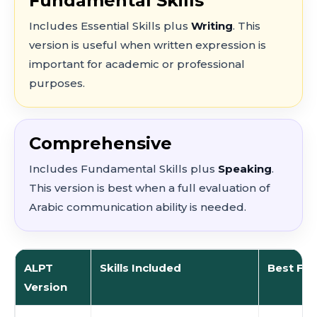
Fundamental Skills
Includes Essential Skills plus
Writing
. This
version is useful when written expression is
important for academic or professional
purposes.
Comprehensive
Includes Fundamental Skills plus
Speaking
.
This version is best when a full evaluation of
Arabic communication ability is needed.
ALPT
Skills Included
Best For
Version