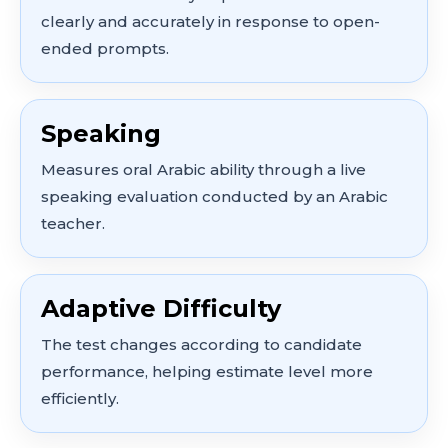
clearly and accurately in response to open-
ended prompts.
Speaking
Measures oral Arabic ability through a live
speaking evaluation conducted by an Arabic
teacher.
Adaptive Difficulty
The test changes according to candidate
performance, helping estimate level more
efficiently.