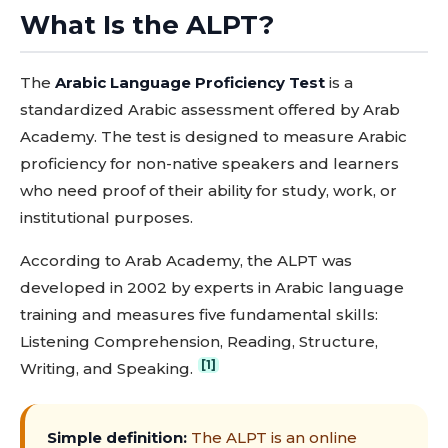
What Is the ALPT?
The
Arabic Language Proficiency Test
is a
standardized Arabic assessment offered by Arab
Academy. The test is designed to measure Arabic
proficiency for non-native speakers and learners
who need proof of their ability for study, work, or
institutional purposes.
According to Arab Academy, the ALPT was
developed in 2002 by experts in Arabic language
training and measures five fundamental skills:
Listening Comprehension, Reading, Structure,
[1]
Writing, and Speaking.
Simple definition:
The ALPT is an online