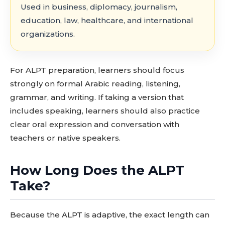
Used in business, diplomacy, journalism,
education, law, healthcare, and international
organizations.
For ALPT preparation, learners should focus
strongly on formal Arabic reading, listening,
grammar, and writing. If taking a version that
includes speaking, learners should also practice
clear oral expression and conversation with
teachers or native speakers.
How Long Does the ALPT
Take?
Because the ALPT is adaptive, the exact length can