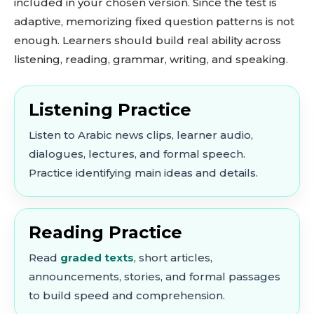
included in your chosen version. Since the test is
adaptive, memorizing fixed question patterns is not
enough. Learners should build real ability across
listening, reading, grammar, writing, and speaking.
Listening Practice
Listen to Arabic news clips, learner audio,
dialogues, lectures, and formal speech.
Practice identifying main ideas and details.
Reading Practice
Read
graded texts
, short articles,
announcements, stories, and formal passages
to build speed and comprehension.