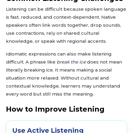
Listening can be difficult because spoken language
is fast, reduced, and context-dependent. Native
speakers often link words together, drop sounds,
use contractions, rely on shared cultural
knowledge, or speak with regional accents.
Idiomatic expressions can also make listening
difficult. A phrase like
break the ice
does not mean
literally breaking ice. It means making a social
situation more relaxed. Without cultural and
contextual knowledge, learners may understand
every word but still miss the meaning.
How to Improve Listening
Use Active Listening