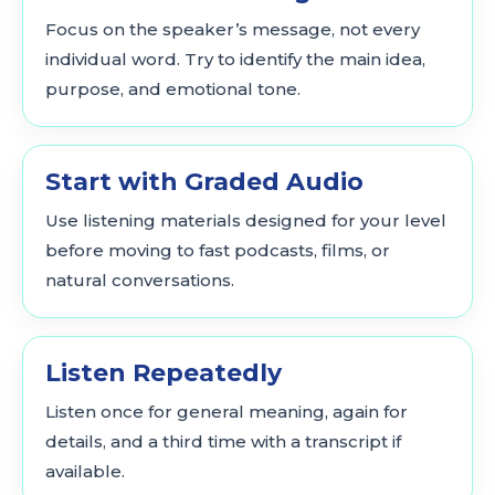
Focus on the speaker’s message, not every
individual word. Try to identify the main idea,
purpose, and emotional tone.
Start with Graded Audio
Use listening materials designed for your level
before moving to fast podcasts, films, or
natural conversations.
Listen Repeatedly
Listen once for general meaning, again for
details, and a third time with a transcript if
available.