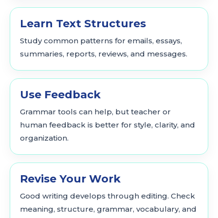
Learn Text Structures
Study common patterns for emails, essays,
summaries, reports, reviews, and messages.
Use Feedback
Grammar tools can help, but teacher or
human feedback is better for style, clarity, and
organization.
Revise Your Work
Good writing develops through editing. Check
meaning, structure, grammar, vocabulary, and