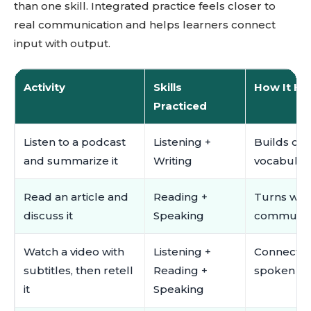
than one skill. Integrated practice feels closer to
real communication and helps learners connect
input with output.
Activity
Skills
How It He
Practiced
Listen to a podcast
Listening +
Builds co
and summarize it
Writing
vocabulary
Read an article and
Reading +
Turns writ
discuss it
Speaking
communicat
Watch a video with
Listening +
Connects s
subtitles, then retell
Reading +
spoken ou
it
Speaking