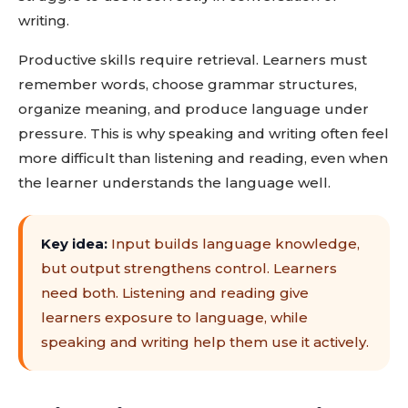
writing.
Productive skills require retrieval. Learners must
remember words, choose grammar structures,
organize meaning, and produce language under
pressure. This is why speaking and writing often feel
more difficult than listening and reading, even when
the learner understands the language well.
Key idea:
Input builds language knowledge,
but output strengthens control. Learners
need both. Listening and reading give
learners exposure to language, while
speaking and writing help them use it actively.