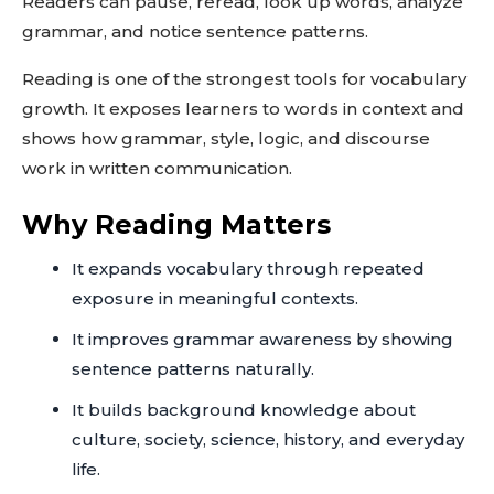
Readers can pause, reread, look up words, analyze
grammar, and notice sentence patterns.
Reading is one of the strongest tools for vocabulary
growth. It exposes learners to words in context and
shows how grammar, style, logic, and discourse
work in written communication.
Why Reading Matters
It expands vocabulary through repeated
exposure in meaningful contexts.
It improves grammar awareness by showing
sentence patterns naturally.
It builds background knowledge about
culture, society, science, history, and everyday
life.