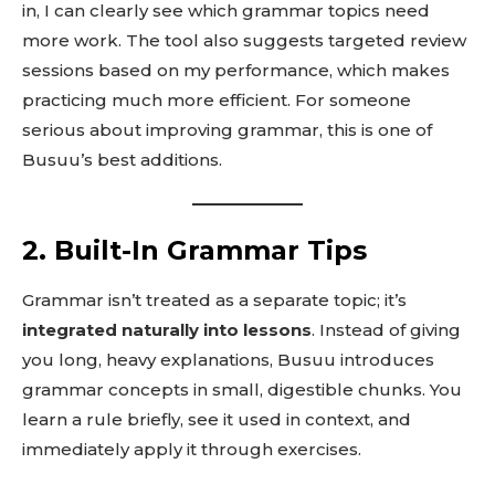
in, I can clearly see which grammar topics need
more work. The tool also suggests targeted review
sessions based on my performance, which makes
practicing much more efficient. For someone
serious about improving grammar, this is one of
Busuu’s best additions.
2. Built-In Grammar Tips
Grammar isn’t treated as a separate topic; it’s
integrated naturally into lessons
. Instead of giving
you long, heavy explanations, Busuu introduces
grammar concepts in small, digestible chunks. You
learn a rule briefly, see it used in context, and
immediately apply it through exercises.