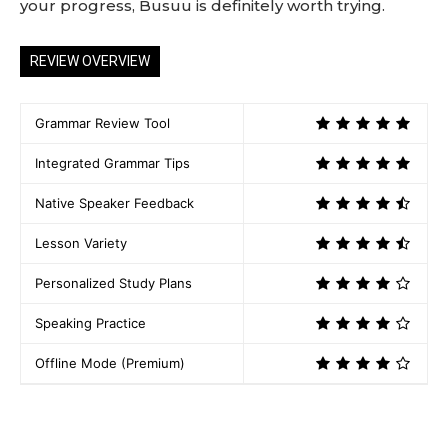
your progress, Busuu is definitely worth trying.
REVIEW OVERVIEW
Grammar Review Tool
Integrated Grammar Tips
Native Speaker Feedback
Lesson Variety
Personalized Study Plans
Speaking Practice
Offline Mode (Premium)