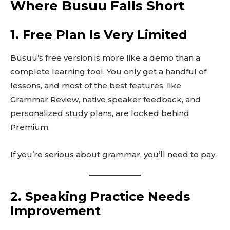
Where Busuu Falls Short
1. Free Plan Is Very Limited
Busuu’s free version is more like a demo than a
complete learning tool. You only get a handful of
lessons, and most of the best features, like
Grammar Review, native speaker feedback, and
personalized study plans, are locked behind
Premium.
If you’re serious about grammar, you’ll need to pay.
2. Speaking Practice Needs
Improvement