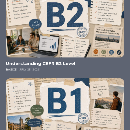
Understanding CEFR B2 Level
BASICS
JULY 25, 2026