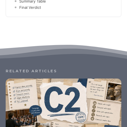
Summary Table
Final Verdict
RELATED ARTICLES