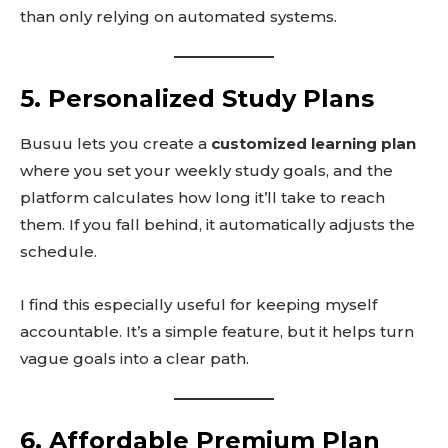
than only relying on automated systems.
5. Personalized Study Plans
Busuu lets you create a
customized learning plan
where you set your weekly study goals, and the
platform calculates how long it’ll take to reach
them. If you fall behind, it automatically adjusts the
schedule.
I find this especially useful for keeping myself
accountable. It’s a simple feature, but it helps turn
vague goals into a clear path.
6. Affordable Premium Plan