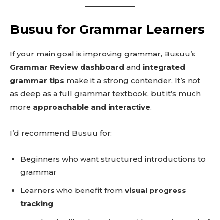
Busuu for Grammar Learners
If your main goal is improving grammar, Busuu’s
Grammar Review dashboard
and
integrated
grammar tips
make it a strong contender. It’s not
as deep as a full grammar textbook, but it’s much
more
approachable and interactive
.
I’d recommend Busuu for:
Beginners who want structured introductions to
grammar
Learners who benefit from
visual progress
tracking