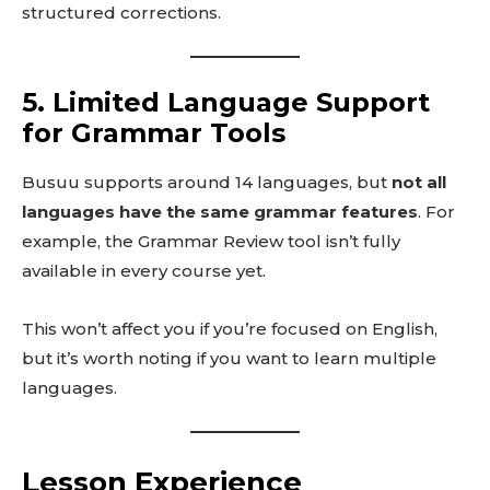
structured corrections.
5. Limited Language Support
for Grammar Tools
Busuu supports around 14 languages, but
not all
languages have the same grammar features
. For
example, the Grammar Review tool isn’t fully
available in every course yet.
This won’t affect you if you’re focused on English,
but it’s worth noting if you want to learn multiple
languages.
Lesson Experience