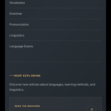
Vocabulary
Grammar
Pronunciation
Linguistics
Language Exams
KEEP EXPLORING
Discover new articles about languages, learning methods, and
linguistics.
READ THE MAGAZINE
↗