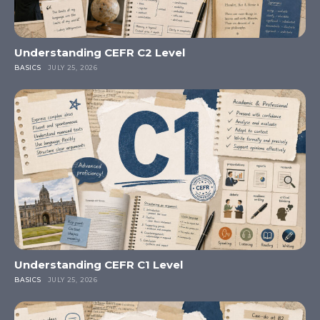
Understanding CEFR C2 Level
BASICS
JULY 25, 2026
Understanding CEFR C1 Level
BASICS
JULY 25, 2026