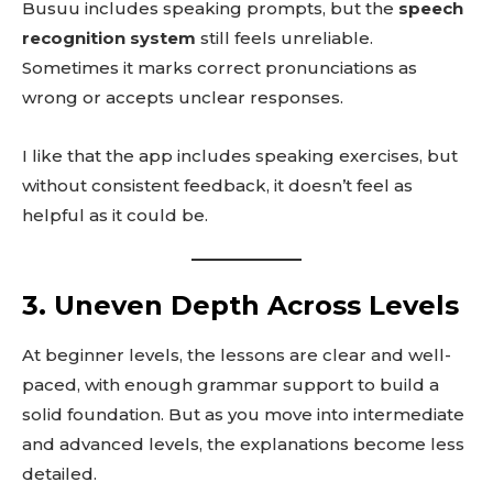
Busuu includes speaking prompts, but the
speech
recognition system
still feels unreliable.
Sometimes it marks correct pronunciations as
wrong or accepts unclear responses.
I like that the app includes speaking exercises, but
without consistent feedback, it doesn’t feel as
helpful as it could be.
3. Uneven Depth Across Levels
At beginner levels, the lessons are clear and well-
paced, with enough grammar support to build a
solid foundation. But as you move into intermediate
and advanced levels, the explanations become less
detailed.