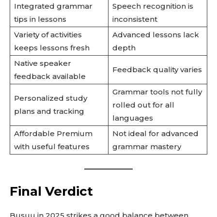
Integrated grammar
Speech recognition is
tips in lessons
inconsistent
Variety of activities
Advanced lessons lack
keeps lessons fresh
depth
Native speaker
Feedback quality varies
feedback available
Grammar tools not fully
Personalized study
rolled out for all
plans and tracking
languages
Affordable Premium
Not ideal for advanced
with useful features
grammar mastery
Final Verdict
Busuu in 2025 strikes a good balance between