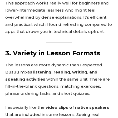
This approach works really well for beginners and
lower-intermediate learners who might feel
overwhelmed by dense explanations. It’s efficient
and practical, which I found refreshing compared to
apps that drown you in technical details upfront.
3. Variety in Lesson Formats
The lessons are more dynamic than I expected.
Busuu mixes
listening, reading, writing, and
speaking activities
within the same unit. There are
fill-in-the-blank questions, matching exercises,
phrase ordering tasks, and short quizzes.
I especially like the
video clips of native speakers
that are included in some lessons. Seeing real