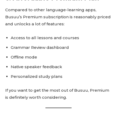
Compared to other language-learning apps,
Busuu’s Premium subscription is reasonably priced
and unlocks a lot of features:
Access to all lessons and courses
Grammar Review dashboard
Offline mode
Native speaker feedback
Personalized study plans
If you want to get the most out of Busuu, Premium
is definitely worth considering.