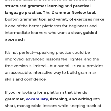
structured grammar learning
and
practical
language practice
. The
Grammar Review tool
,
built-in grammar tips, and variety of exercises make
it one of the better platforms for beginners and
intermediate learners who want a
clear, guided
approach
.
It’s not perfect—speaking practice could be
improved, advanced lessons feel lighter, and the
free version is limited—but overall, Busuu provides
an accessible, interactive way to build grammar
skills and confidence.
If you’re looking for a platform that blends
grammar,
vocabulary
, listening, and writing
into
short, manageable lessons while keeping track of