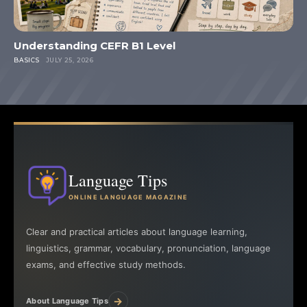
Understanding CEFR B1 Level
BASICS
JULY 25, 2026
Language Tips
ONLINE LANGUAGE MAGAZINE
Clear and practical articles about language learning,
linguistics, grammar, vocabulary, pronunciation, language
exams, and effective study methods.
→
About Language Tips