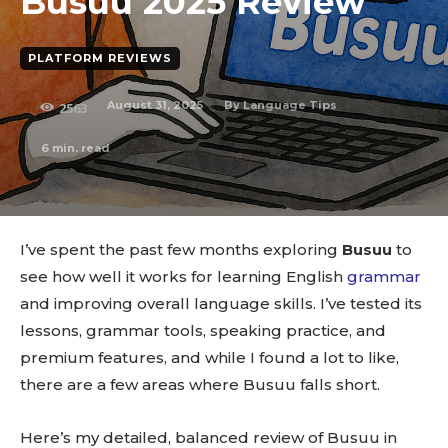
Busuu 2025 Review
PLATFORM REVIEWS
August 31, 2025
By
Language Tips
2563
6
min. read
I’ve spent the past few months exploring
Busuu
to
see how well it works for learning English
grammar
and improving overall language skills. I’ve tested its
lessons, grammar tools, speaking practice, and
premium features, and while I found a lot to like,
there are a few areas where Busuu falls short.
Here’s my detailed, balanced review of Busuu in