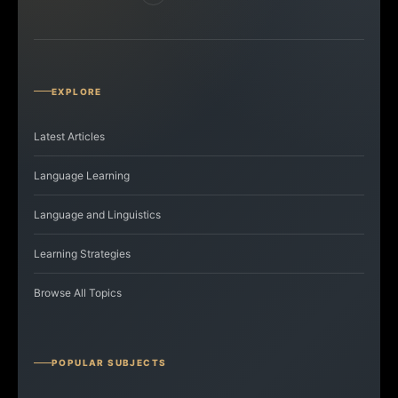
EXPLORE
Latest Articles
Language Learning
Language and Linguistics
Learning Strategies
Browse All Topics
POPULAR SUBJECTS