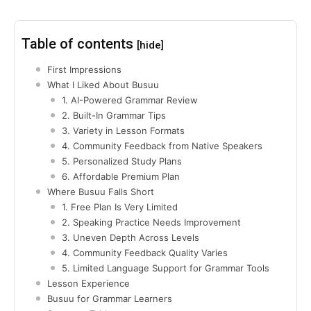
Table of contents
[hide]
First Impressions
What I Liked About Busuu
1. AI-Powered Grammar Review
2. Built-In Grammar Tips
3. Variety in Lesson Formats
4. Community Feedback from Native Speakers
5. Personalized Study Plans
6. Affordable Premium Plan
Where Busuu Falls Short
1. Free Plan Is Very Limited
2. Speaking Practice Needs Improvement
3. Uneven Depth Across Levels
4. Community Feedback Quality Varies
5. Limited Language Support for Grammar Tools
Lesson Experience
Busuu for Grammar Learners