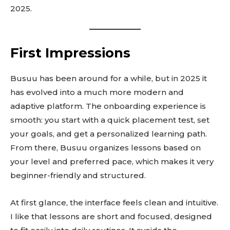
2025.
First Impressions
Busuu has been around for a while, but in 2025 it
has evolved into a much more modern and
adaptive platform. The onboarding experience is
smooth: you start with a quick placement test, set
your goals, and get a personalized learning path.
From there, Busuu organizes lessons based on
your level and preferred pace, which makes it very
beginner-friendly and structured.
At first glance, the interface feels clean and intuitive.
I like that lessons are short and focused, designed