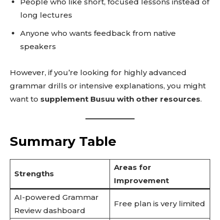
People who like short, focused lessons instead of
long lectures
Anyone who wants feedback from native
speakers
However, if you’re looking for highly advanced
grammar drills or intensive explanations, you might
want to
supplement Busuu with other resources
.
Summary Table
Areas for
Strengths
Improvement
AI-powered Grammar
Free plan is very limited
Review dashboard