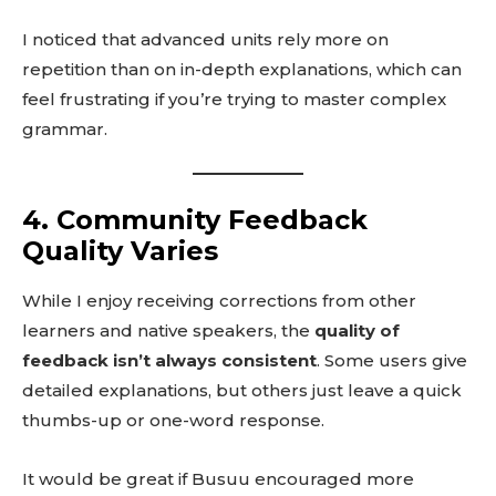
I noticed that advanced units rely more on
repetition than on in-depth explanations, which can
feel frustrating if you’re trying to master complex
grammar.
4. Community Feedback
Quality Varies
While I enjoy receiving corrections from other
learners and native speakers, the
quality of
feedback isn’t always consistent
. Some users give
detailed explanations, but others just leave a quick
thumbs-up or one-word response.
It would be great if Busuu encouraged more