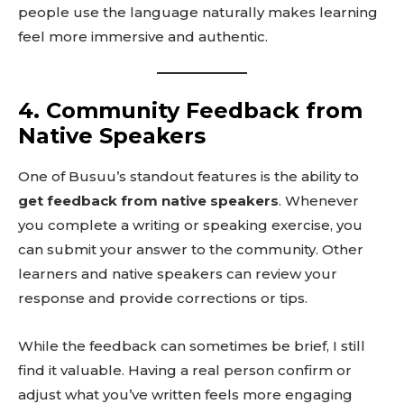
people use the language naturally makes learning
feel more immersive and authentic.
4. Community Feedback from
Native Speakers
One of Busuu’s standout features is the ability to
get feedback from native speakers
. Whenever
you complete a writing or speaking exercise, you
can submit your answer to the community. Other
learners and native speakers can review your
response and provide corrections or tips.
While the feedback can sometimes be brief, I still
find it valuable. Having a real person confirm or
adjust what you’ve written feels more engaging