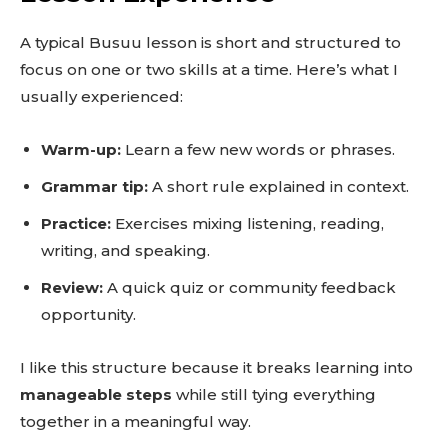
A typical Busuu lesson is short and structured to
focus on one or two skills at a time. Here’s what I
usually experienced:
Warm-up:
Learn a few new words or phrases.
Grammar tip:
A short rule explained in context.
Practice:
Exercises mixing listening, reading,
writing, and speaking.
Review:
A quick quiz or community feedback
opportunity.
I like this structure because it breaks learning into
manageable steps
while still tying everything
together in a meaningful way.