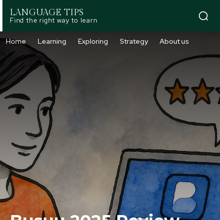
LANGUAGE TIPS
Find the right way to learn
Home
Learning
Exploring
Strategy
About us