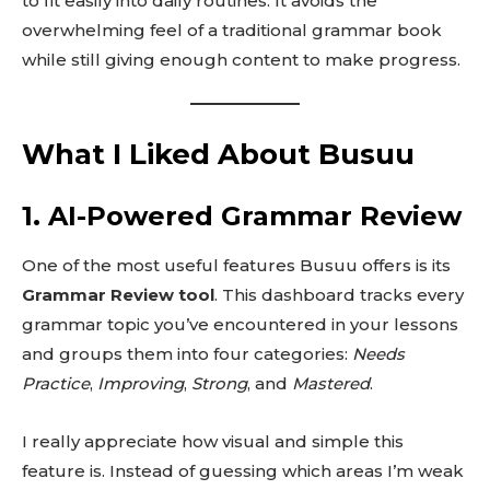
to fit easily into daily routines. It avoids the
overwhelming feel of a traditional grammar book
while still giving enough content to make progress.
What I Liked About Busuu
1. AI-Powered Grammar Review
One of the most useful features Busuu offers is its
Grammar Review tool
. This dashboard tracks every
grammar topic you’ve encountered in your lessons
and groups them into four categories:
Needs
Practice
,
Improving
,
Strong
, and
Mastered
.
I really appreciate how visual and simple this
feature is. Instead of guessing which areas I’m weak