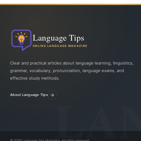
Language Tips
ONLINE LANGUAGE MAGAZINE
Clear and practical articles about language learning, linguistics,
grammar, vocabulary, pronunciation, language exams, and
effective study methods.
→
About Language Tips
©
2026
Language Tips Magazine. All rights reserved.