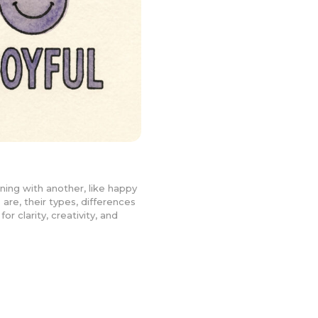
ning with another, like happy
 are, their types, differences
r clarity, creativity, and