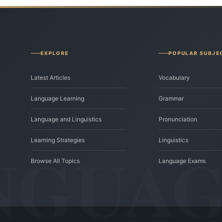
EXPLORE
POPULAR SUBJE
Latest Articles
Vocabulary
Language Learning
Grammar
Language and Linguistics
Pronunciation
Learning Strategies
Linguistics
Browse All Topics
Language Exams