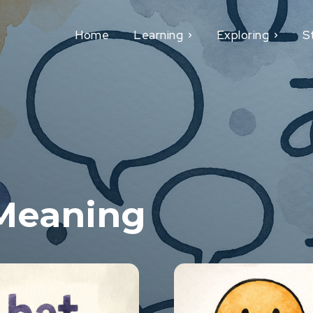
Home
Learning
Exploring
S
Meaning