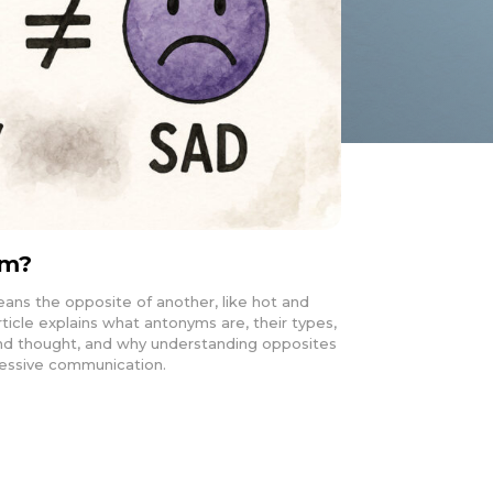
ym?
ans the opposite of another, like hot and
rticle explains what antonyms are, their types,
nd thought, and why understanding opposites
pressive communication.