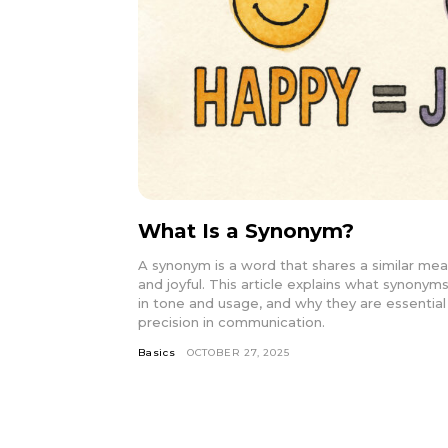
What Is a Synonym?
A synonym is a word that shares a similar mea
and joyful. This article explains what synonyms
in tone and usage, and why they are essential fo
precision in communication.
Basics
OCTOBER 27, 2025