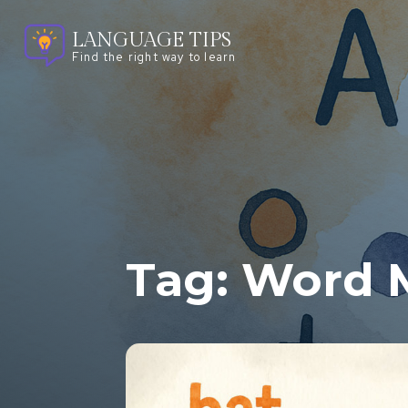
LANGUAGE TIPS
Find the right way to learn
Tag:
Word 