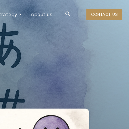
trategy
About us
CONTACT US