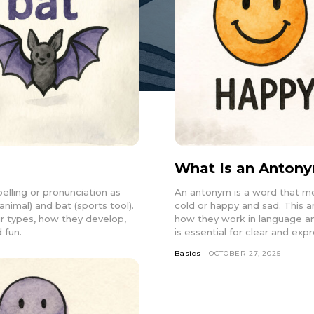
What Is an Anton
lling or pronunciation as
An antonym is a word that me
animal) and bat (sports tool).
cold or happy and sad. This a
ir types, how they develop,
how they work in language a
 fun.
is essential for clear and ex
Basics
OCTOBER 27, 2025