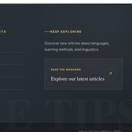
CTS
KEEP EXPLORING
Discover new articles about languages,
learning methods, and linguistics.
READ THE MAGAZINE
↗
Explore our latest articles
About Us
Contact
Privacy Policy