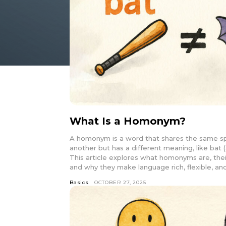
What Is a Homonym?
A homonym is a word that shares the same spe
another but has a different meaning, like bat (
This article explores what homonyms are, the
and why they make language rich, flexible, and
Basics
OCTOBER 27, 2025