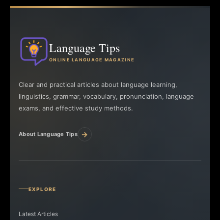
Language Tips
ONLINE LANGUAGE MAGAZINE
Clear and practical articles about language learning,
linguistics, grammar, vocabulary, pronunciation, language
exams, and effective study methods.
→
About Language Tips
EXPLORE
Latest Articles