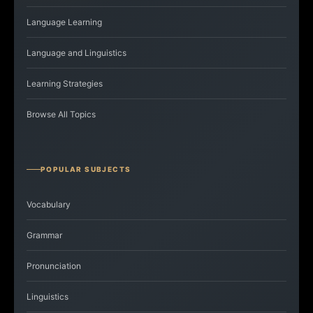
Language Learning
Language and Linguistics
Learning Strategies
Browse All Topics
POPULAR SUBJECTS
Vocabulary
Grammar
Pronunciation
Linguistics