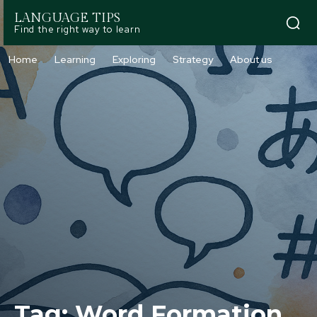
LANGUAGE TIPS
Find the right way to learn
Home
Learning
Exploring
Strategy
About us
Tag:
Word Formation