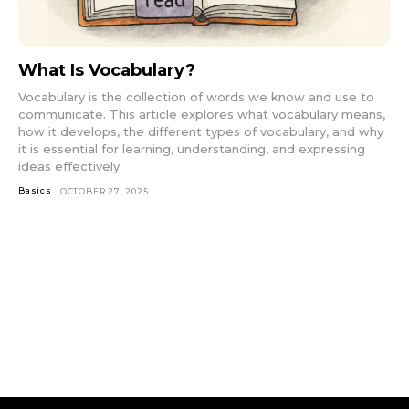
What Is Vocabulary?
Vocabulary is the collection of words we know and use to
communicate. This article explores what vocabulary means,
how it develops, the different types of vocabulary, and why
it is essential for learning, understanding, and expressing
ideas effectively.
Basics
OCTOBER 27, 2025