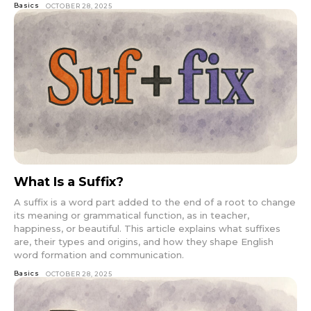
Basics
OCTOBER 28, 2025
What Is a Suffix?
A suffix is a word part added to the end of a root to change
its meaning or grammatical function, as in teacher,
happiness, or beautiful. This article explains what suffixes
are, their types and origins, and how they shape English
word formation and communication.
Basics
OCTOBER 28, 2025