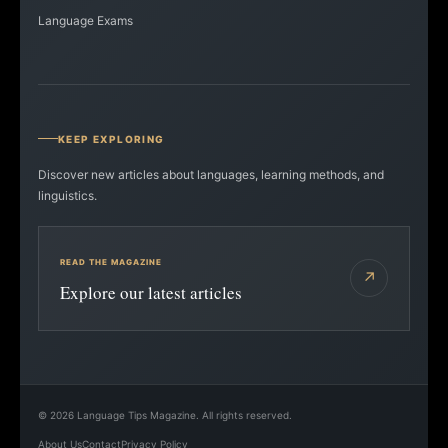
Language Exams
KEEP EXPLORING
Discover new articles about languages, learning methods, and
linguistics.
READ THE MAGAZINE
↗
Explore our latest articles
©
2026
Language Tips Magazine. All rights reserved.
About Us
Contact
Privacy Policy