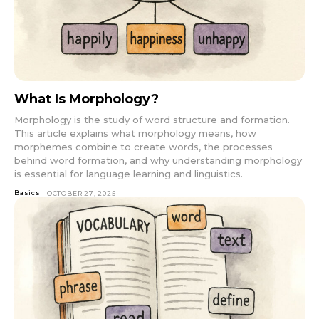
What Is Morphology?
Morphology is the study of word structure and formation.
This article explains what morphology means, how
morphemes combine to create words, the processes
behind word formation, and why understanding morphology
is essential for language learning and linguistics.
Basics
OCTOBER 27, 2025