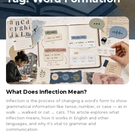
What Does Inflection Mean?
Inflection is the process of changing a word’s form to show
grammatical information like tense, number, or case — as in
walk → walked or cat → cats. This article explores what
inflection means, how it works in English and other
languages, and why it’s vital to grammar and
communication.