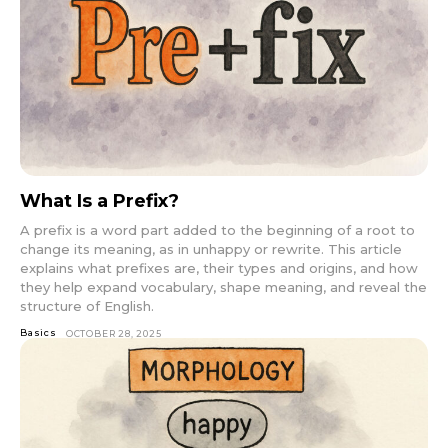
What Is a Prefix?
A prefix is a word part added to the beginning of a root to
change its meaning, as in unhappy or rewrite. This article
explains what prefixes are, their types and origins, and how
they help expand vocabulary, shape meaning, and reveal the
structure of English.
Basics
OCTOBER 28, 2025