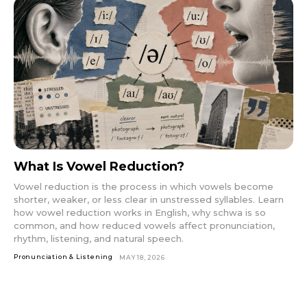
What Is Vowel Reduction?
Vowel reduction is the process in which vowels become
shorter, weaker, or less clear in unstressed syllables. Learn
how vowel reduction works in English, why schwa is so
common, and how reduced vowels affect pronunciation,
rhythm, listening, and natural speech.
Pronunciation & Listening
MAY 18, 2026