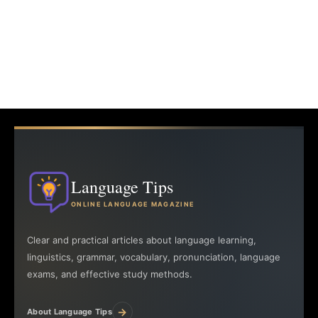
Language Tips
ONLINE LANGUAGE MAGAZINE
Clear and practical articles about language learning,
linguistics, grammar, vocabulary, pronunciation, language
exams, and effective study methods.
→
About Language Tips