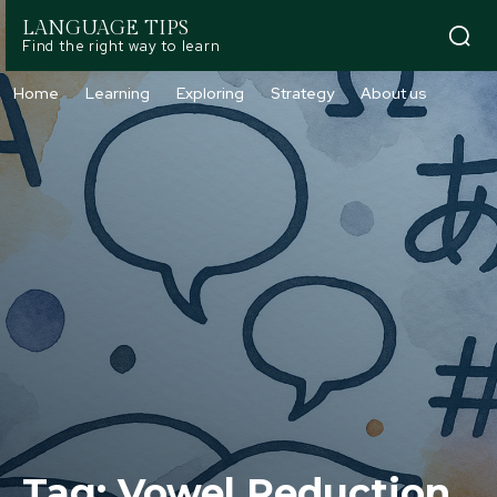
LANGUAGE TIPS
Find the right way to learn
Home
Learning
Exploring
Strategy
About us
Tag:
Vowel Reduction