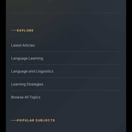
EXPLORE
Latest Articles
Language Learning
Language and Linguistics
Learning Strategies
Browse All Topics
POPULAR SUBJECTS