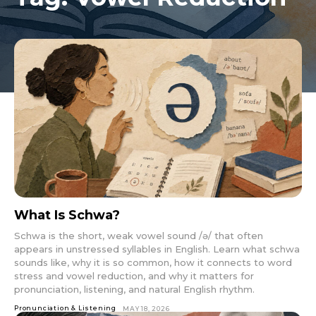
What Is Schwa?
Schwa is the short, weak vowel sound /ə/ that often
appears in unstressed syllables in English. Learn what schwa
sounds like, why it is so common, how it connects to word
stress and vowel reduction, and why it matters for
pronunciation, listening, and natural English rhythm.
Pronunciation & Listening
MAY 18, 2026