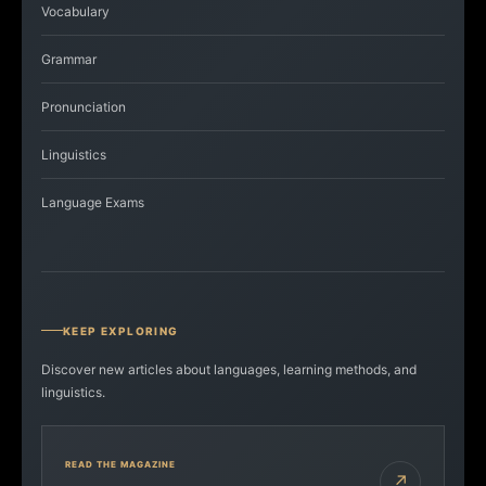
Vocabulary
Grammar
Pronunciation
Linguistics
Language Exams
KEEP EXPLORING
Discover new articles about languages, learning methods, and
linguistics.
READ THE MAGAZINE
↗