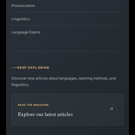
Pronunciation
Linguistics
Language Exams
KEEP EXPLORING
Discover new articles about languages, learning methods, and
linguistics.
READ THE MAGAZINE
↗
Explore our latest articles