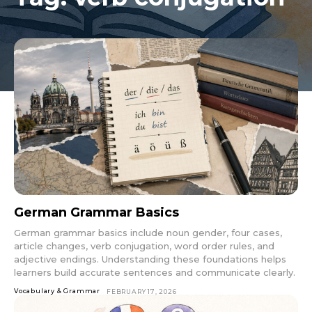
German Grammar Basics
German grammar basics include noun gender, four cases,
article changes, verb conjugation, word order rules, and
adjective endings. Understanding these foundations helps
learners build accurate sentences and communicate clearly.
Vocabulary & Grammar
FEBRUARY 17, 2026