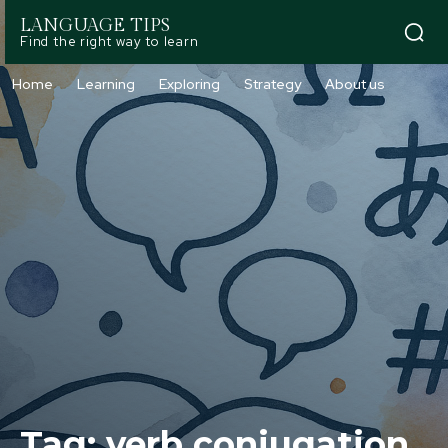
LANGUAGE TIPS
Find the right way to learn
Home
Learning
Exploring
Strategy
About us
Tag:
verb conjugation