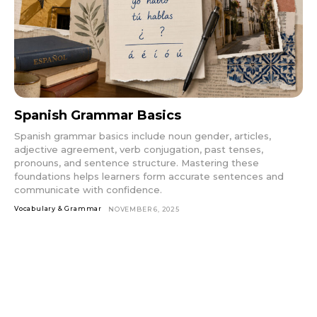
Spanish Grammar Basics
Spanish grammar basics include noun gender, articles,
adjective agreement, verb conjugation, past tenses,
pronouns, and sentence structure. Mastering these
foundations helps learners form accurate sentences and
communicate with confidence.
Vocabulary & Grammar
NOVEMBER 6, 2025