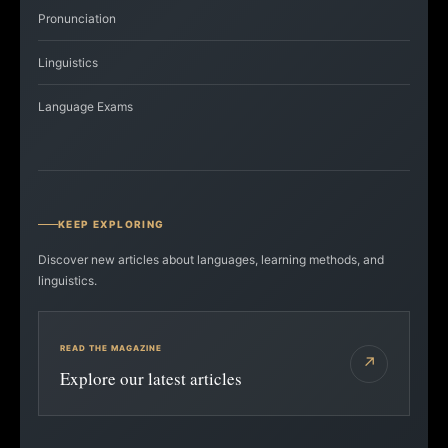
Pronunciation
Linguistics
Language Exams
KEEP EXPLORING
Discover new articles about languages, learning methods, and
linguistics.
READ THE MAGAZINE
↗
Explore our latest articles