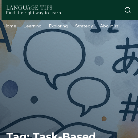
LANGUAGE TIPS
Find the right way to learn
Home
Learning
Exploring
Strategy
About us
Tag:
Task-Based