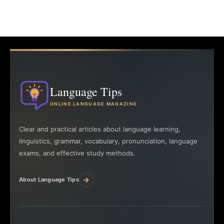
Language Tips
ONLINE LANGUAGE MAGAZINE
Clear and practical articles about language learning,
linguistics, grammar, vocabulary, pronunciation, language
exams, and effective study methods.
→
About Language Tips