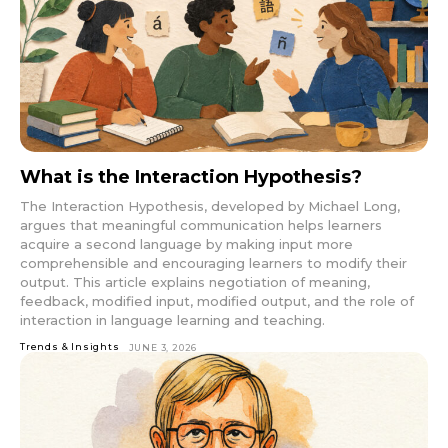
What is the Interaction Hypothesis?
The Interaction Hypothesis, developed by Michael Long,
argues that meaningful communication helps learners
acquire a second language by making input more
comprehensible and encouraging learners to modify their
output. This article explains negotiation of meaning,
feedback, modified input, modified output, and the role of
interaction in language learning and teaching.
Trends & Insights
JUNE 3, 2026