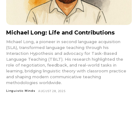
Michael Long: Life and Contributions
Michael Long, a pioneer in second language acquisition
(SLA), transformed language teaching through his
Interaction Hypothesis and advocacy for Task-Based
Language Teaching (TBLT). His research highlighted the
role of negotiation, feedback, and real-world tasks in
learning, bridging linguistic theory with classroom practice
and shaping modern communicative teaching
methodologies worldwide.
Linguistic Minds
AUGUST 28, 2025