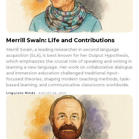
Merrill Swain: Life and Contributions
Merrill Swain, a leading researcher in second language
acquisition (SLA), is best known for her Output Hypothesis,
which emphasizes the crucial role of speaking and writing in
learning a new language. Her work on collaborative dialogue
and immersion education challenged traditional input-
focused theories, shaping modern teaching methods, task-
based learning, and communicative classrooms worldwide.
Linguistic Minds
AUGUST 28, 2025