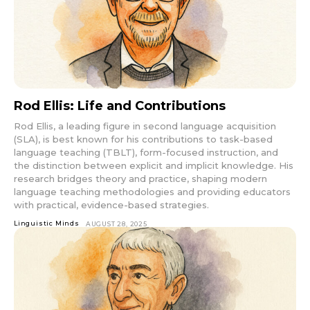
Rod Ellis: Life and Contributions
Rod Ellis, a leading figure in second language acquisition
(SLA), is best known for his contributions to task-based
language teaching (TBLT), form-focused instruction, and
the distinction between explicit and implicit knowledge. His
research bridges theory and practice, shaping modern
language teaching methodologies and providing educators
with practical, evidence-based strategies.
Linguistic Minds
AUGUST 28, 2025