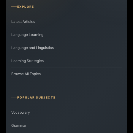
EXPLORE
Latest Articles
Language Learning
Language and Linguistics
Learning Strategies
Browse All Topics
POPULAR SUBJECTS
Vocabulary
Grammar