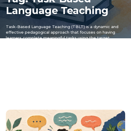
Language Teaching
Task-Based Language Teaching (TBLT) is a dynamic and
effective pedagogical approach that focuses on having
learners complete meaningful tasks using the target
language. This tag is dedicated to exploring the principles
and practical applications of TBLT, offering insights for both
educators and self-learners by delving into how this method
moves away from traditional grammar-based instruction and
instead prioritizes communication and authentic language
use. The content here explains how to design, implement,
and assess language tasks that are engaging and relevant
to a learner’s life, covering the core components of a TBLT
lesson and helping teachers create more communicative
classrooms.