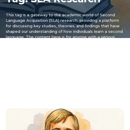
This tag is a gateway to the academic world of Second
Language Acquisition (SLA) research, providing a platform
for discussing key studies, theories, and findings that have
shaped our understanding of how individuals learn a second
language. The content here is for anyone with a serious
interest in the science behind language acquisition, from
students and researchers to dedicated learners curious
about the latest discoveries, and we break down complex
research papers and theoretical frameworks into accessible
articles, making the insights from the field of applied
linguistics practical and understandable. Topics covered
include the role of input, the critical period hypothesis, and
the impact of motivation on learning outcomes, helping you
gain a deeper appreciation for the cognitive processes
involved.