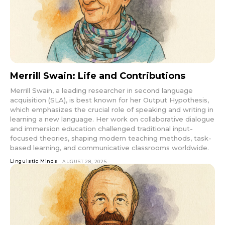
Merrill Swain: Life and Contributions
Merrill Swain, a leading researcher in second language
acquisition (SLA), is best known for her Output Hypothesis,
which emphasizes the crucial role of speaking and writing in
learning a new language. Her work on collaborative dialogue
and immersion education challenged traditional input-
focused theories, shaping modern teaching methods, task-
based learning, and communicative classrooms worldwide.
Linguistic Minds
AUGUST 28, 2025