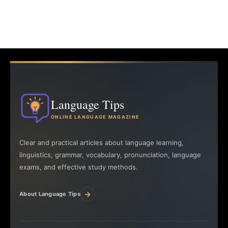
Language Tips
ONLINE LANGUAGE MAGAZINE
Clear and practical articles about language learning,
linguistics, grammar, vocabulary, pronunciation, language
exams, and effective study methods.
→
About Language Tips