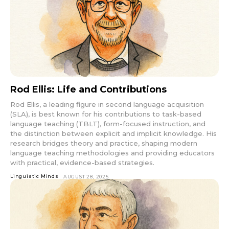
Rod Ellis: Life and Contributions
Rod Ellis, a leading figure in second language acquisition
(SLA), is best known for his contributions to task-based
language teaching (TBLT), form-focused instruction, and
the distinction between explicit and implicit knowledge. His
research bridges theory and practice, shaping modern
language teaching methodologies and providing educators
with practical, evidence-based strategies.
Linguistic Minds
AUGUST 28, 2025