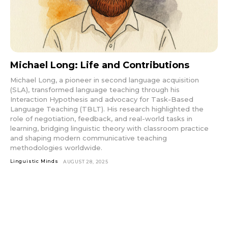
Michael Long: Life and Contributions
Michael Long, a pioneer in second language acquisition
(SLA), transformed language teaching through his
Interaction Hypothesis and advocacy for Task-Based
Language Teaching (TBLT). His research highlighted the
role of negotiation, feedback, and real-world tasks in
learning, bridging linguistic theory with classroom practice
and shaping modern communicative teaching
methodologies worldwide.
Linguistic Minds
AUGUST 28, 2025