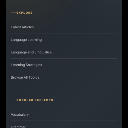
EXPLORE
Latest Articles
Language Learning
Language and Linguistics
Learning Strategies
Browse All Topics
POPULAR SUBJECTS
Vocabulary
Grammar