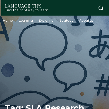
LANGUAGE TIPS
Find the right way to learn
Home
Learning
Exploring
Strategy
About us
Tag:
SLA Research