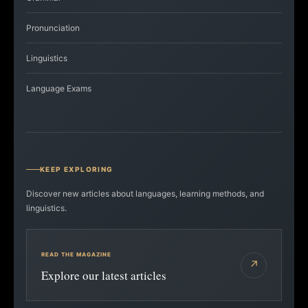
Pronunciation
Linguistics
Language Exams
KEEP EXPLORING
Discover new articles about languages, learning methods, and
linguistics.
READ THE MAGAZINE
↗
Explore our latest articles