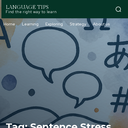
LANGUAGE TIPS
Find the right way to learn
Home
Learning
Exploring
Strategy
About us
Tag:
Sentence Stress