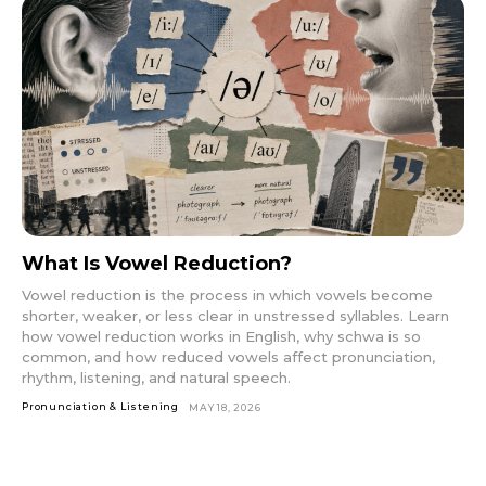
What Is Vowel Reduction?
Vowel reduction is the process in which vowels become
shorter, weaker, or less clear in unstressed syllables. Learn
how vowel reduction works in English, why schwa is so
common, and how reduced vowels affect pronunciation,
rhythm, listening, and natural speech.
Pronunciation & Listening
MAY 18, 2026