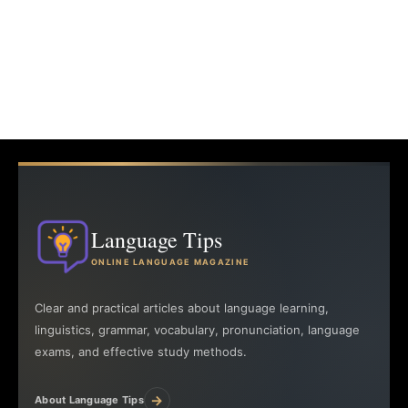
Language Tips
ONLINE LANGUAGE MAGAZINE
Clear and practical articles about language learning,
linguistics, grammar, vocabulary, pronunciation, language
exams, and effective study methods.
→
About Language Tips