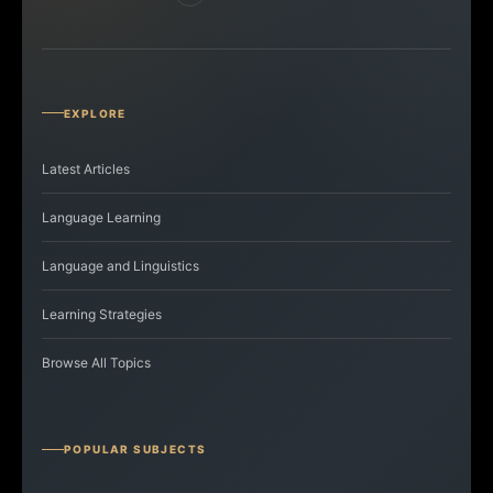
EXPLORE
Latest Articles
Language Learning
Language and Linguistics
Learning Strategies
Browse All Topics
POPULAR SUBJECTS