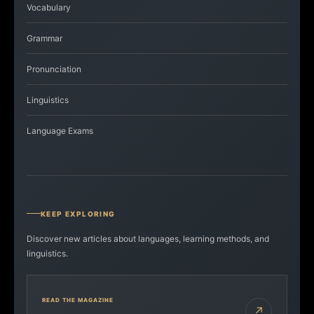
Vocabulary
Grammar
Pronunciation
Linguistics
Language Exams
KEEP EXPLORING
Discover new articles about languages, learning methods, and
linguistics.
READ THE MAGAZINE
↗