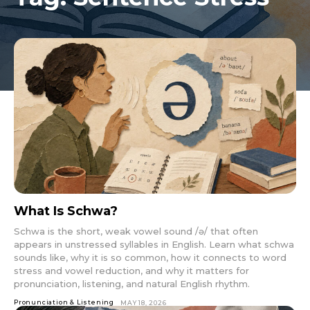
What Is Schwa?
Schwa is the short, weak vowel sound /ə/ that often
appears in unstressed syllables in English. Learn what schwa
sounds like, why it is so common, how it connects to word
stress and vowel reduction, and why it matters for
pronunciation, listening, and natural English rhythm.
Pronunciation & Listening
MAY 18, 2026