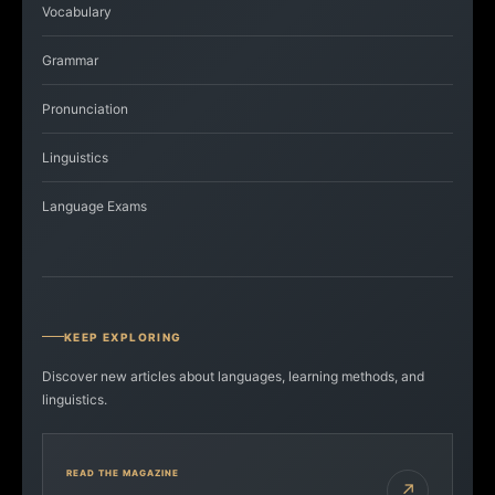
Vocabulary
Grammar
Pronunciation
Linguistics
Language Exams
KEEP EXPLORING
Discover new articles about languages, learning methods, and
linguistics.
READ THE MAGAZINE
↗