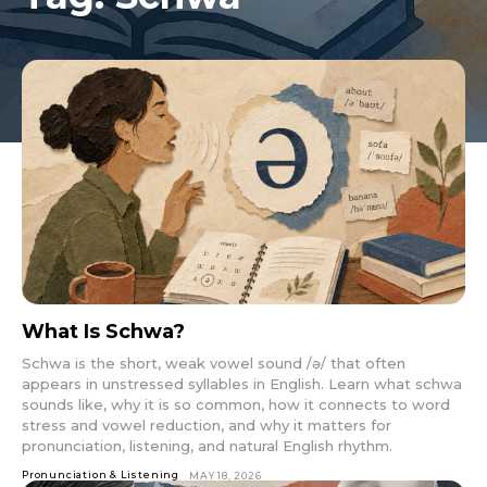
What Is Schwa?
Schwa is the short, weak vowel sound /ə/ that often
appears in unstressed syllables in English. Learn what schwa
sounds like, why it is so common, how it connects to word
stress and vowel reduction, and why it matters for
pronunciation, listening, and natural English rhythm.
Pronunciation & Listening
MAY 18, 2026