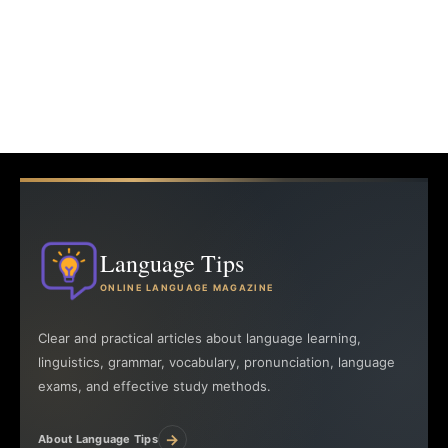
Language Tips
ONLINE LANGUAGE MAGAZINE
Clear and practical articles about language learning,
linguistics, grammar, vocabulary, pronunciation, language
exams, and effective study methods.
→
About Language Tips