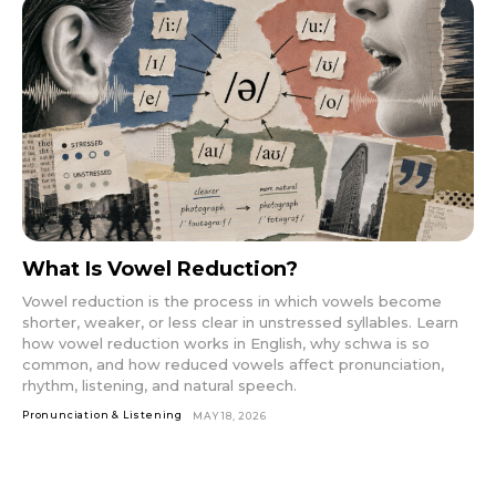
What Is Vowel Reduction?
Vowel reduction is the process in which vowels become
shorter, weaker, or less clear in unstressed syllables. Learn
how vowel reduction works in English, why schwa is so
common, and how reduced vowels affect pronunciation,
rhythm, listening, and natural speech.
Pronunciation & Listening
MAY 18, 2026