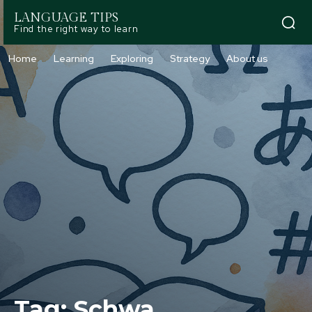
LANGUAGE TIPS
Find the right way to learn
Home
Learning
Exploring
Strategy
About us
Tag:
Schwa