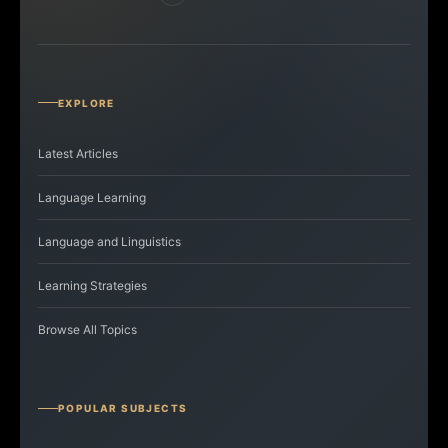
EXPLORE
Latest Articles
Language Learning
Language and Linguistics
Learning Strategies
Browse All Topics
POPULAR SUBJECTS