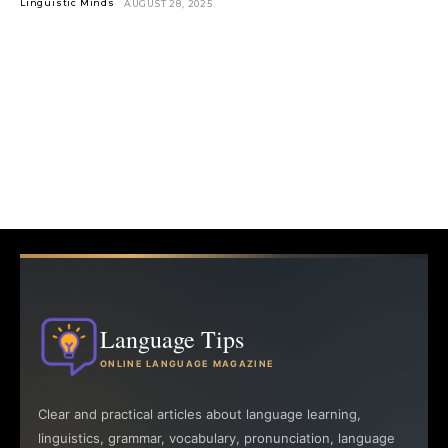
Linguistic Minds
AUGUST 28, 2025
Language Tips
ONLINE LANGUAGE MAGAZINE
Clear and practical articles about language learning,
linguistics, grammar, vocabulary, pronunciation, language