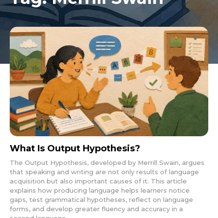
What Is Output Hypothesis?
The Output Hypothesis, developed by Merrill Swain, argues
that speaking and writing are not only results of language
acquisition but also important causes of it. This article
explains how producing language helps learners notice
gaps, test grammatical hypotheses, reflect on language
forms, and develop greater fluency and accuracy in a
second language.