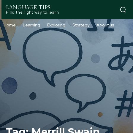
LANGUAGE TIPS
Find the right way to learn
Home
Learning
Exploring
Strategy
About us
Tag:
Merrill Swain