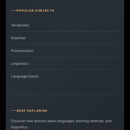
POPULAR SUBJECTS
Vocabulary
Grammar
Pronunciation
Linguistics
Language Exams
KEEP EXPLORING
Discover new articles about languages, learning methods, and
linguistics.