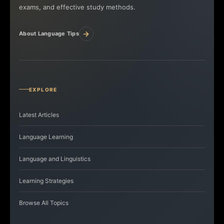
exams, and effective study methods.
→
About Language Tips
EXPLORE
Latest Articles
Language Learning
Language and Linguistics
Learning Strategies
Browse All Topics