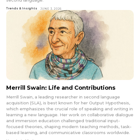
Trends & Insights
JUNE 3, 2026
Merrill Swain: Life and Contributions
Merrill Swain, a leading researcher in second language
acquisition (SLA), is best known for her Output Hypothesis,
which emphasizes the crucial role of speaking and writing in
learning a new language. Her work on collaborative dialogue
and immersion education challenged traditional input-
focused theories, shaping modern teaching methods, task-
based learning, and communicative classrooms worldwide.