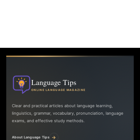
Language Tips
ONLINE LANGUAGE MAGAZINE
Clear and practical articles about language learning,
linguistics, grammar, vocabulary, pronunciation, language
exams, and effective study methods.
→
About Language Tips