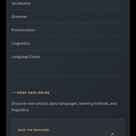
Vocabulary
Grammar
Pronunciation
Linguistics
Language Exams
KEEP EXPLORING
Discover new articles about languages, learning methods, and
linguistics.
READ THE MAGAZINE
↗