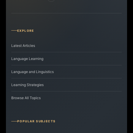
EXPLORE
Latest Articles
Language Learning
Language and Linguistics
Learning Strategies
Browse All Topics
POPULAR SUBJECTS