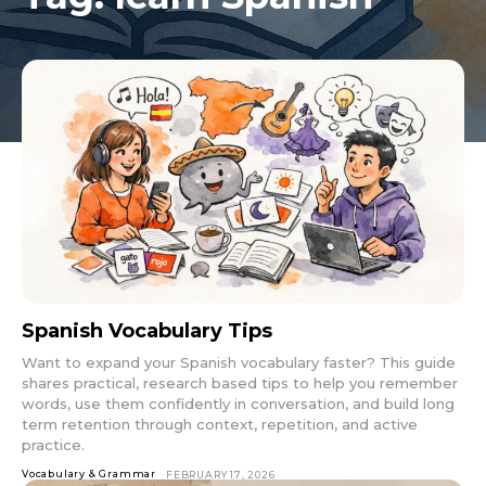
Spanish Vocabulary Tips
Want to expand your Spanish vocabulary faster? This guide
shares practical, research based tips to help you remember
words, use them confidently in conversation, and build long
term retention through context, repetition, and active
practice.
Vocabulary & Grammar
FEBRUARY 17, 2026