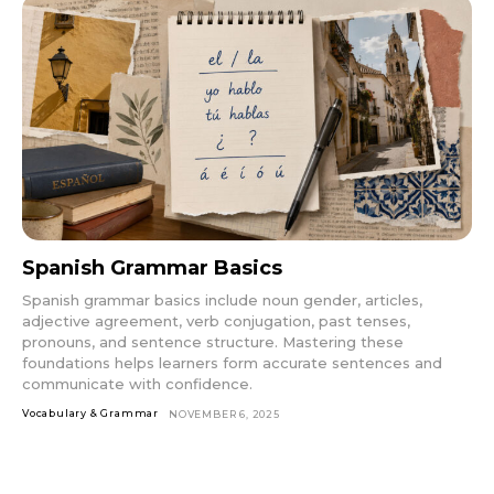
Spanish Grammar Basics
Spanish grammar basics include noun gender, articles,
adjective agreement, verb conjugation, past tenses,
pronouns, and sentence structure. Mastering these
foundations helps learners form accurate sentences and
communicate with confidence.
Vocabulary & Grammar
NOVEMBER 6, 2025