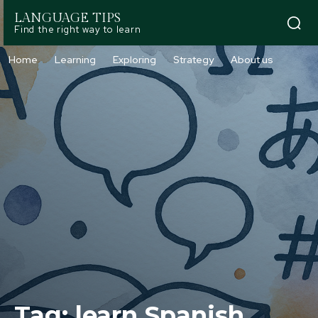
LANGUAGE TIPS
Find the right way to learn
Home
Learning
Exploring
Strategy
About us
Tag:
learn Spanish