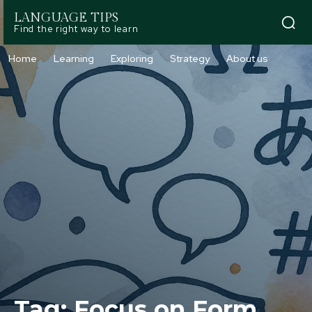
LANGUAGE TIPS
Find the right way to learn
Home
Learning
Exploring
Strategy
About us
Tag:
Focus on Form