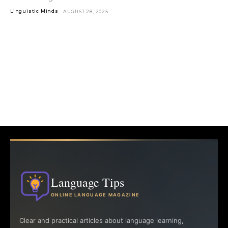
Linguistic Minds
AUGUST 28, 2025
Language Tips
ONLINE LANGUAGE MAGAZINE
Clear and practical articles about language learning,