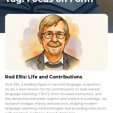
Rod Ellis: Life and Contributions
Rod Ellis, a leading figure in second language acquisition
(SLA), is best known for his contributions to task-based
language teaching (TBLT), form-focused instruction, and
the distinction between explicit and implicit knowledge. His
research bridges theory and practice, shaping modern
language teaching methodologies and providing educators
with practical, evidence-based strategies.