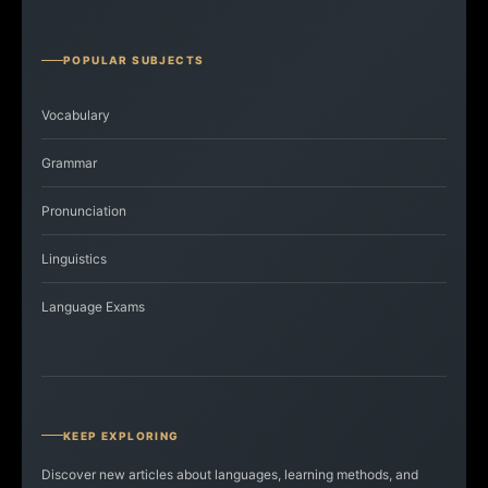
POPULAR SUBJECTS
Vocabulary
Grammar
Pronunciation
Linguistics
Language Exams
KEEP EXPLORING
Discover new articles about languages, learning methods, and