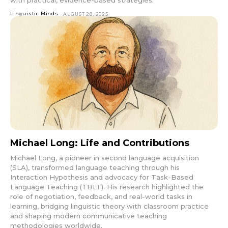
Linguistic Minds
AUGUST 28, 2025
Michael Long: Life and Contributions
Michael Long, a pioneer in second language acquisition
(SLA), transformed language teaching through his
Interaction Hypothesis and advocacy for Task-Based
Language Teaching (TBLT). His research highlighted the
role of negotiation, feedback, and real-world tasks in
learning, bridging linguistic theory with classroom practice
and shaping modern communicative teaching
methodologies worldwide.