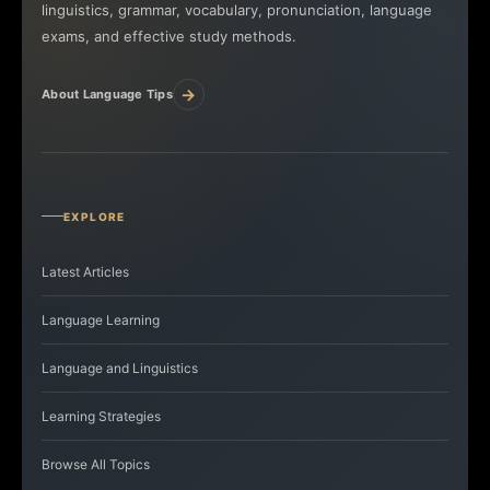
linguistics, grammar, vocabulary, pronunciation, language
exams, and effective study methods.
→
About Language Tips
EXPLORE
Latest Articles
Language Learning
Language and Linguistics
Learning Strategies
Browse All Topics