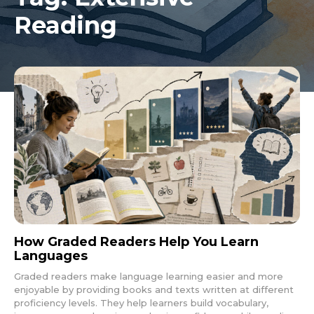
Reading
How Graded Readers Help You Learn
Languages
Graded readers make language learning easier and more
enjoyable by providing books and texts written at different
proficiency levels. They help learners build vocabulary,