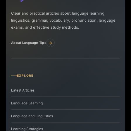
Clear and practical articles about language learning,
linguistics, grammar, vocabulary, pronunciation, language
exams, and effective study methods.
→
About Language Tips
EXPLORE
Latest Articles
Language Learning
Language and Linguistics
Learning Strategies