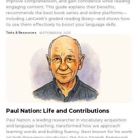
improve comprehension, and gain confidence while reading
engaging content. This guide explains their benefits,
recommends the best book series and online platforms—
including LanGeek’s graded reading library—and shows how
to use them effectively to boost your language skills.
Tools & Resources
SEPTEMBER 8, 2025
Paul Nation: Life and Contributions
Paul Nation, a leading researcher in vocabulary acquisition
and language teaching, transformed how we approach
learning words and building fluency. Best known for his work
on high-frequency vocabulary, the Four Strands framework,