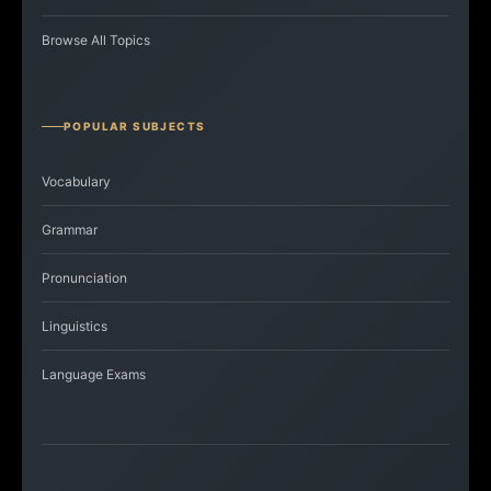
Browse All Topics
POPULAR SUBJECTS
Vocabulary
Grammar
Pronunciation
Linguistics
Language Exams