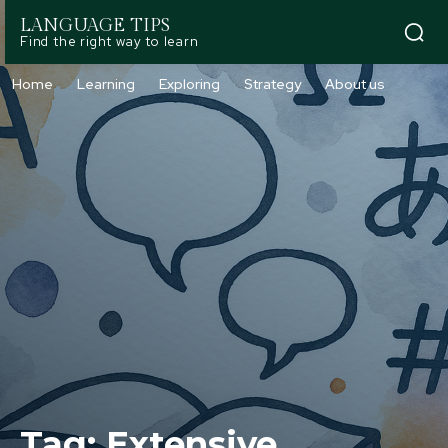
LANGUAGE TIPS
Find the right way to learn
Home
Learning
Exploring
Strategy
About us
Tag:
Extensive