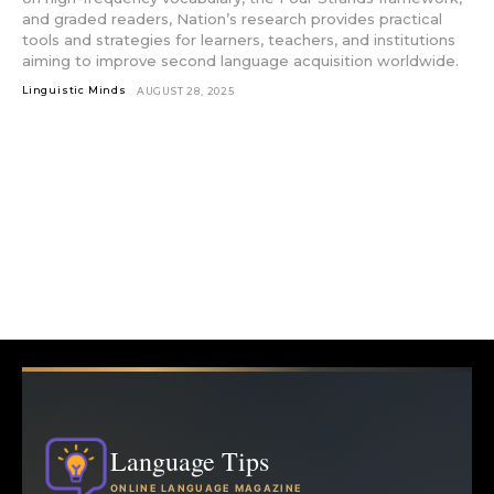
and graded readers, Nation’s research provides practical
tools and strategies for learners, teachers, and institutions
aiming to improve second language acquisition worldwide.
Linguistic Minds
AUGUST 28, 2025
Language Tips
ONLINE LANGUAGE MAGAZINE