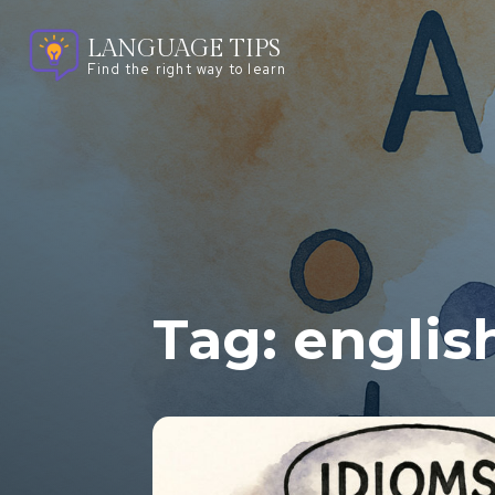
LANGUAGE TIPS
Find the right way to learn
Tag:
englis