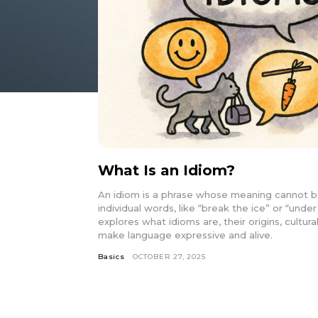
What Is an Idiom?
An idiom is a phrase whose meaning cannot b
individual words, like “break the ice” or “under
explores what idioms are, their origins, cultu
make language expressive and alive.
Basics
OCTOBER 27, 2025