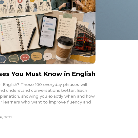
ses You Must Know in English
n English? These 100 everyday phrases will
 and understand conversations better. Each
xplanation, showing you exactly when and how
t for learners who want to improve fluency and
6, 2025