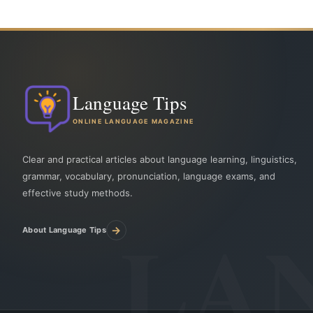
Language Tips
ONLINE LANGUAGE MAGAZINE
Clear and practical articles about language learning, linguistics,
grammar, vocabulary, pronunciation, language exams, and
effective study methods.
→
About Language Tips