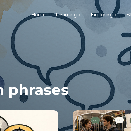
Home
Learning
Exploring
S
h phrases