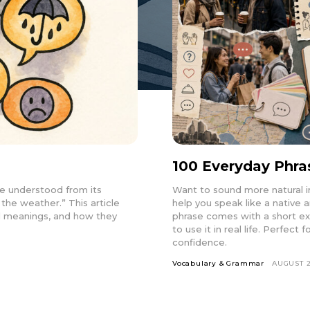
100 Everyday Phra
e understood from its
Want to sound more natural i
 the weather.” This article
help you speak like a native
ral meanings, and how they
phrase comes with a short e
to use it in real life. Perfec
confidence.
Vocabulary & Grammar
AUGUST 2