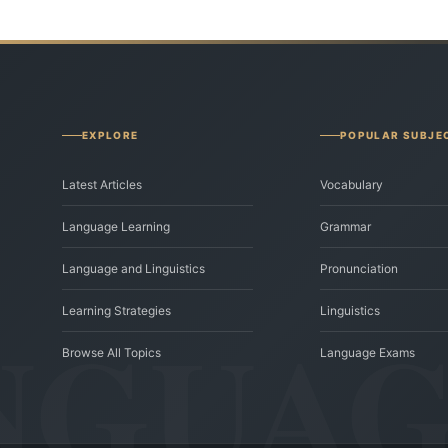
EXPLORE
POPULAR SUBJE
Latest Articles
Vocabulary
Language Learning
Grammar
Language and Linguistics
Pronunciation
Learning Strategies
Linguistics
Browse All Topics
Language Exams