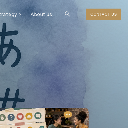
trategy
About us
CONTACT US