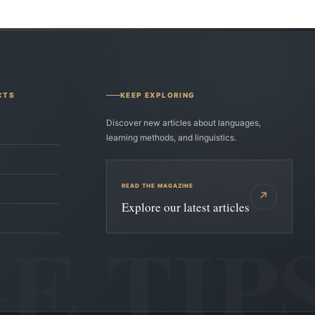
CTS
KEEP EXPLORING
Discover new articles about languages,
learning methods, and linguistics.
READ THE MAGAZINE
↗
Explore our latest articles