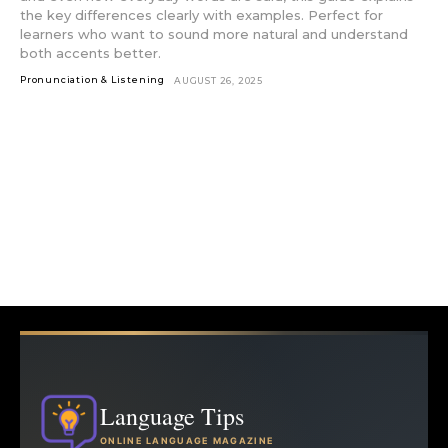
the key differences clearly with examples. Perfect for
learners who want to sound more natural and understand
both accents better.
Pronunciation & Listening
AUGUST 26, 2025
Language Tips
ONLINE LANGUAGE MAGAZINE