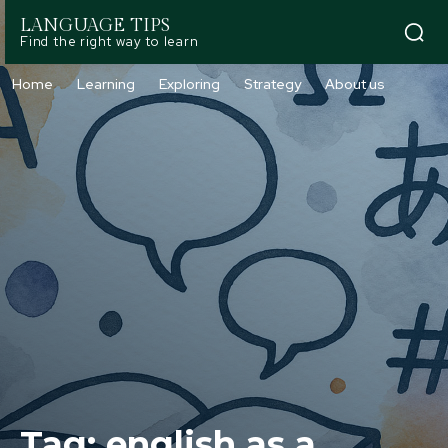
LANGUAGE TIPS
Find the right way to learn
Home
Learning
Exploring
Strategy
About us
Tag:
english as a