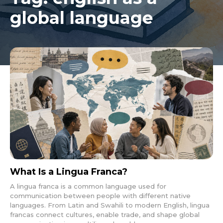
global language
What Is a Lingua Franca?
A lingua franca is a common language used for
communication between people with different native
languages. From Latin and Swahili to modern English, lingua
francas connect cultures, enable trade, and shape global