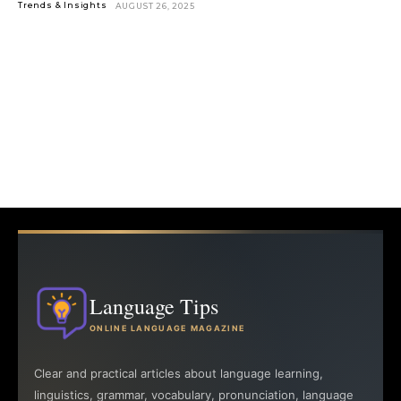
Trends & Insights
AUGUST 26, 2025
Language Tips
ONLINE LANGUAGE MAGAZINE
Clear and practical articles about language learning,
linguistics, grammar, vocabulary, pronunciation, language