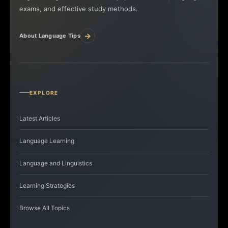
exams, and effective study methods.
→
About Language Tips
EXPLORE
Latest Articles
Language Learning
Language and Linguistics
Learning Strategies
Browse All Topics