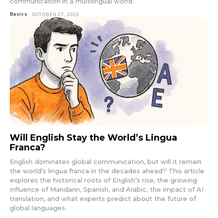
communication in a multilingual world.
Basics
OCTOBER 27, 2025
Will English Stay the World’s Lingua
Franca?
English dominates global communication, but will it remain
the world’s lingua franca in the decades ahead? This article
explores the historical roots of English’s rise, the growing
influence of Mandarin, Spanish, and Arabic, the impact of AI
translation, and what experts predict about the future of
global languages.