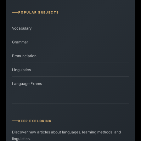
POPULAR SUBJECTS
Vocabulary
Grammar
Pronunciation
Linguistics
Language Exams
KEEP EXPLORING
Discover new articles about languages, learning methods, and
linguistics.