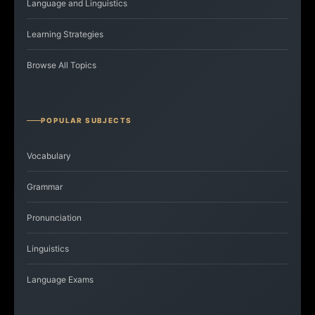
Language and Linguistics
Learning Strategies
Browse All Topics
POPULAR SUBJECTS
Vocabulary
Grammar
Pronunciation
Linguistics
Language Exams