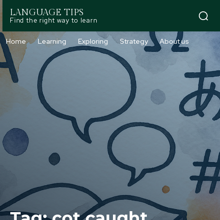
LANGUAGE TIPS
Find the right way to learn
Home
Learning
Exploring
Strategy
About us
Tag:
cot caught