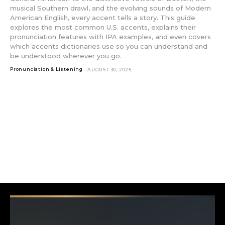
musical Southern drawl, and the evolving sounds of Modern
American English, every accent tells a story. This guide
explores the most common U.S. accents, explains their
pronunciation features with IPA examples, and even covers
which accents dictionaries use so you can understand and
be understood wherever you go.
Pronunciation & Listening
AUGUST 30, 2025