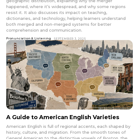
geographic distribution, explaining why the merger
happened, where it’s widespread, and why some regions
resist it. It also discusses its impact on teaching,
dictionaries, and technology, helping learners understand
both merged and non-merged systems for better
comprehension and communication.
Pronunciation & Listening
SEPTEMBER 3, 2025
A Guide to American English Varieties
American English is full of regional accents, each shaped by
history, culture, and migration. From the smooth tones of
General American to the distinctive vowels of Boston, the