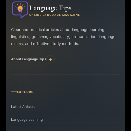
Language Tips
ONLINE LANGUAGE MAGAZINE
Clear and practical articles about language learning,
linguistics, grammar, vocabulary, pronunciation, language
exams, and effective study methods.
→
About Language Tips
EXPLORE
Latest Articles
Language Learning