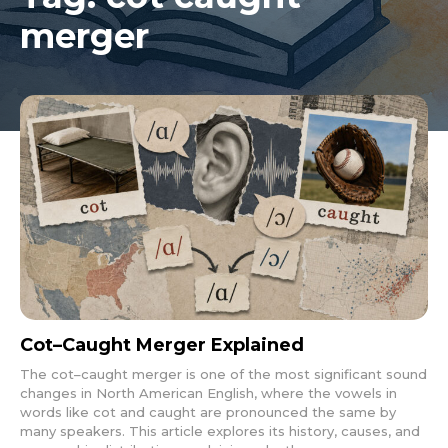
merger
Cot–Caught Merger Explained
The cot–caught merger is one of the most significant sound
changes in North American English, where the vowels in
words like cot and caught are pronounced the same by
many speakers. This article explores its history, causes, and