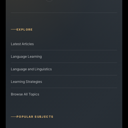
EXPLORE
Latest Articles
Language Learning
Language and Linguistics
Learning Strategies
Browse All Topics
POPULAR SUBJECTS