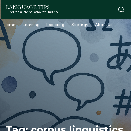
LANGUAGE TIPS
Find the right way to learn
Home
Learning
Exploring
Strategy
About us
Tag:
corpus linguistics