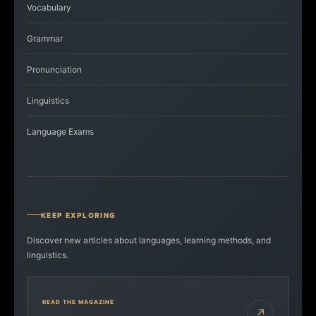
Vocabulary
Grammar
Pronunciation
Linguistics
Language Exams
KEEP EXPLORING
Discover new articles about languages, learning methods, and
linguistics.
READ THE MAGAZINE
↗