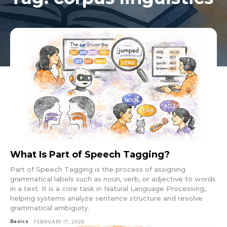
What Is Part of Speech Tagging?
Part of Speech Tagging is the process of assigning
grammatical labels such as noun, verb, or adjective to words
in a text. It is a core task in Natural Language Processing,
helping systems analyze sentence structure and resolve
grammatical ambiguity.
Basics
FEBRUARY 17, 2026