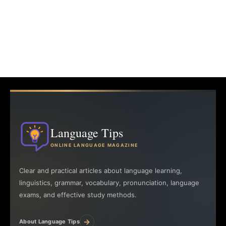
Language Tips
ONLINE LANGUAGE MAGAZINE
Clear and practical articles about language learning,
linguistics, grammar, vocabulary, pronunciation, language
exams, and effective study methods.
→
About Language Tips