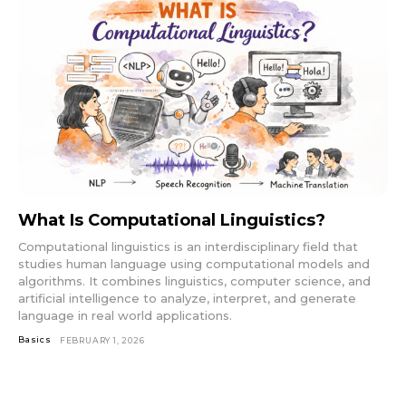
What Is Computational Linguistics?
Computational linguistics is an interdisciplinary field that
studies human language using computational models and
algorithms. It combines linguistics, computer science, and
artificial intelligence to analyze, interpret, and generate
language in real world applications.
Basics
FEBRUARY 1, 2026