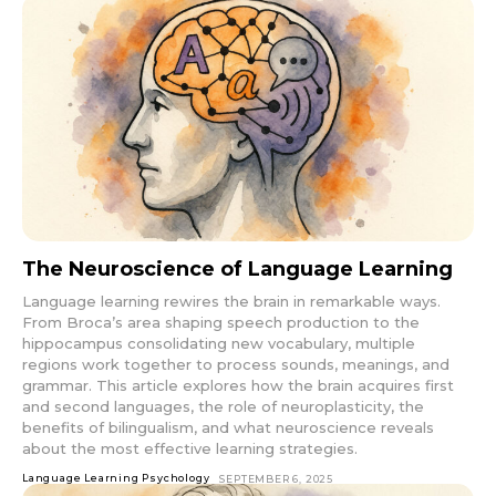
The Neuroscience of Language Learning
Language learning rewires the brain in remarkable ways.
From Broca’s area shaping speech production to the
hippocampus consolidating new vocabulary, multiple
regions work together to process sounds, meanings, and
grammar. This article explores how the brain acquires first
and second languages, the role of neuroplasticity, the
benefits of bilingualism, and what neuroscience reveals
about the most effective learning strategies.
Language Learning Psychology
SEPTEMBER 6, 2025