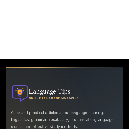
Language Tips
ONLINE LANGUAGE MAGAZINE
Clear and practical articles about language learning,
linguistics, grammar, vocabulary, pronunciation, language
exams, and effective study methods.