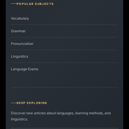
POPULAR SUBJECTS
Vocabulary
Grammar
Pronunciation
Linguistics
Language Exams
KEEP EXPLORING
Discover new articles about languages, learning methods, and
linguistics.