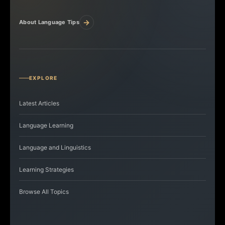
→
About Language Tips
EXPLORE
Latest Articles
Language Learning
Language and Linguistics
Learning Strategies
Browse All Topics