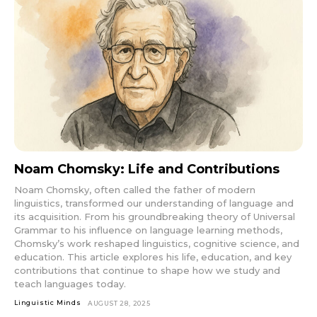
Noam Chomsky: Life and Contributions
Noam Chomsky, often called the father of modern
linguistics, transformed our understanding of language and
its acquisition. From his groundbreaking theory of Universal
Grammar to his influence on language learning methods,
Chomsky’s work reshaped linguistics, cognitive science, and
education. This article explores his life, education, and key
contributions that continue to shape how we study and
teach languages today.
Linguistic Minds
AUGUST 28, 2025