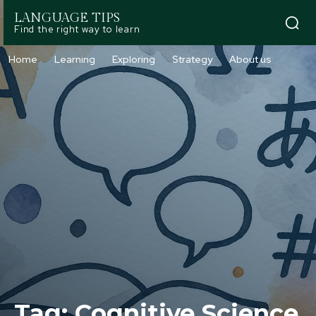
LANGUAGE TIPS
Find the right way to learn
Home
Learning
Exploring
Strategy
About us
Tag:
Cognitive Science