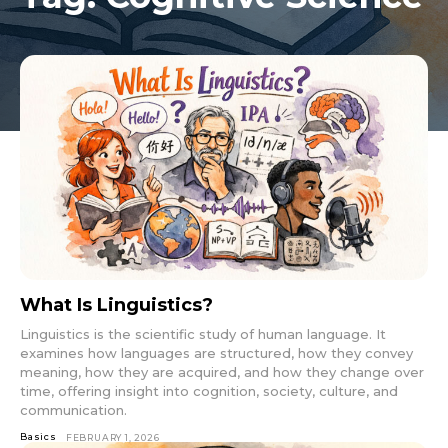
What Is Linguistics?
Linguistics is the scientific study of human language. It
examines how languages are structured, how they convey
meaning, how they are acquired, and how they change over
time, offering insight into cognition, society, culture, and
communication.
Basics
FEBRUARY 1, 2026